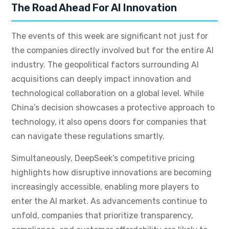
The Road Ahead For AI Innovation
The events of this week are significant not just for
the companies directly involved but for the entire AI
industry. The geopolitical factors surrounding AI
acquisitions can deeply impact innovation and
technological collaboration on a global level. While
China’s decision showcases a protective approach to
technology, it also opens doors for companies that
can navigate these regulations smartly.
Simultaneously, DeepSeek’s competitive pricing
highlights how disruptive innovations are becoming
increasingly accessible, enabling more players to
enter the AI market. As advancements continue to
unfold, companies that prioritize transparency,