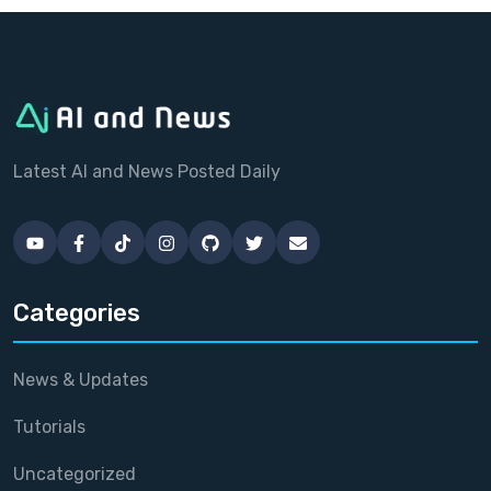
Latest AI and News Posted Daily
Categories
News & Updates
Tutorials
Uncategorized