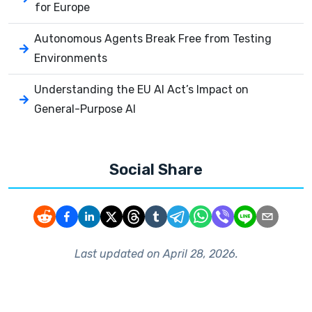
for Europe
Autonomous Agents Break Free from Testing
Environments
Understanding the EU AI Act’s Impact on
General-Purpose AI
Social Share
Last updated on
April 28, 2026
.