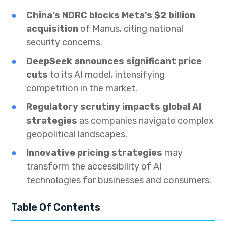
China’s NDRC blocks Meta’s $2 billion
acquisition
of Manus, citing national
security concerns.
DeepSeek announces significant price
cuts
to its AI model, intensifying
competition in the market.
Regulatory scrutiny impacts global AI
strategies
as companies navigate complex
geopolitical landscapes.
Innovative pricing strategies
may
transform the accessibility of AI
technologies for businesses and consumers.
Table Of Contents