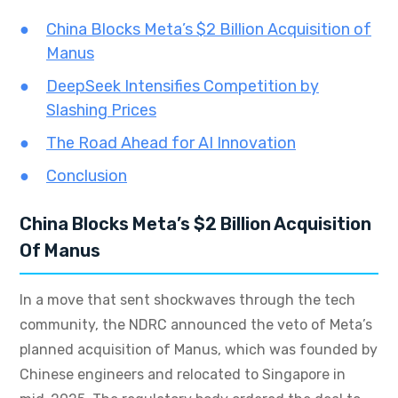
China Blocks Meta’s $2 Billion Acquisition of
Manus
DeepSeek Intensifies Competition by
Slashing Prices
The Road Ahead for AI Innovation
Conclusion
China Blocks Meta’s $2 Billion Acquisition
Of Manus
In a move that sent shockwaves through the tech
community, the NDRC announced the veto of Meta’s
planned acquisition of Manus, which was founded by
Chinese engineers and relocated to Singapore in