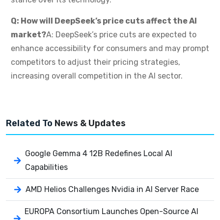
Q: How will DeepSeek’s price cuts affect the AI
market?
A: DeepSeek’s price cuts are expected to
enhance accessibility for consumers and may prompt
competitors to adjust their pricing strategies,
increasing overall competition in the AI sector.
Related To
News & Updates
Google Gemma 4 12B Redefines Local AI
Capabilities
AMD Helios Challenges Nvidia in AI Server Race
EUROPA Consortium Launches Open-Source AI