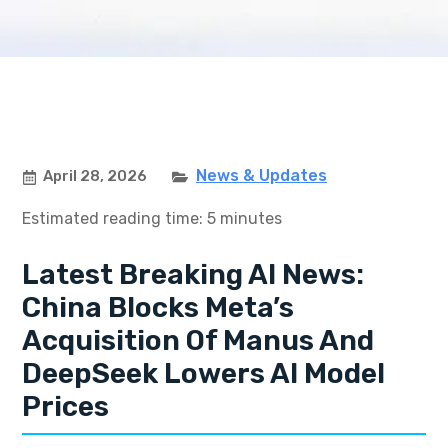
News & Updates
April 28, 2026
Estimated reading time: 5 minutes
Latest Breaking AI News:
China Blocks Meta’s
Acquisition Of Manus And
DeepSeek Lowers AI Model
Prices