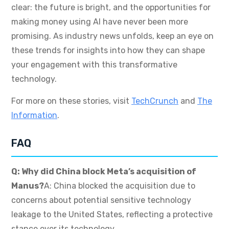
clear: the future is bright, and the opportunities for
making money using AI have never been more
promising. As industry news unfolds, keep an eye on
these trends for insights into how they can shape
your engagement with this transformative
technology.
For more on these stories, visit
TechCrunch
and
The
Information
.
FAQ
Q: Why did China block Meta’s acquisition of
Manus?
A: China blocked the acquisition due to
concerns about potential sensitive technology
leakage to the United States, reflecting a protective
stance over its technology.