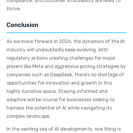
compliance, and customer affordability are likely to
thrive.
Conclusion
As we move forward in 2026, the dynamics of the AI
industry will undoubtedly keep evolving. With
regulatory actions creating challenges for major
players like Meta and aggressive pricing strategies by
companies such as DeepSeek, there’s no shortage of
opportunities for innovation and growth in this
highly lucrative space. Staying informed and
adaptive will be crucial for businesses looking to
harness the potential of AI while navigating its
complex landscape.
In the swirling sea of AI developments, one thing is