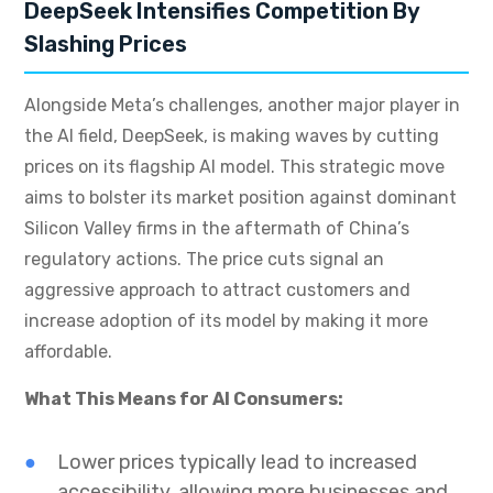
DeepSeek Intensifies Competition By
Slashing Prices
Alongside Meta’s challenges, another major player in
the AI field, DeepSeek, is making waves by cutting
prices on its flagship AI model. This strategic move
aims to bolster its market position against dominant
Silicon Valley firms in the aftermath of China’s
regulatory actions. The price cuts signal an
aggressive approach to attract customers and
increase adoption of its model by making it more
affordable.
What This Means for AI Consumers:
Lower prices typically lead to increased
accessibility, allowing more businesses and