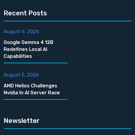
Recent Posts
August 6, 2026
Google Gemma 4 12B
Redefines Local AI
Capabilities
August 5, 2026
AMD Helios Challenges
Nvidia In AI Server Race
Newsletter