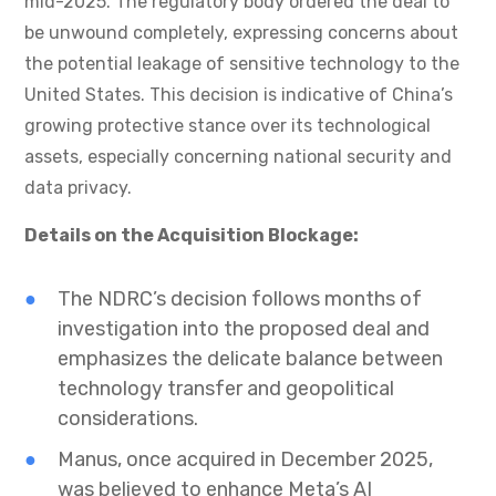
mid-2025. The regulatory body ordered the deal to
be unwound completely, expressing concerns about
the potential leakage of sensitive technology to the
United States. This decision is indicative of China’s
growing protective stance over its technological
assets, especially concerning national security and
data privacy.
Details on the Acquisition Blockage:
The NDRC’s decision follows months of
investigation into the proposed deal and
emphasizes the delicate balance between
technology transfer and geopolitical
considerations.
Manus, once acquired in December 2025,
was believed to enhance Meta’s AI