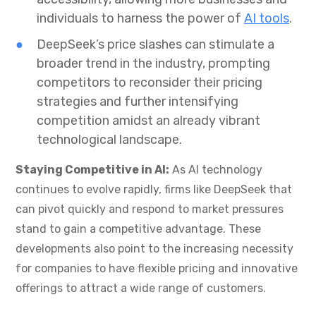
individuals to harness the power of
AI tools
.
DeepSeek’s price slashes can stimulate a
broader trend in the industry, prompting
competitors to reconsider their pricing
strategies and further intensifying
competition amidst an already vibrant
technological landscape.
Staying Competitive in AI:
As AI technology
continues to evolve rapidly, firms like DeepSeek that
can pivot quickly and respond to market pressures
stand to gain a competitive advantage. These
developments also point to the increasing necessity
for companies to have flexible pricing and innovative
offerings to attract a wide range of customers.