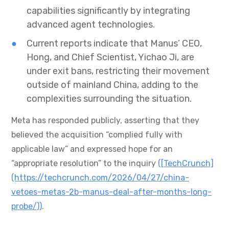
capabilities significantly by integrating
advanced agent technologies.
Current reports indicate that Manus’ CEO,
Hong, and Chief Scientist, Yichao Ji, are
under exit bans, restricting their movement
outside of mainland China, adding to the
complexities surrounding the situation.
Meta has responded publicly, asserting that they
believed the acquisition “complied fully with
applicable law” and expressed hope for an
“appropriate resolution” to the inquiry
([TechCrunch]
(https://techcrunch.com/2026/04/27/china-
vetoes-metas-2b-manus-deal-after-months-long-
probe/))
.