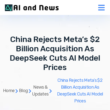
China Rejects Meta’s $2
Billion Acquisition As
DeepSeek Cuts AI Model
Prices
China Rejects Meta’s $2
News &
Billion Acquisition As
Home
Blog
Updates
DeepSeek Cuts AI Model
Prices