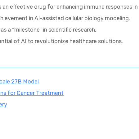
as an effective drug for enhancing immune responses in
hievement in AI-assisted cellular biology modeling.
as a “milestone” in scientific research.
ntial of AI to revolutionize healthcare solutions.
cale 27B Model
ons for Cancer Treatment
ery