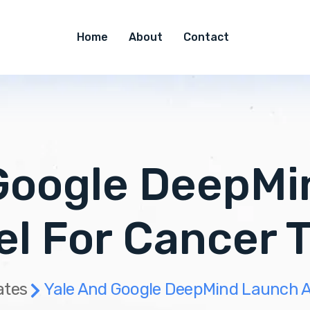
Home
About
Contact
Google DeepM
el For Cancer 
ates
Yale And Google DeepMind Launch A