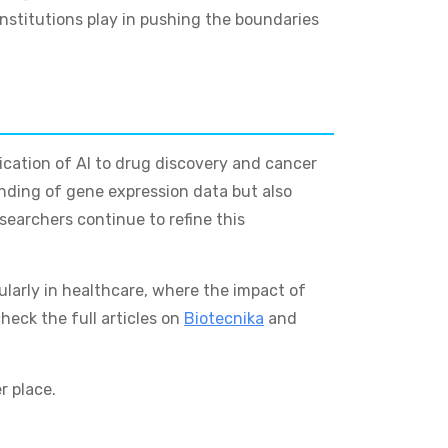
nstitutions play in pushing the boundaries
lication of AI to drug discovery and cancer
nding of gene expression data but also
searchers continue to refine this
cularly in healthcare, where the impact of
heck the full articles on
Biotecnika
and
r place.