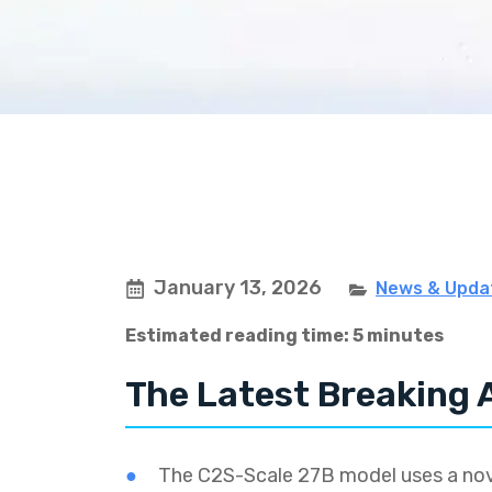
January 13, 2026
News & Upda
Estimated reading time: 5 minutes
The Latest Breaking 
The C2S-Scale 27B model uses a nove