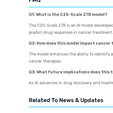
Q1: What is the C2S-Scale 27B model?
The C2S-Scale 27B is an AI model developed
predict drug responses in cancer treatment.
Q2: How does this model impact cancer
The model enhances the ability to identify 
cancer therapies.
Q3: What future implications does this
As AI advances in drug discovery and treatme
Related To
News & Updates