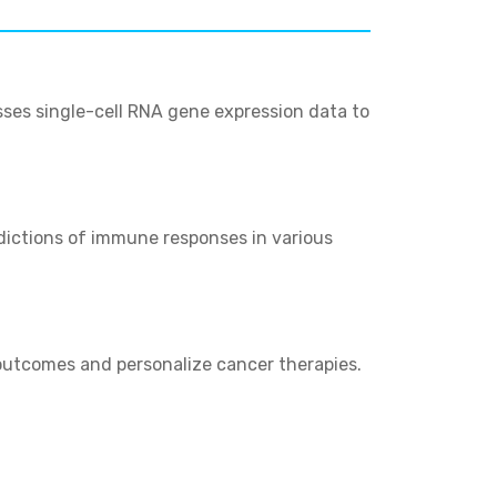
ses single-cell RNA gene expression data to
edictions of immune responses in various
 outcomes and personalize cancer therapies.