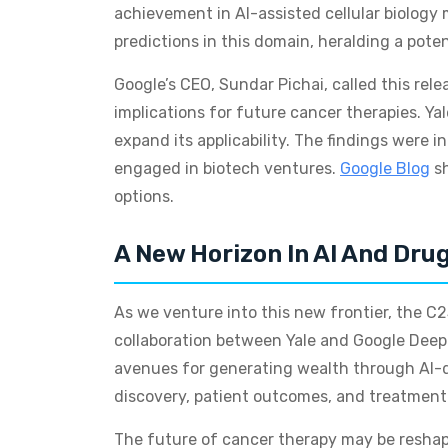
achievement in AI-assisted cellular biology
predictions in this domain, heralding a pote
Google’s CEO, Sundar Pichai, called this rele
implications for future cancer therapies. Ya
expand its applicability. The findings were
engaged in biotech ventures.
Google Blog
sh
options.
A New Horizon In AI And Dru
As we venture into this new frontier, the C2S
collaboration between Yale and Google DeepM
avenues for generating wealth through AI-dr
discovery, patient outcomes, and treatment p
The future of cancer therapy may be reshape