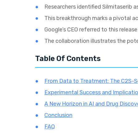
Researchers identified Silmitaserib 
This breakthrough marks a pivotal ac
Google’s CEO referred to this release 
The collaboration illustrates the pote
Table Of Contents
From Data to Treatment: The C2S-S
Experimental Success and Implicati
A New Horizon in AI and Drug Discov
Conclusion
FAQ