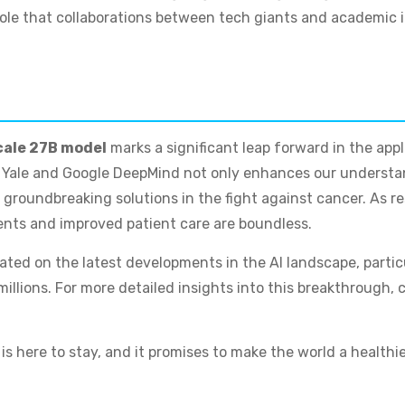
role that collaborations between tech giants and academic i
ale 27B model
marks a significant leap forward in the app
n Yale and Google DeepMind not only enhances our understa
 groundbreaking solutions in the fight against cancer. As re
ments and improved patient care are boundless.
pdated on the latest developments in the AI landscape, parti
illions. For more detailed insights into this breakthrough, c
s here to stay, and it promises to make the world a healthie