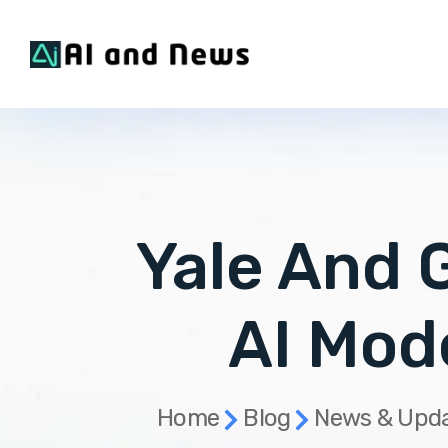
Yale And 
AI Mod
Home
Blog
News & Upd