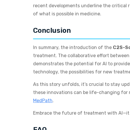
recent developments underline the critical 
of what is possible in medicine.
Conclusion
In summary, the introduction of the
C2S-Sc
treatment. The collaborative effort betwee
demonstrates the potential for AI to provide
technology, the possibilities for new treat
As this story unfolds, it’s crucial to stay u
these innovations can be life-changing for m
MedPath
.
Embrace the future of treatment with AI—it i
FAQ