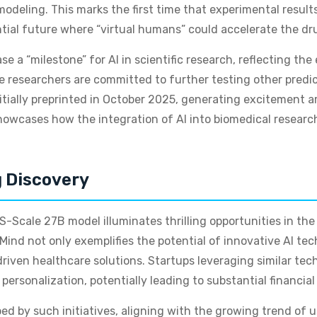
 modeling. This marks the first time that experimental resu
ntial future where “virtual humans” could accelerate the dr
ase a “milestone” for AI in scientific research, reflecting th
le researchers are committed to further testing other predi
 initially preprinted in October 2025, generating excitemen
owcases how the integration of AI into biomedical researc
g Discovery
-Scale 27B model illuminates thrilling opportunities in the 
ind not only exemplifies the potential of innovative AI tec
iven healthcare solutions. Startups leveraging similar tec
ersonalization, potentially leading to substantial financial
d by such initiatives, aligning with the growing trend of 