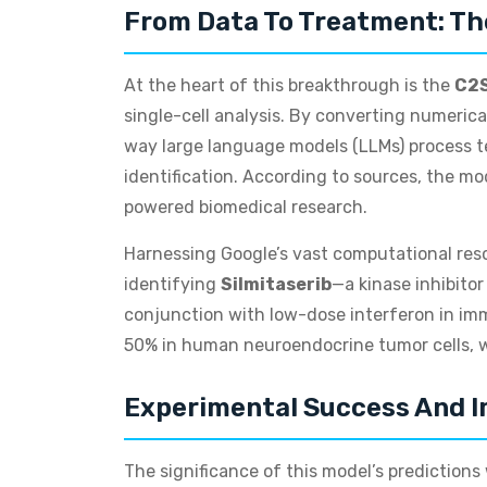
From Data To Treatment: Th
At the heart of this breakthrough is the
C2S
single-cell analysis. By converting numeric
way large language models (LLMs) process te
identification. According to sources, the 
powered biomedical research.
Harnessing Google’s vast computational reso
identifying
Silmitaserib
—a kinase inhibitor
conjunction with low-dose interferon in im
50% in human neuroendocrine tumor cells, w
Experimental Success And I
The significance of this model’s prediction