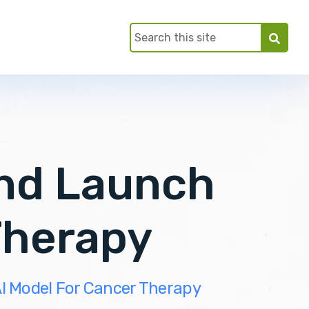
ind Launch
Therapy
I Model For Cancer Therapy