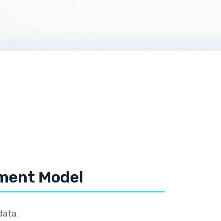
tment Model
data.