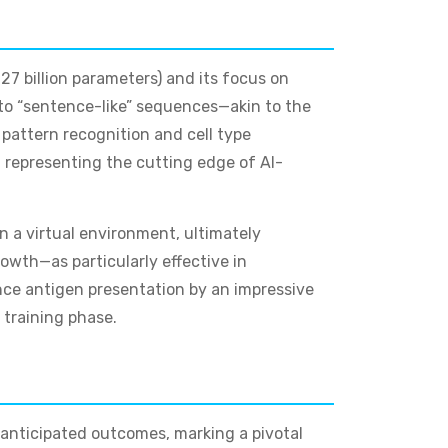
27 billion parameters) and its focus on
nto “sentence-like” sequences—akin to the
pattern recognition and cell type
representing the cutting edge of AI-
n a virtual environment, ultimately
rowth—as particularly effective in
nce antigen presentation by an impressive
training phase.
 anticipated outcomes, marking a pivotal