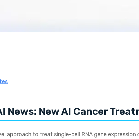
tes
AI News: New AI Cancer Trea
l approach to treat single-cell RNA gene expression 