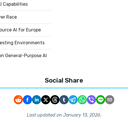
 Capabilities
ver Race
urce AI for Europe
esting Environments
on General-Purpose AI
Social Share
Last updated on
January 13, 2026
.