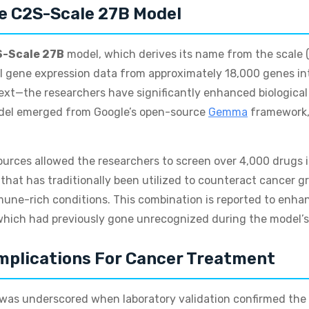
e C2S-Scale 27B Model
-Scale 27B
model, which derives its name from the scale (
al gene expression data from approximately 18,000 genes i
xt—the researchers have significantly enhanced biological 
model emerged from Google’s open-source
Gemma
framework, 
urces allowed the researchers to screen over 4,000 drugs i
 that has traditionally been utilized to counteract cancer g
mune-rich conditions. This combination is reported to enha
hich had previously gone unrecognized during the model’s 
mplications For Cancer Treatment
s was underscored when laboratory validation confirmed the