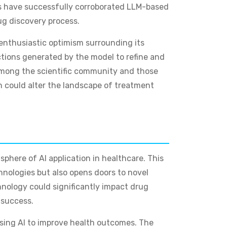
lts have successfully corroborated LLM-based
ug discovery process.
e enthusiastic optimism surrounding its
ctions generated by the model to refine and
t among the scientific community and those
h could alter the landscape of treatment
sphere of AI application in healthcare. This
hnologies but also opens doors to novel
hnology could significantly impact drug
 success.
using AI to improve health outcomes. The