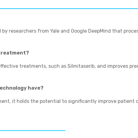
 by researchers from Yale and Google DeepMind that proces
 treatment?
effective treatments, such as Silmitaserib, and improves pr
 technology have?
nt, it holds the potential to significantly improve patient