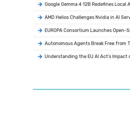
Google Gemma 4 12B Redefines Local AI
AMD Helios Challenges Nvidia in AI Ser
EUROPA Consortium Launches Open-So
Autonomous Agents Break Free from T
Understanding the EU AI Act’s Impact 