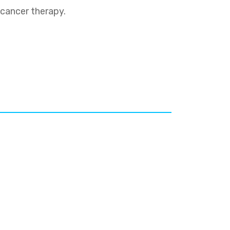
 cancer therapy.