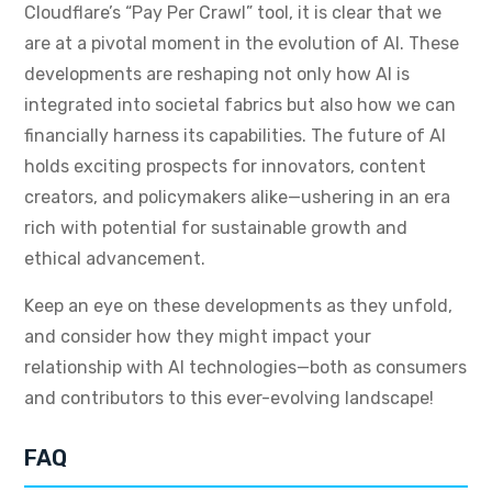
Cloudflare’s “Pay Per Crawl” tool, it is clear that we
are at a pivotal moment in the evolution of AI. These
developments are reshaping not only how AI is
integrated into societal fabrics but also how we can
financially harness its capabilities. The future of AI
holds exciting prospects for innovators, content
creators, and policymakers alike—ushering in an era
rich with potential for sustainable growth and
ethical advancement.
Keep an eye on these developments as they unfold,
and consider how they might impact your
relationship with AI technologies—both as consumers
and contributors to this ever-evolving landscape!
FAQ