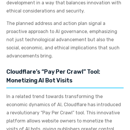
development in a way that balances innovation with
ethical considerations and security.
The planned address and action plan signal a
proactive approach to AI governance, emphasizing
not just technological advancement but also the
social, economic, and ethical implications that such
advancements bring.
Cloudflare’s “Pay Per Crawl” Tool:
Monetizing AI Bot Visits
In a related trend towards transforming the
economic dynamics of AI, Cloudflare has introduced
a revolutionary “Pay Per Crawl” tool. This innovative
platform allows website owners to monetize the
visits of AI bots, giving publishers greater control