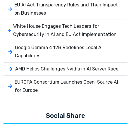
EU AI Act Transparency Rules and Their Impact
on Businesses
White House Engages Tech Leaders for
Cybersecurity in AI and EU Act Implementation
Google Gemma 4 12B Redefines Local AI
Capabilities
AMD Helios Challenges Nvidia in AI Server Race
EUROPA Consortium Launches Open-Source AI
for Europe
Social Share