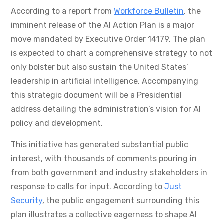
According to a report from
Workforce Bulletin
, the
imminent release of the AI Action Plan is a major
move mandated by Executive Order 14179. The plan
is expected to chart a comprehensive strategy to not
only bolster but also sustain the United States’
leadership in artificial intelligence. Accompanying
this strategic document will be a Presidential
address detailing the administration’s vision for AI
policy and development.
This initiative has generated substantial public
interest, with thousands of comments pouring in
from both government and industry stakeholders in
response to calls for input. According to
Just
Security
, the public engagement surrounding this
plan illustrates a collective eagerness to shape AI