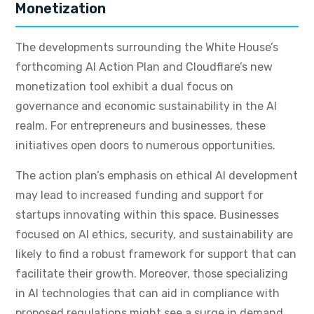
Monetization
The developments surrounding the White House’s
forthcoming AI Action Plan and Cloudflare’s new
monetization tool exhibit a dual focus on
governance and economic sustainability in the AI
realm. For entrepreneurs and businesses, these
initiatives open doors to numerous opportunities.
The action plan’s emphasis on ethical AI development
may lead to increased funding and support for
startups innovating within this space. Businesses
focused on AI ethics, security, and sustainability are
likely to find a robust framework for support that can
facilitate their growth. Moreover, those specializing
in AI technologies that can aid in compliance with
proposed regulations might see a surge in demand.