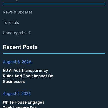
News & Updates
Tutorials
Uncategorized
Recent Posts
August 8, 2026
EU AI Act Transparency
Rules And Their Impact On
Businesses
August 7, 2026
White House Engages
Tech Leaders For