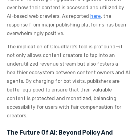
over how their content is accessed and utilized by
AI-based web crawlers. As reported
here
, the
response from major publishing platforms has been
overwhelmingly positive.
The implication of Cloudflare’s tool is profound—it
not only allows content creators to tap into an
underutilized revenue stream but also fosters a
healthier ecosystem between content owners and AI
agents. By charging for bot visits, publishers are
better equipped to ensure that their valuable
content is protected and monetized, balancing
accessibility for users with fair compensation for
creators.
The Future Of AI: Beyond Policy And