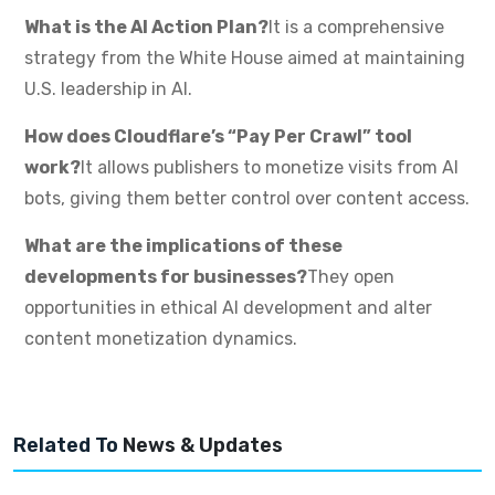
What is the AI Action Plan?
It is a comprehensive
strategy from the White House aimed at maintaining
U.S. leadership in AI.
How does Cloudflare’s “Pay Per Crawl” tool
work?
It allows publishers to monetize visits from AI
bots, giving them better control over content access.
What are the implications of these
developments for businesses?
They open
opportunities in ethical AI development and alter
content monetization dynamics.
Related To
News & Updates