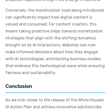
Conversely, the monetization tools being introduced
can significantly impact how digital content is
valued and consumed. For content creators, this
means taking proactive steps towards monetization
strategies that align with the shifting dynamics
brought on by AI interactions. Websites can now
make informed decisions about how they engage
with AI technologies, architecting business models
that embrace this technological wave while ensuring
fairness and sustainability.
Conclusion
As we inch closer to the release of the White House’s
AI Action Plan and witness innovative solutions like