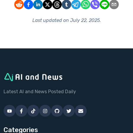
Last updated on
July 22, 2025
.
Latest AI and News Posted Daily
Categories