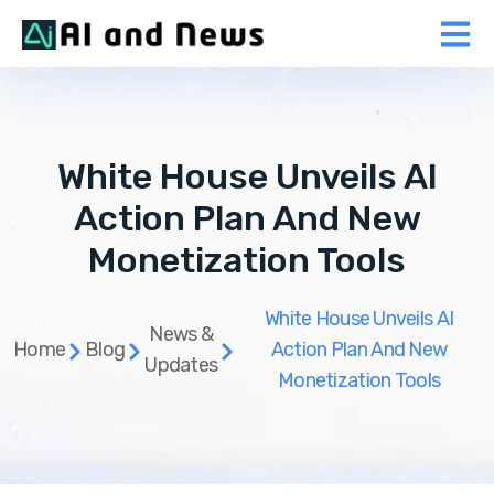
White House Unveils AI
Action Plan And New
Monetization Tools
White House Unveils AI
News &
Home
Blog
Action Plan And New
Updates
Monetization Tools