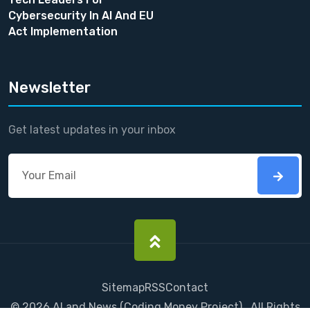
Cybersecurity In AI And EU
Act Implementation
Newsletter
Get latest updates in your inbox
Sitemap
RSS
Contact
©
2026
AI and News
(
Coding Money
Project) . All Rights