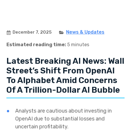
News & Updates
December 7, 2025
Estimated reading time:
5 minutes
Latest Breaking AI News: Wall
Street’s Shift From OpenAI
To Alphabet Amid Concerns
Of A Trillion-Dollar AI Bubble
Analysts are cautious about investing in
OpenAI due to substantial losses and
uncertain profitability.