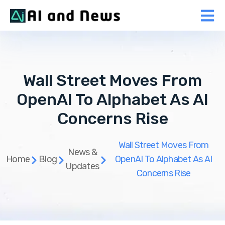
Wall Street Moves From
OpenAI To Alphabet As AI
Concerns Rise
Wall Street Moves From
News &
Home
Blog
OpenAI To Alphabet As AI
Updates
Concerns Rise