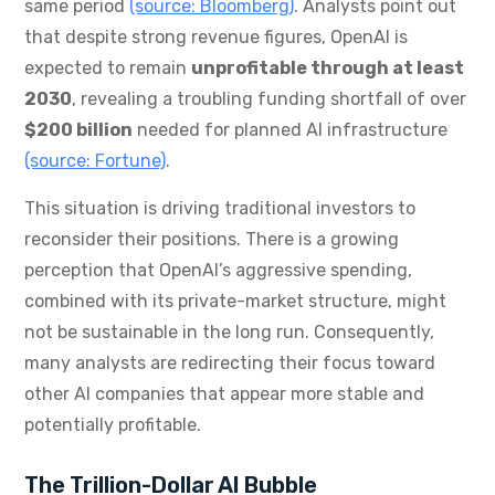
same period
(source: Bloomberg)
. Analysts point out
that despite strong revenue figures, OpenAI is
expected to remain
unprofitable through at least
2030
, revealing a troubling funding shortfall of over
$200 billion
needed for planned AI infrastructure
(source: Fortune)
.
This situation is driving traditional investors to
reconsider their positions. There is a growing
perception that OpenAI’s aggressive spending,
combined with its private-market structure, might
not be sustainable in the long run. Consequently,
many analysts are redirecting their focus toward
other AI companies that appear more stable and
potentially profitable.
The Trillion-Dollar AI Bubble