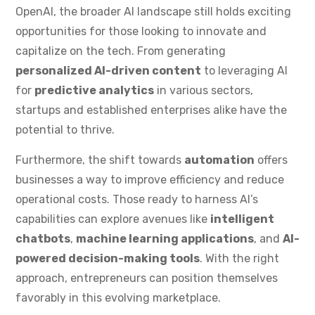
OpenAI, the broader AI landscape still holds exciting
opportunities for those looking to innovate and
capitalize on the tech. From generating
personalized AI-driven content
to leveraging AI
for
predictive analytics
in various sectors,
startups and established enterprises alike have the
potential to thrive.
Furthermore, the shift towards
automation
offers
businesses a way to improve efficiency and reduce
operational costs. Those ready to harness AI’s
capabilities can explore avenues like
intelligent
chatbots
,
machine learning applications
, and
AI-
powered decision-making tools
. With the right
approach, entrepreneurs can position themselves
favorably in this evolving marketplace.