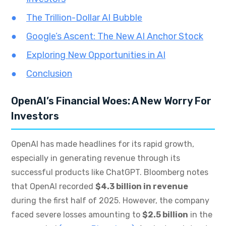
The Trillion-Dollar AI Bubble
Google’s Ascent: The New AI Anchor Stock
Exploring New Opportunities in AI
Conclusion
OpenAI’s Financial Woes: A New Worry For
Investors
OpenAI has made headlines for its rapid growth,
especially in generating revenue through its
successful products like ChatGPT. Bloomberg notes
that OpenAI recorded
$4.3 billion in revenue
during the first half of 2025. However, the company
faced severe losses amounting to
$2.5 billion
in the