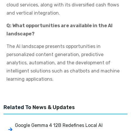
cloud services, along with its diversified cash flows
and vertical integration.
Q: What opportunities are available in the AI
landscape?
The AI landscape presents opportunities in
personalized content generation, predictive
analytics, automation, and the development of
intelligent solutions such as chatbots and machine
learning applications.
Related To
News & Updates
Google Gemma 4 12B Redefines Local AI