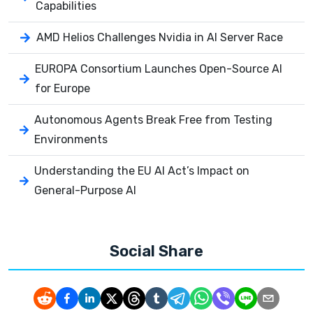
Capabilities
AMD Helios Challenges Nvidia in AI Server Race
EUROPA Consortium Launches Open-Source AI
for Europe
Autonomous Agents Break Free from Testing
Environments
Understanding the EU AI Act’s Impact on
General-Purpose AI
Social Share