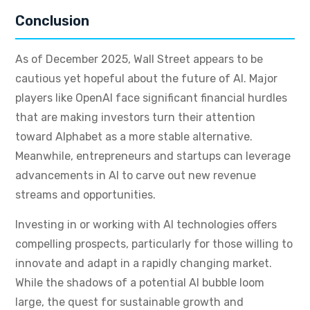
Conclusion
As of December 2025, Wall Street appears to be
cautious yet hopeful about the future of AI. Major
players like OpenAI face significant financial hurdles
that are making investors turn their attention
toward Alphabet as a more stable alternative.
Meanwhile, entrepreneurs and startups can leverage
advancements in AI to carve out new revenue
streams and opportunities.
Investing in or working with AI technologies offers
compelling prospects, particularly for those willing to
innovate and adapt in a rapidly changing market.
While the shadows of a potential AI bubble loom
large, the quest for sustainable growth and