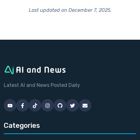
Last updated on
December 7, 2025
.
Latest AI and News Posted Daily
Categories