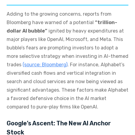
Adding to the growing concerns, reports from
Bloomberg have warned of a potential
“trillion-
dollar AI bubble”
ignited by heavy expenditures at
major players like OpenAI, Microsoft, and Meta. This
bubble’s fears are prompting investors to adopt a
more selective strategy when investing in AI-themed
trades
(source: Bloomberg)
. For instance, Alphabet’s
diversified cash flows and vertical integration in
search and cloud services are now being viewed as
significant advantages. These factors make Alphabet
a favored defensive choice in the AI market
compared to pure-play firms like OpenAI.
Google’s Ascent: The New AI Anchor
Stock