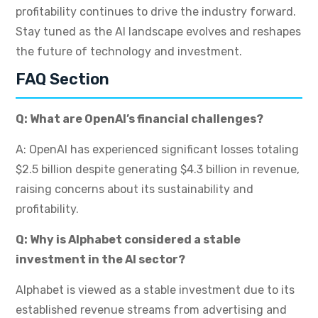
profitability continues to drive the industry forward.
Stay tuned as the AI landscape evolves and reshapes
the future of technology and investment.
FAQ Section
Q: What are OpenAI’s financial challenges?
A: OpenAI has experienced significant losses totaling
$2.5 billion despite generating $4.3 billion in revenue,
raising concerns about its sustainability and
profitability.
Q: Why is Alphabet considered a stable
investment in the AI sector?
Alphabet is viewed as a stable investment due to its
established revenue streams from advertising and