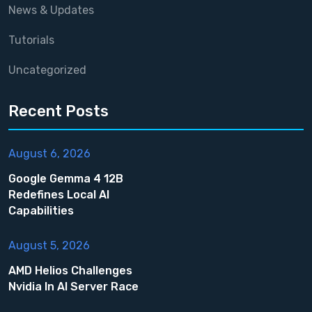
News & Updates
Tutorials
Uncategorized
Recent Posts
August 6, 2026
Google Gemma 4 12B
Redefines Local AI
Capabilities
August 5, 2026
AMD Helios Challenges
Nvidia In AI Server Race