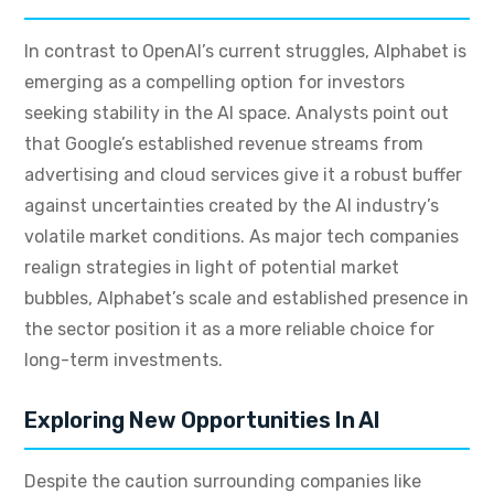
In contrast to OpenAI’s current struggles, Alphabet is
emerging as a compelling option for investors
seeking stability in the AI space. Analysts point out
that Google’s established revenue streams from
advertising and cloud services give it a robust buffer
against uncertainties created by the AI industry’s
volatile market conditions. As major tech companies
realign strategies in light of potential market
bubbles, Alphabet’s scale and established presence in
the sector position it as a more reliable choice for
long-term investments.
Exploring New Opportunities In AI
Despite the caution surrounding companies like