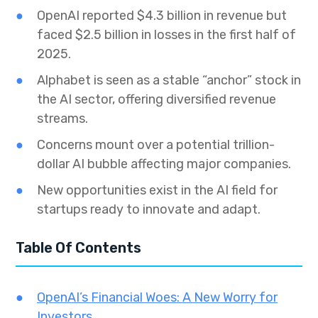
OpenAI reported $4.3 billion in revenue but
faced $2.5 billion in losses in the first half of
2025.
Alphabet is seen as a stable “anchor” stock in
the AI sector, offering diversified revenue
streams.
Concerns mount over a potential trillion-
dollar AI bubble affecting major companies.
New opportunities exist in the AI field for
startups ready to innovate and adapt.
Table Of Contents
OpenAI’s Financial Woes: A New Worry for
Investors