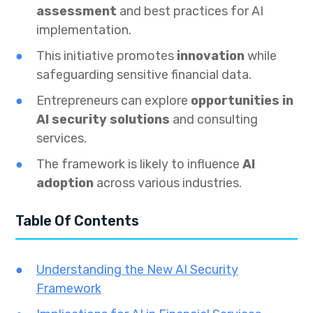
assessment
and best practices for AI
implementation.
This initiative promotes
innovation
while
safeguarding sensitive financial data.
Entrepreneurs can explore
opportunities in
AI security solutions
and consulting
services.
The framework is likely to influence
AI
adoption
across various industries.
Table Of Contents
Understanding the New AI Security
Framework