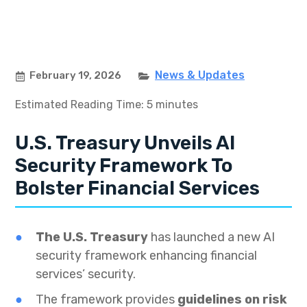
News & Updates
February 19, 2026
Estimated Reading Time: 5 minutes
U.S. Treasury Unveils AI
Security Framework To
Bolster Financial Services
The U.S. Treasury
has launched a new AI
security framework enhancing financial
services’ security.
The framework provides
guidelines on risk