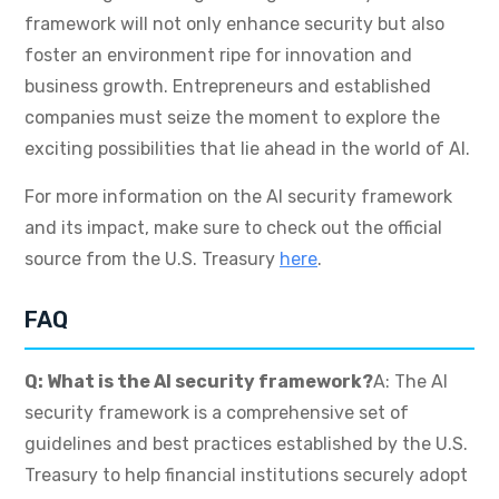
framework will not only enhance security but also
foster an environment ripe for innovation and
business growth. Entrepreneurs and established
companies must seize the moment to explore the
exciting possibilities that lie ahead in the world of AI.
For more information on the AI security framework
and its impact, make sure to check out the official
source from the U.S. Treasury
here
.
FAQ
Q: What is the AI security framework?
A: The AI
security framework is a comprehensive set of
guidelines and best practices established by the U.S.
Treasury to help financial institutions securely adopt