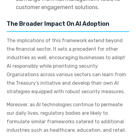
customer engagement solutions.
The Broader Impact On AI Adoption
The implications of this framework extend beyond
the financial sector. It sets a precedent for other
industries as well, encouraging businesses to adopt
AI responsibly while prioritizing security.
Organizations across various sectors can learn from
the Treasury’s initiative and develop their own AI
strategies equipped with robust security measures.
Moreover, as AI technologies continue to permeate
our daily lives, regulatory bodies are likely to
formulate similar frameworks catered to additional
industries such as healthcare, education, and retail.