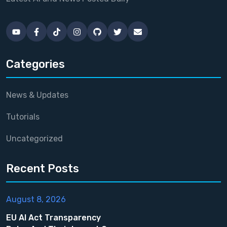
Categories
News & Updates
Tutorials
Uncategorized
Recent Posts
August 8, 2026
EU AI Act Transparency