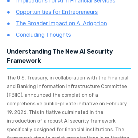
Implications for AI in Financial Services
Opportunities for Entrepreneurs
The Broader Impact on AI Adoption
Concluding Thoughts
Understanding The New AI Security
Framework
The U.S. Treasury, in collaboration with the Financial
and Banking Information Infrastructure Committee
(FBIIC), announced the completion of a
comprehensive public-private initiative on February
19, 2026. This initiative culminated in the
introduction of a robust AI security framework
specifically designed for financial institutions. The