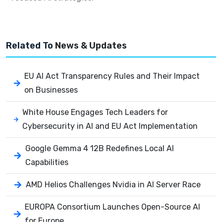
Related To
News & Updates
EU AI Act Transparency Rules and Their Impact
on Businesses
White House Engages Tech Leaders for
Cybersecurity in AI and EU Act Implementation
Google Gemma 4 12B Redefines Local AI
Capabilities
AMD Helios Challenges Nvidia in AI Server Race
EUROPA Consortium Launches Open-Source AI
for Europe