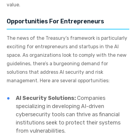
value.
Opportunities For Entrepreneurs
The news of the Treasury’s framework is particularly
exciting for entrepreneurs and startups in the AI
space. As organizations look to comply with the new
guidelines, there’s a burgeoning demand for
solutions that address AI security and risk
management. Here are several opportunities:
AI Security Solutions:
Companies
specializing in developing AI-driven
cybersecurity tools can thrive as financial
institutions seek to protect their systems
from vulnerabilities.