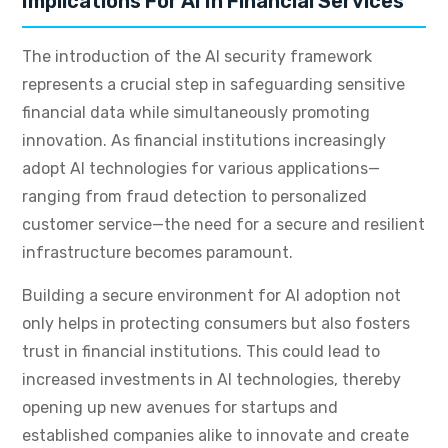
Implications For AI In Financial Services
The introduction of the AI security framework
represents a crucial step in safeguarding sensitive
financial data while simultaneously promoting
innovation. As financial institutions increasingly
adopt AI technologies for various applications—
ranging from fraud detection to personalized
customer service—the need for a secure and resilient
infrastructure becomes paramount.
Building a secure environment for AI adoption not
only helps in protecting consumers but also fosters
trust in financial institutions. This could lead to
increased investments in AI technologies, thereby
opening up new avenues for startups and
established companies alike to innovate and create