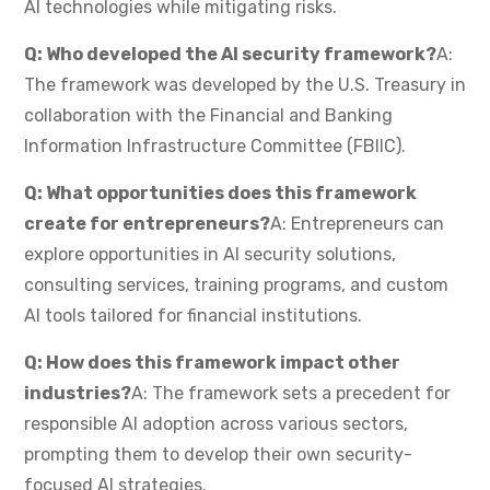
AI technologies while mitigating risks.
Q: Who developed the AI security framework?
A:
The framework was developed by the U.S. Treasury in
collaboration with the Financial and Banking
Information Infrastructure Committee (FBIIC).
Q: What opportunities does this framework
create for entrepreneurs?
A: Entrepreneurs can
explore opportunities in AI security solutions,
consulting services, training programs, and custom
AI tools tailored for financial institutions.
Q: How does this framework impact other
industries?
A: The framework sets a precedent for
responsible AI adoption across various sectors,
prompting them to develop their own security-
focused AI strategies.