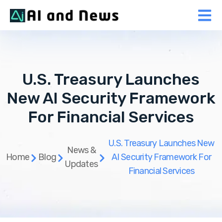
U.S. Treasury Launches
New AI Security Framework
For Financial Services
U.S. Treasury Launches New
News &
Home
Blog
AI Security Framework For
Updates
Financial Services