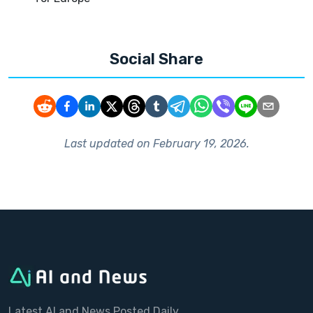
Social Share
Last updated on
February 19, 2026
.
Latest AI and News Posted Daily