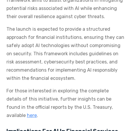
framework aims to assist organizations in mitigating
potential risks associated with AI while enhancing
their overall resilience against cyber threats.
The launch is expected to provide a structured
approach for financial institutions, ensuring they can
safely adopt AI technologies without compromising
on security. This framework includes guidelines on
risk assessment, cybersecurity best practices, and
recommendations for implementing AI responsibly
within the financial ecosystem.
For those interested in exploring the complete
details of this initiative, further insights can be
found in the official reports by the U.S. Treasury,
available
here
.