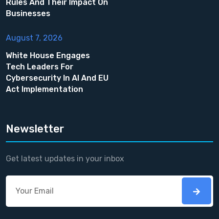
Rules And Their Impact On
Businesses
August 7, 2026
White House Engages
Tech Leaders For
Cybersecurity In AI And EU
Act Implementation
Newsletter
Get latest updates in your inbox