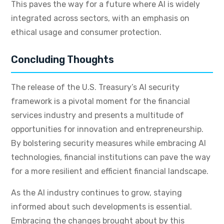
This paves the way for a future where AI is widely
integrated across sectors, with an emphasis on
ethical usage and consumer protection.
Concluding Thoughts
The release of the U.S. Treasury’s AI security
framework is a pivotal moment for the financial
services industry and presents a multitude of
opportunities for innovation and entrepreneurship.
By bolstering security measures while embracing AI
technologies, financial institutions can pave the way
for a more resilient and efficient financial landscape.
As the AI industry continues to grow, staying
informed about such developments is essential.
Embracing the changes brought about by this