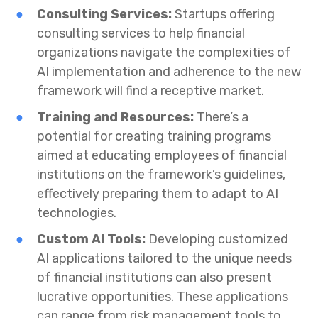
Consulting Services:
Startups offering
consulting services to help financial
organizations navigate the complexities of
AI implementation and adherence to the new
framework will find a receptive market.
Training and Resources:
There’s a
potential for creating training programs
aimed at educating employees of financial
institutions on the framework’s guidelines,
effectively preparing them to adapt to AI
technologies.
Custom AI Tools:
Developing customized
AI applications tailored to the unique needs
of financial institutions can also present
lucrative opportunities. These applications
can range from risk management tools to