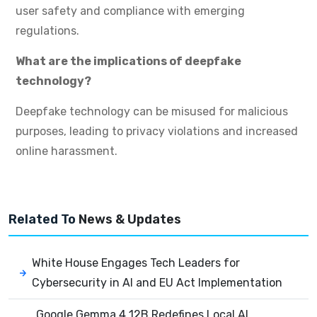
user safety and compliance with emerging
regulations.
What are the implications of deepfake
technology?
Deepfake technology can be misused for malicious
purposes, leading to privacy violations and increased
online harassment.
Related To
News & Updates
White House Engages Tech Leaders for
Cybersecurity in AI and EU Act Implementation
Google Gemma 4 12B Redefines Local AI