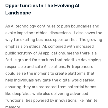
Opportunities In The Evolving AI
Landscape
As AI technology continues to push boundaries and
evoke important ethical discussions, it also paves the
way for exciting business opportunities. The growing
emphasis on ethical AI, combined with increased
public scrutiny of AI applications, means there is a
fertile ground for startups that prioritize developing
responsible and safe AI solutions. Entrepreneurs
could seize the moment to create platforms that
help individuals navigate the digital world safely,
ensuring they are protected from potential harms
like deepfakes while also delivering advanced
functionalities powered by innovations like infinite
memory.