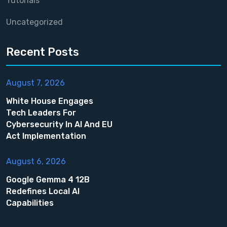
Tutorials
Uncategorized
Recent Posts
August 7, 2026
White House Engages
Tech Leaders For
Cybersecurity In AI And EU
Act Implementation
August 6, 2026
Google Gemma 4 12B
Redefines Local AI
Capabilities