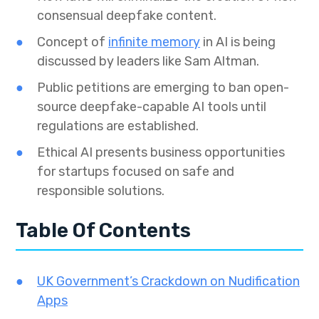
consensual deepfake content.
Concept of
infinite memory
in AI is being
discussed by leaders like Sam Altman.
Public petitions are emerging to ban open-
source deepfake-capable AI tools until
regulations are established.
Ethical AI presents business opportunities
for startups focused on safe and
responsible solutions.
Table Of Contents
UK Government’s Crackdown on Nudification
Apps