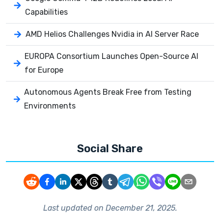
Capabilities
AMD Helios Challenges Nvidia in AI Server Race
EUROPA Consortium Launches Open-Source AI
for Europe
Autonomous Agents Break Free from Testing
Environments
Social Share
Last updated on
December 21, 2025
.