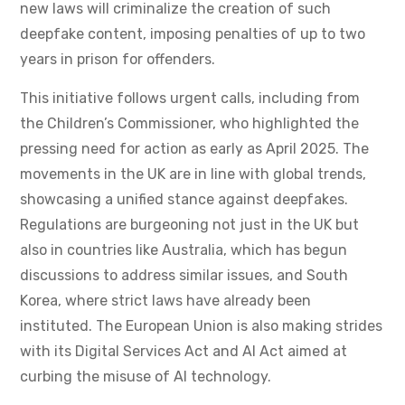
new laws will criminalize the creation of such
deepfake content, imposing penalties of up to two
years in prison for offenders.
This initiative follows urgent calls, including from
the Children’s Commissioner, who highlighted the
pressing need for action as early as April 2025. The
movements in the UK are in line with global trends,
showcasing a unified stance against deepfakes.
Regulations are burgeoning not just in the UK but
also in countries like Australia, which has begun
discussions to address similar issues, and South
Korea, where strict laws have already been
instituted. The European Union is also making strides
with its Digital Services Act and AI Act aimed at
curbing the misuse of AI technology.