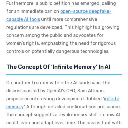
Furthermore, a public petition has emerged, calling
for an immediate ban on
open-source deepfake-
capable AI tools
until more comprehensive
regulations are developed. This highlights a growing
concern among the public and advocates for
women’s rights, emphasizing the need for rigorous
controls on potentially dangerous technologies.
The Concept Of ‘Infinite Memory’ In AI
On another frontier within the AI landscape, the
discussions led by OpenAI’s CEO, Sam Altman,
propose an interesting development dubbed ‘
infinite
memory
.’ Although detailed confirmations are scarce,
the concept suggests a revolutionary shift in how AI
could learn and adapt over time. The idea is that with