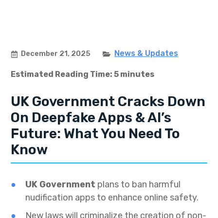
News & Updates
December 21, 2025
Estimated Reading Time: 5 minutes
UK Government Cracks Down
On Deepfake Apps & AI’s
Future: What You Need To
Know
UK Government
plans to ban harmful
nudification apps to enhance online safety.
New laws will criminalize the creation of non-