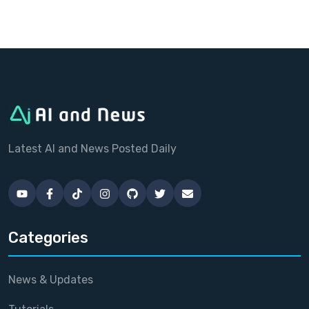
Latest AI and News Posted Daily
Categories
News & Updates