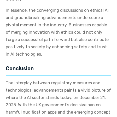
In essence, the converging discussions on ethical AI
and groundbreaking advancements underscore a
pivotal moment in the industry. Businesses capable
of merging innovation with ethics could not only
forge a successful path forward but also contribute
positively to society by enhancing safety and trust
in AI technologies.
Conclusion
The interplay between regulatory measures and
technological advancements paints a vivid picture of
where the AI sector stands today, on December 21,
2025. With the UK government’s decisive ban on
harmful nudification apps and the emerging concept