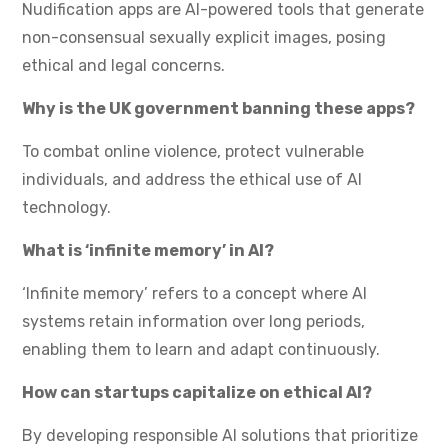
Nudification apps are AI-powered tools that generate
non-consensual sexually explicit images, posing
ethical and legal concerns.
Why is the UK government banning these apps?
To combat online violence, protect vulnerable
individuals, and address the ethical use of AI
technology.
What is ‘infinite memory’ in AI?
‘Infinite memory’ refers to a concept where AI
systems retain information over long periods,
enabling them to learn and adapt continuously.
How can startups capitalize on ethical AI?
By developing responsible AI solutions that prioritize