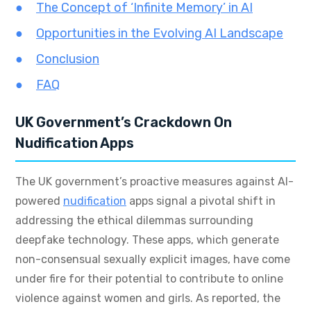
The Concept of ‘Infinite Memory’ in AI
Opportunities in the Evolving AI Landscape
Conclusion
FAQ
UK Government’s Crackdown On
Nudification Apps
The UK government’s proactive measures against AI-
powered
nudification
apps signal a pivotal shift in
addressing the ethical dilemmas surrounding
deepfake technology. These apps, which generate
non-consensual sexually explicit images, have come
under fire for their potential to contribute to online
violence against women and girls. As reported, the