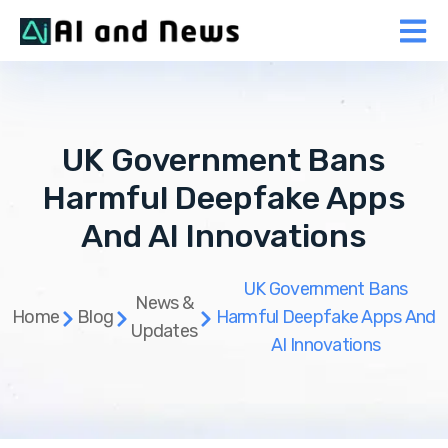
UK Government Bans
Harmful Deepfake Apps
And AI Innovations
UK Government Bans
News &
Home
Blog
Harmful Deepfake Apps And
Updates
AI Innovations