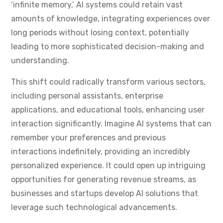
‘infinite memory,’ AI systems could retain vast
amounts of knowledge, integrating experiences over
long periods without losing context, potentially
leading to more sophisticated decision-making and
understanding.
This shift could radically transform various sectors,
including personal assistants, enterprise
applications, and educational tools, enhancing user
interaction significantly. Imagine AI systems that can
remember your preferences and previous
interactions indefinitely, providing an incredibly
personalized experience. It could open up intriguing
opportunities for generating revenue streams, as
businesses and startups develop AI solutions that
leverage such technological advancements.