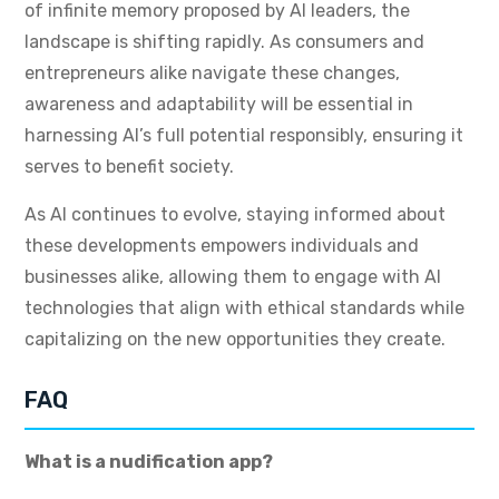
of infinite memory proposed by AI leaders, the
landscape is shifting rapidly. As consumers and
entrepreneurs alike navigate these changes,
awareness and adaptability will be essential in
harnessing AI’s full potential responsibly, ensuring it
serves to benefit society.
As AI continues to evolve, staying informed about
these developments empowers individuals and
businesses alike, allowing them to engage with AI
technologies that align with ethical standards while
capitalizing on the new opportunities they create.
FAQ
What is a nudification app?