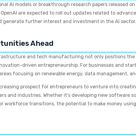
nal AI models or breakthrough research papers released on 
 OpenAI are expected to roll out updates related to advan
generate further interest and investment in the AI sector
rtunities Ahead
infrastructure and tech manufacturing not only positions the
novation-driven entrepreneurship. For businesses and startu
 areas focusing on renewable energy, data management, and 
creasing prospect for entrepreneurs to venture into creati
ers and industries. Whether it’s developing new software
for workforce transitions, the potential to make money usin