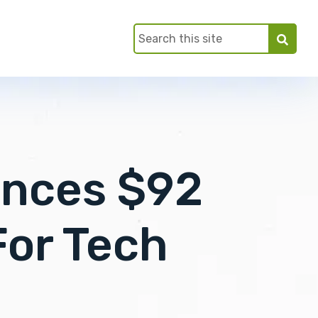
unces $92
For Tech