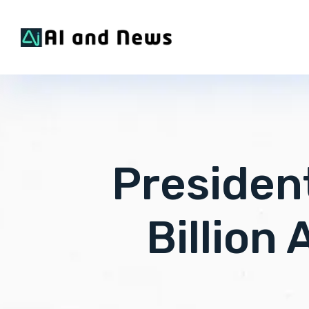
Presiden
Billion