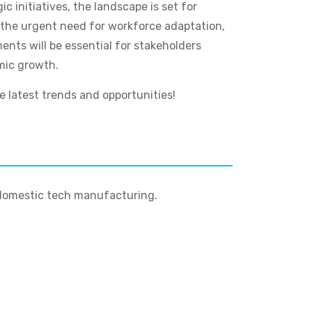
 initiatives, the landscape is set for
 the urgent need for workforce adaptation,
nts will be essential for stakeholders
omic growth.
 latest trends and opportunities!
g domestic tech manufacturing.