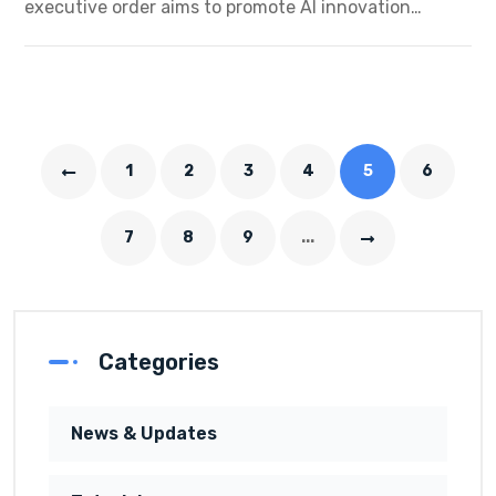
executive order aims to promote AI innovation…
1
2
3
4
5
6
7
8
9
...
Categories
News & Updates