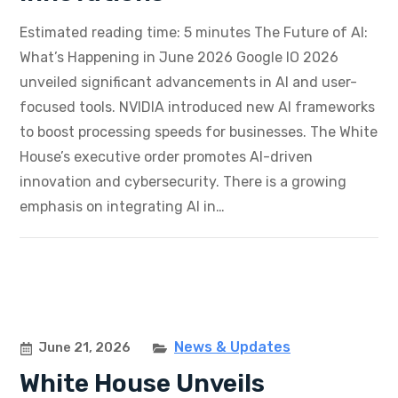
Estimated reading time: 5 minutes The Future of AI:
What’s Happening in June 2026 Google IO 2026
unveiled significant advancements in AI and user-
focused tools. NVIDIA introduced new AI frameworks
to boost processing speeds for businesses. The White
House’s executive order promotes AI-driven
innovation and cybersecurity. There is a growing
emphasis on integrating AI in…
News & Updates
June 21, 2026
White House Unveils