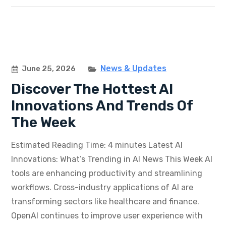
News & Updates
June 25, 2026
Discover The Hottest AI
Innovations And Trends Of
The Week
Estimated Reading Time: 4 minutes Latest AI
Innovations: What’s Trending in AI News This Week AI
tools are enhancing productivity and streamlining
workflows. Cross-industry applications of AI are
transforming sectors like healthcare and finance.
OpenAI continues to improve user experience with