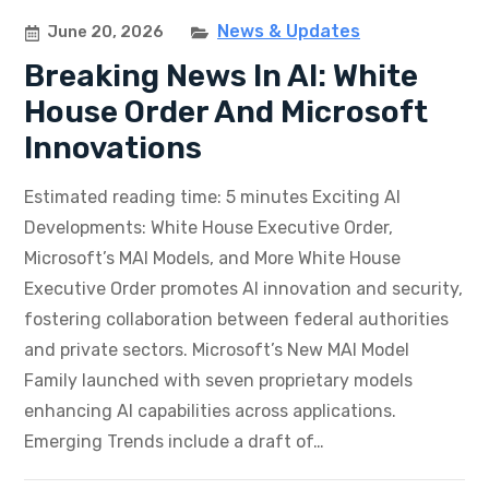
News & Updates
June 20, 2026
Breaking News In AI: White
House Order And Microsoft
Innovations
Estimated reading time: 5 minutes Exciting AI
Developments: White House Executive Order,
Microsoft’s MAI Models, and More White House
Executive Order promotes AI innovation and security,
fostering collaboration between federal authorities
and private sectors. Microsoft’s New MAI Model
Family launched with seven proprietary models
enhancing AI capabilities across applications.
Emerging Trends include a draft of…