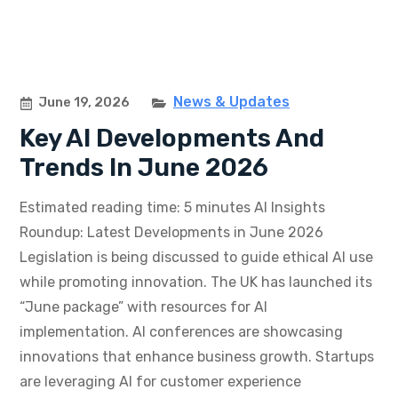
News & Updates
June 19, 2026
Key AI Developments And
Trends In June 2026
Estimated reading time: 5 minutes AI Insights
Roundup: Latest Developments in June 2026
Legislation is being discussed to guide ethical AI use
while promoting innovation. The UK has launched its
“June package” with resources for AI
implementation. AI conferences are showcasing
innovations that enhance business growth. Startups
are leveraging AI for customer experience