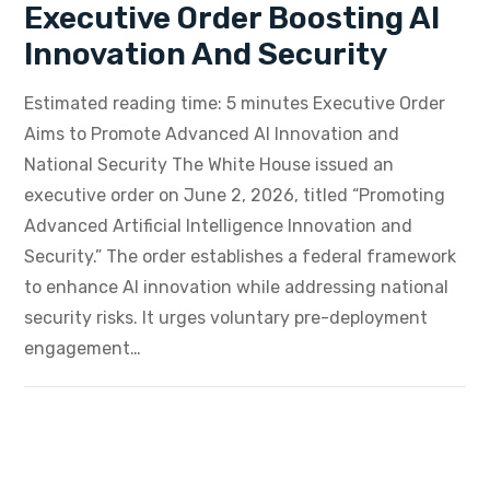
Executive Order Boosting AI
Innovation And Security
Estimated reading time: 5 minutes Executive Order
Aims to Promote Advanced AI Innovation and
National Security The White House issued an
executive order on June 2, 2026, titled “Promoting
Advanced Artificial Intelligence Innovation and
Security.” The order establishes a federal framework
to enhance AI innovation while addressing national
security risks. It urges voluntary pre-deployment
engagement…