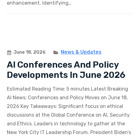
enhancement. Identifying…
News & Updates
June 18, 2026
AI Conferences And Policy
Developments In June 2026
Estimated Reading Time: 5 minutes Latest Breaking
AI News: Conferences and Policy Moves on June 18,
2026 Key Takeaways: Significant focus on ethical
discussions at the Global Conference on AI, Security
and Ethics. Leaders in technology to gather at the
New York City IT Leadership Forum. President Biden’s