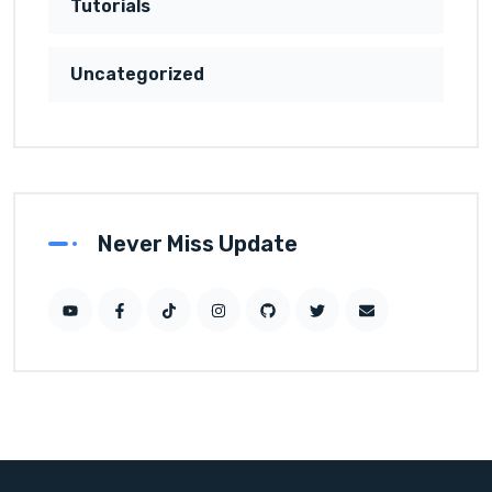
Tutorials
Uncategorized
Never Miss Update