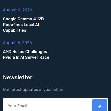
August 6, 2026
Google Gemma 4 12B
Redefines Local AI
Capabilities
August 5, 2026
AMD Helios Challenges
Nvidia In AI Server Race
Newsletter
Get latest updates in your inbox