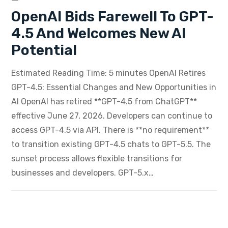
OpenAI Bids Farewell To GPT-
4.5 And Welcomes New AI
Potential
Estimated Reading Time: 5 minutes OpenAI Retires
GPT-4.5: Essential Changes and New Opportunities in
AI OpenAI has retired **GPT-4.5 from ChatGPT**
effective June 27, 2026. Developers can continue to
access GPT-4.5 via API. There is **no requirement**
to transition existing GPT-4.5 chats to GPT-5.5. The
sunset process allows flexible transitions for
businesses and developers. GPT-5.x…