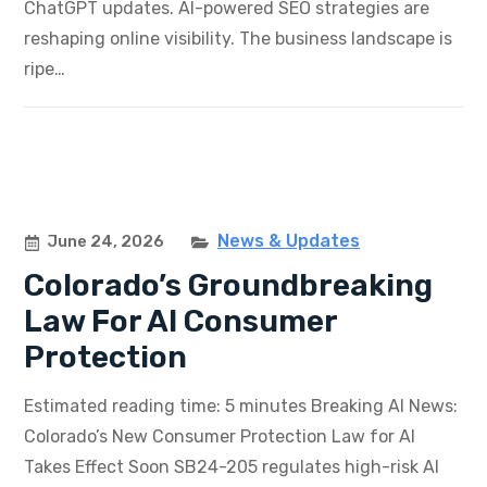
ChatGPT updates. AI-powered SEO strategies are
reshaping online visibility. The business landscape is
ripe…
News & Updates
June 24, 2026
Colorado’s Groundbreaking
Law For AI Consumer
Protection
Estimated reading time: 5 minutes Breaking AI News:
Colorado’s New Consumer Protection Law for AI
Takes Effect Soon SB24-205 regulates high-risk AI