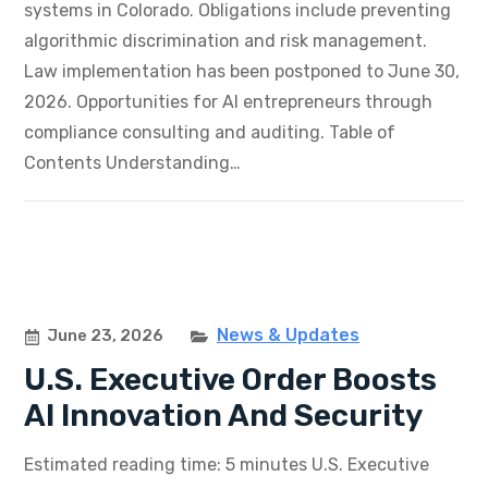
systems in Colorado. Obligations include preventing
algorithmic discrimination and risk management.
Law implementation has been postponed to June 30,
2026. Opportunities for AI entrepreneurs through
compliance consulting and auditing. Table of
Contents Understanding…
News & Updates
June 23, 2026
U.S. Executive Order Boosts
AI Innovation And Security
Estimated reading time: 5 minutes U.S. Executive