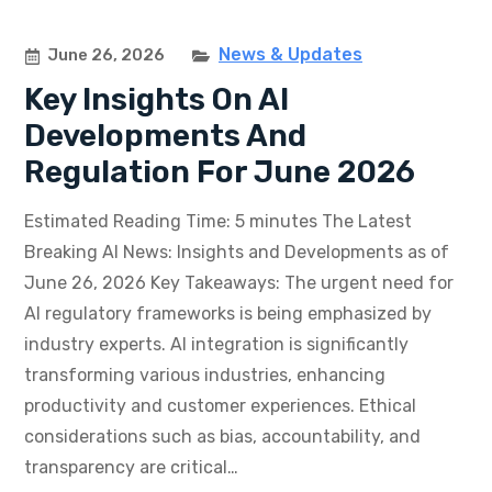
News & Updates
June 26, 2026
Key Insights On AI
Developments And
Regulation For June 2026
Estimated Reading Time: 5 minutes The Latest
Breaking AI News: Insights and Developments as of
June 26, 2026 Key Takeaways: The urgent need for
AI regulatory frameworks is being emphasized by
industry experts. AI integration is significantly
transforming various industries, enhancing
productivity and customer experiences. Ethical
considerations such as bias, accountability, and
transparency are critical…