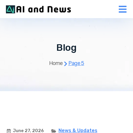
Blog
Home
Page 5
News & Updates
June 27, 2026