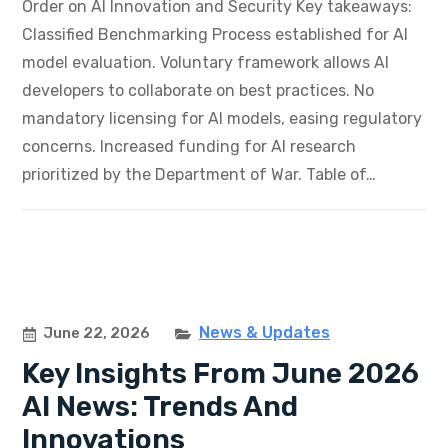
Order on AI Innovation and Security Key takeaways:
Classified Benchmarking Process established for AI
model evaluation. Voluntary framework allows AI
developers to collaborate on best practices. No
mandatory licensing for AI models, easing regulatory
concerns. Increased funding for AI research
prioritized by the Department of War. Table of…
News & Updates
June 22, 2026
Key Insights From June 2026
AI News: Trends And
Innovations