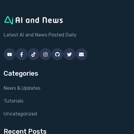
Latest AI and News Posted Daily
Categories
News & Updates
Tutorials
Uncategorized
Recent Posts