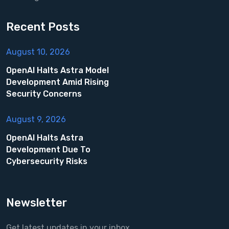
Recent Posts
August 10, 2026
OpenAI Halts Astra Model
Development Amid Rising
Security Concerns
August 9, 2026
OpenAI Halts Astra
Development Due To
Cybersecurity Risks
Newsletter
Get latest updates in your inbox