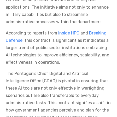
applications. The initiative aims not only to enhance
military capabilities but also to streamline
administrative processes within the department.
According to reports from
Inside HPC
and
Breaking
Defense
, this contract is significant as it indicates a
larger trend of public sector institutions embracing
AI technologies to improve efficiency, scalability, and
effectiveness in operations.
The Pentagon’s Chief Digital and Artificial
Intelligence Office (CDAO) is pivotal in ensuring that
these AI tools are not only effective in warfighting
scenarios but are also transferable to everyday
administrative tasks. This contract signifies a shift in
how government agencies perceive and plan for the