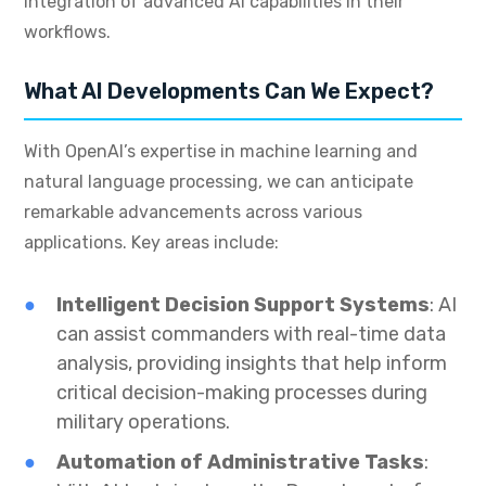
integration of advanced AI capabilities in their
workflows.
What AI Developments Can We Expect?
With OpenAI’s expertise in machine learning and
natural language processing, we can anticipate
remarkable advancements across various
applications. Key areas include:
Intelligent Decision Support Systems
: AI
can assist commanders with real-time data
analysis, providing insights that help inform
critical decision-making processes during
military operations.
Automation of Administrative Tasks
: