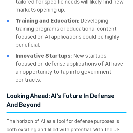
tailored for specific needs will likely find new
markets opening up.
Training and Education
: Developing
training programs or educational content
focused on AI applications could be highly
beneficial.
Innovative Startups
: New startups
focused on defense applications of AI have
an opportunity to tap into government
contracts.
Looking Ahead: AI’s Future In Defense
And Beyond
The horizon of AI as a tool for defense purposes is
both exciting and filled with potential. With the US