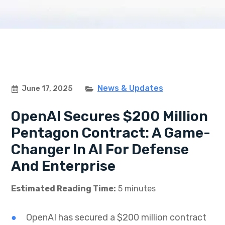
News & Updates
June 17, 2025
OpenAI Secures $200 Million
Pentagon Contract: A Game-
Changer In AI For Defense
And Enterprise
Estimated Reading Time:
5 minutes
OpenAI has secured a $200 million contract