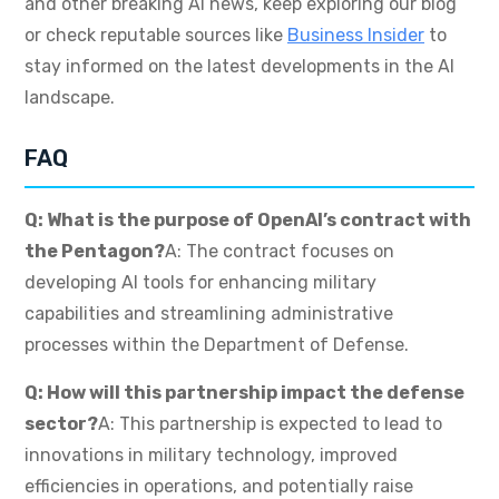
and other breaking AI news, keep exploring our blog
or check reputable sources like
Business Insider
to
stay informed on the latest developments in the AI
landscape.
FAQ
Q: What is the purpose of OpenAI’s contract with
the Pentagon?
A: The contract focuses on
developing AI tools for enhancing military
capabilities and streamlining administrative
processes within the Department of Defense.
Q: How will this partnership impact the defense
sector?
A: This partnership is expected to lead to
innovations in military technology, improved
efficiencies in operations, and potentially raise