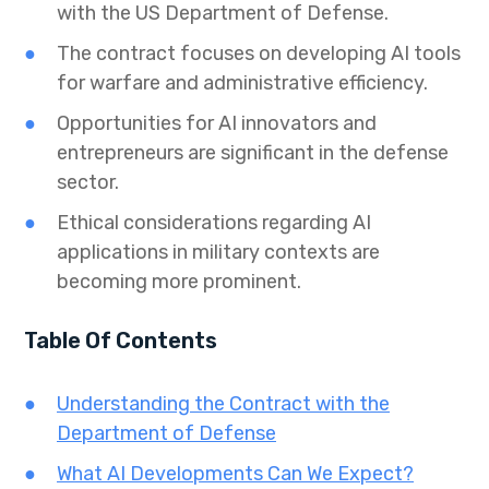
with the US Department of Defense.
The contract focuses on developing AI tools
for warfare and administrative efficiency.
Opportunities for AI innovators and
entrepreneurs are significant in the defense
sector.
Ethical considerations regarding AI
applications in military contexts are
becoming more prominent.
Table Of Contents
Understanding the Contract with the
Department of Defense
What AI Developments Can We Expect?