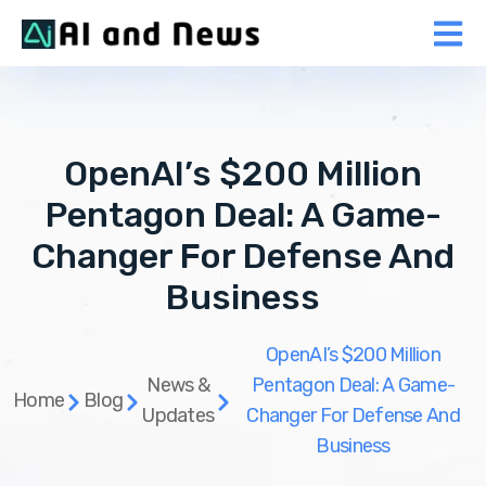
OpenAI’s $200 Million
Pentagon Deal: A Game-
Changer For Defense And
Business
OpenAI’s $200 Million
News &
Pentagon Deal: A Game-
Home
Blog
Updates
Changer For Defense And
Business