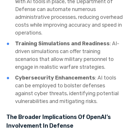
With AI tools in place, the Department of
Defense can automate numerous
administrative processes, reducing overhead
costs while improving accuracy and speed in
operations.
Training Simulations and Readiness
: AI-
driven simulations can offer training
scenarios that allow military personnel to
engage in realistic warfare strategies.
Cybersecurity Enhancements
: AI tools
can be employed to bolster defenses
against cyber threats, identifying potential
vulnerabilities and mitigating risks.
The Broader Implications Of OpenAI’s
Involvement In Defense