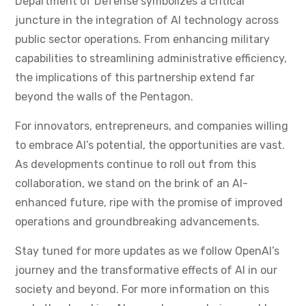
Department of Defense symbolizes a critical
juncture in the integration of AI technology across
public sector operations. From enhancing military
capabilities to streamlining administrative efficiency,
the implications of this partnership extend far
beyond the walls of the Pentagon.
For innovators, entrepreneurs, and companies willing
to embrace AI’s potential, the opportunities are vast.
As developments continue to roll out from this
collaboration, we stand on the brink of an AI-
enhanced future, ripe with the promise of improved
operations and groundbreaking advancements.
Stay tuned for more updates as we follow OpenAI’s
journey and the transformative effects of AI in our
society and beyond. For more information on this