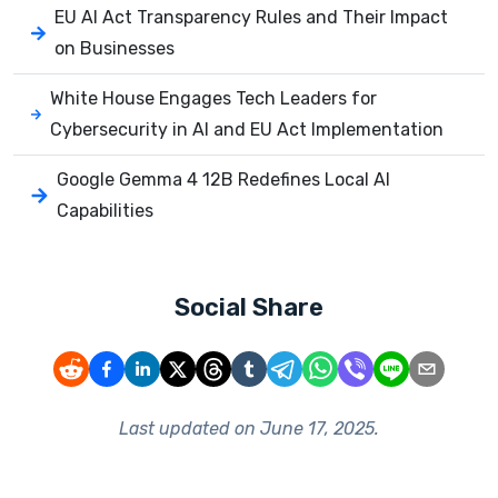
EU AI Act Transparency Rules and Their Impact
on Businesses
White House Engages Tech Leaders for
Cybersecurity in AI and EU Act Implementation
Google Gemma 4 12B Redefines Local AI
Capabilities
Social Share
Last updated on
June 17, 2025
.