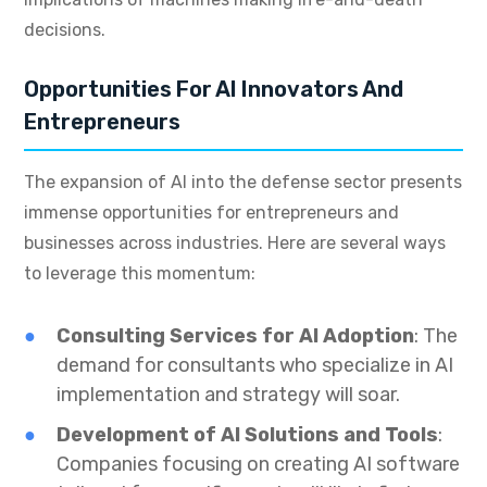
decisions.
Opportunities For AI Innovators And
Entrepreneurs
The expansion of AI into the defense sector presents
immense opportunities for entrepreneurs and
businesses across industries. Here are several ways
to leverage this momentum:
Consulting Services for AI Adoption
: The
demand for consultants who specialize in AI
implementation and strategy will soar.
Development of AI Solutions and Tools
:
Companies focusing on creating AI software