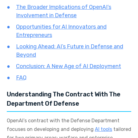
The Broader Implications of OpenAI’s
Involvement in Defense
Opportunities for AI Innovators and
Entrepreneurs
Looking Ahead: AI’s Future in Defense and
Beyond
Conclusion: A New Age of AI Deployment
FAQ
Understanding The Contract With The
Department Of Defense
OpenAI’s contract with the Defense Department
focuses on developing and deploying
AI tools
tailored
for two primary areas: warfare and enterprise