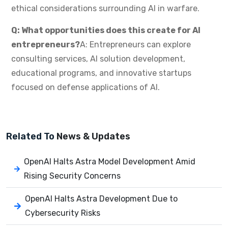
ethical considerations surrounding AI in warfare.
Q: What opportunities does this create for AI
entrepreneurs?
A: Entrepreneurs can explore
consulting services, AI solution development,
educational programs, and innovative startups
focused on defense applications of AI.
Related To
News & Updates
OpenAI Halts Astra Model Development Amid
Rising Security Concerns
OpenAI Halts Astra Development Due to
Cybersecurity Risks