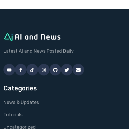
Latest AI and News Posted Daily
Categories
News & Updates
Tutorials
Uncategorized