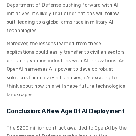
Department of Defense pushing forward with AI
initiatives, it’s likely that other nations will follow
suit, leading to a global arms race in military AI
technologies.
Moreover, the lessons learned from these
applications could easily transfer to civilian sectors,
enriching various industries with AI innovations. As
OpenAI harnesses AI’s power to develop robust
solutions for military efficiencies, it’s exciting to
think about how this will shape future technological
landscapes.
Conclusion: A New Age Of AI Deployment
The $200 million contract awarded to OpenAI by the