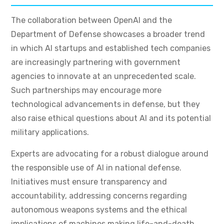
The collaboration between OpenAI and the
Department of Defense showcases a broader trend
in which AI startups and established tech companies
are increasingly partnering with government
agencies to innovate at an unprecedented scale.
Such partnerships may encourage more
technological advancements in defense, but they
also raise ethical questions about AI and its potential
military applications.
Experts are advocating for a robust dialogue around
the responsible use of AI in national defense.
Initiatives must ensure transparency and
accountability, addressing concerns regarding
autonomous weapons systems and the ethical
implications of machines making life-and-death