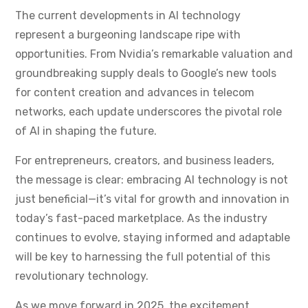
The current developments in AI technology
represent a burgeoning landscape ripe with
opportunities. From Nvidia’s remarkable valuation and
groundbreaking supply deals to Google’s new tools
for content creation and advances in telecom
networks, each update underscores the pivotal role
of AI in shaping the future.
For entrepreneurs, creators, and business leaders,
the message is clear: embracing AI technology is not
just beneficial—it’s vital for growth and innovation in
today’s fast-paced marketplace. As the industry
continues to evolve, staying informed and adaptable
will be key to harnessing the full potential of this
revolutionary technology.
As we move forward in 2025, the excitement