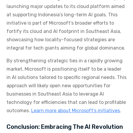
launching major updates to its cloud platform aimed
at supporting Indonesia’s long-term AI goals. This
initiative is part of Microsoft’s broader efforts to
fortify its cloud and AI footprint in Southeast Asia,
showcasing how locality-focused strategies are
integral for tech giants aiming for global dominance.
By strengthening strategic ties in a rapidly growing
market, Microsoft is positioning itself to be a leader
in AI solutions tailored to specific regional needs. This
approach will likely open new opportunities for
businesses in Southeast Asia to leverage AI
technology for efficiencies that can lead to profitable
outcomes.
Learn more about Microsoft’s initiatives
.
Conclusion: Embracing The AI Revolution