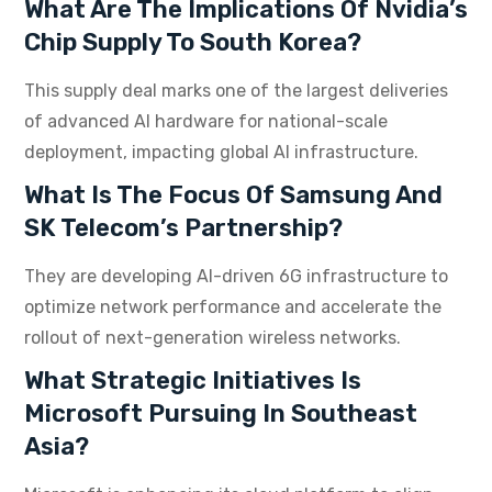
What Are The Implications Of Nvidia’s
Chip Supply To South Korea?
This supply deal marks one of the largest deliveries
of advanced AI hardware for national-scale
deployment, impacting global AI infrastructure.
What Is The Focus Of Samsung And
SK Telecom’s Partnership?
They are developing AI-driven 6G infrastructure to
optimize network performance and accelerate the
rollout of next-generation wireless networks.
What Strategic Initiatives Is
Microsoft Pursuing In Southeast
Asia?