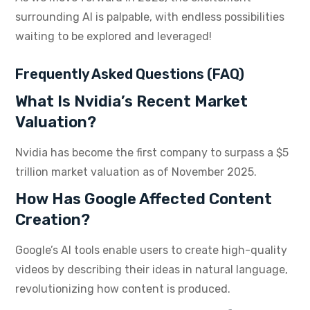
surrounding AI is palpable, with endless possibilities
waiting to be explored and leveraged!
Frequently Asked Questions (FAQ)
What Is Nvidia’s Recent Market
Valuation?
Nvidia has become the first company to surpass a $5
trillion market valuation as of November 2025.
How Has Google Affected Content
Creation?
Google’s AI tools enable users to create high-quality
videos by describing their ideas in natural language,
revolutionizing how content is produced.