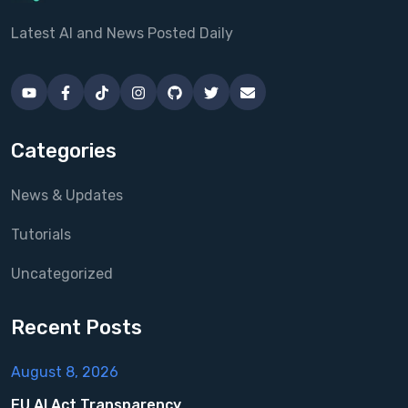
Latest AI and News Posted Daily
Categories
News & Updates
Tutorials
Uncategorized
Recent Posts
August 8, 2026
EU AI Act Transparency