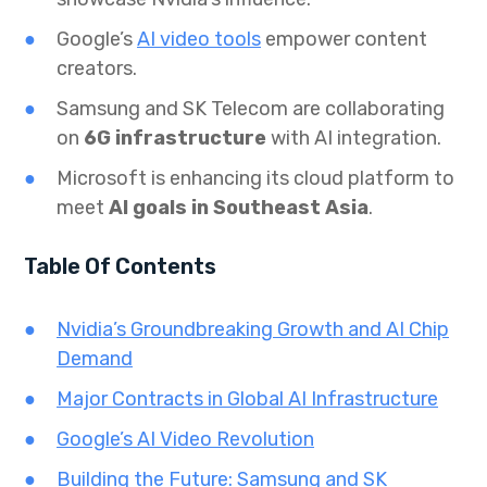
Google’s
AI video tools
empower content
creators.
Samsung and SK Telecom are collaborating
on
6G infrastructure
with AI integration.
Microsoft is enhancing its cloud platform to
meet
AI goals in Southeast Asia
.
Table Of Contents
Nvidia’s Groundbreaking Growth and AI Chip
Demand
Major Contracts in Global AI Infrastructure
Google’s AI Video Revolution
Building the Future: Samsung and SK