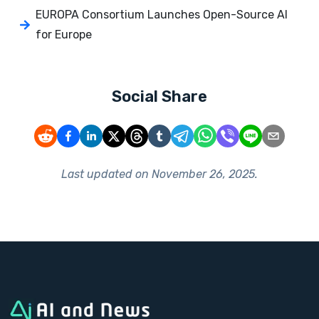
EUROPA Consortium Launches Open-Source AI
for Europe
Social Share
Last updated on
November 26, 2025
.