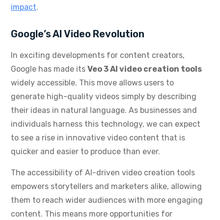
impact
.
Google’s AI Video Revolution
In exciting developments for content creators,
Google has made its
Veo 3 AI video creation tools
widely accessible. This move allows users to
generate high-quality videos simply by describing
their ideas in natural language. As businesses and
individuals harness this technology, we can expect
to see a rise in innovative video content that is
quicker and easier to produce than ever.
The accessibility of AI-driven video creation tools
empowers storytellers and marketers alike, allowing
them to reach wider audiences with more engaging
content. This means more opportunities for