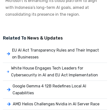
Microsoft is enhancing its cloud platform to align
with Indonesia’s long-term AI goals, aimed at
consolidating its presence in the region.
Related To
News & Updates
EU AI Act Transparency Rules and Their Impact
on Businesses
White House Engages Tech Leaders for
Cybersecurity in AI and EU Act Implementation
Google Gemma 4 12B Redefines Local AI
Capabilities
AMD Helios Challenges Nvidia in AI Server Race