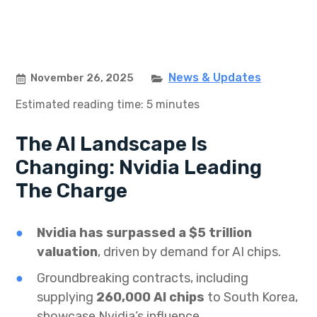
News & Updates
November 26, 2025
Estimated reading time: 5 minutes
The AI Landscape Is
Changing: Nvidia Leading
The Charge
Nvidia has surpassed a $5 trillion
valuation
, driven by demand for AI chips.
Groundbreaking contracts, including
supplying
260,000 AI chips
to South Korea,
showcase Nvidia’s influence.