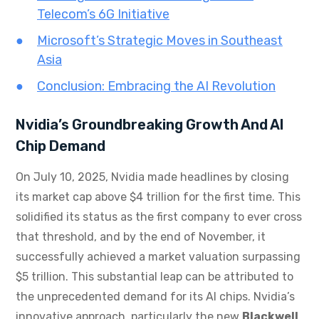
Telecom’s 6G Initiative
Microsoft’s Strategic Moves in Southeast
Asia
Conclusion: Embracing the AI Revolution
Nvidia’s Groundbreaking Growth And AI
Chip Demand
On July 10, 2025, Nvidia made headlines by closing
its market cap above $4 trillion for the first time. This
solidified its status as the first company to ever cross
that threshold, and by the end of November, it
successfully achieved a market valuation surpassing
$5 trillion. This substantial leap can be attributed to
the unprecedented demand for its AI chips. Nvidia’s
innovative approach, particularly the new
Blackwell