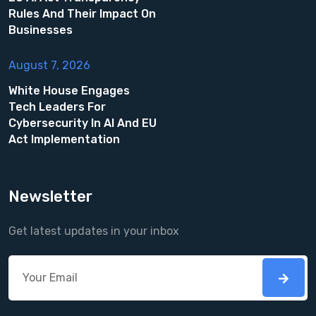
Rules And Their Impact On
Businesses
August 7, 2026
White House Engages
Tech Leaders For
Cybersecurity In AI And EU
Act Implementation
Newsletter
Get latest updates in your inbox