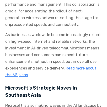
performance and management. This collaboration is
crucial for accelerating the rollout of next-
generation wireless networks, setting the stage for
unprecedented speeds and connectivity.
As businesses worldwide become increasingly reliant
on high-speed internet and reliable networks, the
investment in AI-driven telecommunications means
businesses and consumers can expect future
enhancements not just in speed, but in overall user
experiences and service delivery.
Read more about
the 6G plans
.
Microsoft’s Strategic Moves In
Southeast Asia
Microsoft is also making waves in the AI landscape by