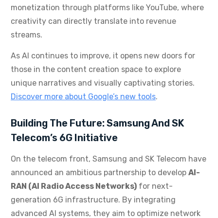
monetization through platforms like YouTube, where
creativity can directly translate into revenue
streams.
As AI continues to improve, it opens new doors for
those in the content creation space to explore
unique narratives and visually captivating stories.
Discover more about Google’s new tools
.
Building The Future: Samsung And SK
Telecom’s 6G Initiative
On the telecom front, Samsung and SK Telecom have
announced an ambitious partnership to develop
AI-
RAN (AI Radio Access Networks)
for next-
generation 6G infrastructure. By integrating
advanced AI systems, they aim to optimize network