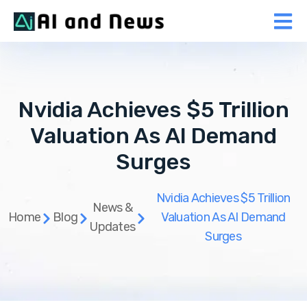
Nvidia Achieves $5 Trillion
Valuation As AI Demand
Surges
Nvidia Achieves $5 Trillion
News &
Home
Blog
Valuation As AI Demand
Updates
Surges