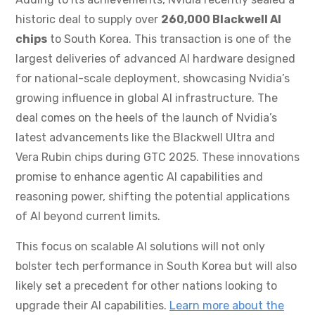
historic deal to supply over
260,000 Blackwell AI
chips
to South Korea. This transaction is one of the
largest deliveries of advanced AI hardware designed
for national-scale deployment, showcasing Nvidia’s
growing influence in global AI infrastructure. The
deal comes on the heels of the launch of Nvidia’s
latest advancements like the Blackwell Ultra and
Vera Rubin chips during GTC 2025. These innovations
promise to enhance agentic AI capabilities and
reasoning power, shifting the potential applications
of AI beyond current limits.
This focus on scalable AI solutions will not only
bolster tech performance in South Korea but will also
likely set a precedent for other nations looking to
upgrade their AI capabilities.
Learn more about the