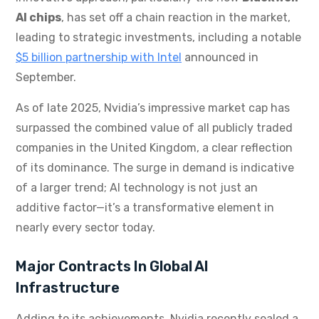
AI chips
, has set off a chain reaction in the market,
leading to strategic investments, including a notable
$5 billion partnership with Intel
announced in
September.
As of late 2025, Nvidia’s impressive market cap has
surpassed the combined value of all publicly traded
companies in the United Kingdom, a clear reflection
of its dominance. The surge in demand is indicative
of a larger trend; AI technology is not just an
additive factor—it’s a transformative element in
nearly every sector today.
Major Contracts In Global AI
Infrastructure
Adding to its achievements, Nvidia recently sealed a