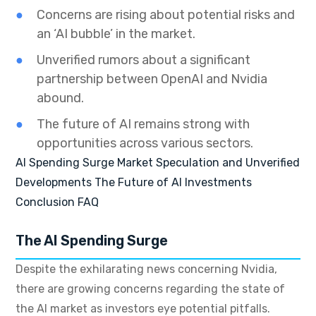
Concerns are rising about potential risks and
an ‘AI bubble’ in the market.
Unverified rumors about a significant
partnership between OpenAI and Nvidia
abound.
The future of AI remains strong with
opportunities across various sectors.
AI Spending Surge
Market Speculation and Unverified
Developments
The Future of AI Investments
Conclusion
FAQ
The AI Spending Surge
Despite the exhilarating news concerning Nvidia,
there are growing concerns regarding the state of
the AI market as investors eye potential pitfalls.