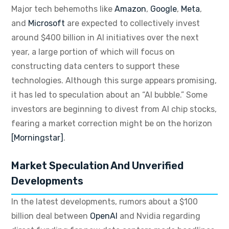
Major tech behemoths like
Amazon
,
Google
,
Meta
,
and
Microsoft
are expected to collectively invest
around $400 billion in AI initiatives over the next
year, a large portion of which will focus on
constructing data centers to support these
technologies.
Although this surge appears promising,
it has led to speculation about an “AI bubble.” Some
investors are beginning to divest from AI chip stocks,
fearing a market correction might be on the horizon
[Morningstar]
.
Market Speculation And Unverified
Developments
In the latest developments, rumors about a $100
billion deal between
OpenAI
and Nvidia regarding