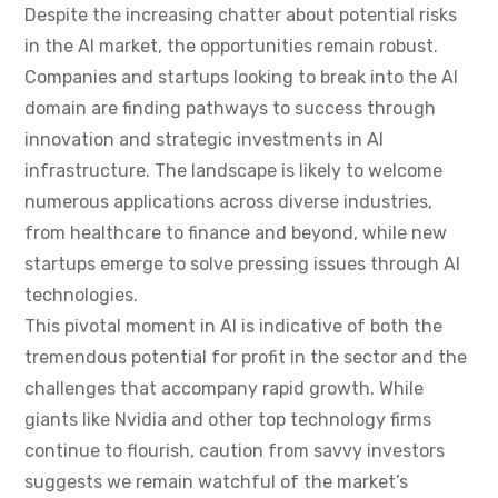
Despite the increasing chatter about potential risks
in the AI market, the opportunities remain robust.
Companies and startups looking to break into the AI
domain are finding pathways to success through
innovation and strategic investments in AI
infrastructure. The landscape is likely to welcome
numerous applications across diverse industries,
from healthcare to finance and beyond, while new
startups emerge to solve pressing issues through AI
technologies.
This pivotal moment in AI is indicative of both the
tremendous potential for profit in the sector and the
challenges that accompany rapid growth. While
giants like Nvidia and other top technology firms
continue to flourish, caution from savvy investors
suggests we remain watchful of the market’s