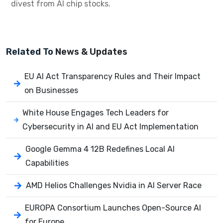
divest from AI chip stocks.
Related To
News & Updates
EU AI Act Transparency Rules and Their Impact
on Businesses
White House Engages Tech Leaders for
Cybersecurity in AI and EU Act Implementation
Google Gemma 4 12B Redefines Local AI
Capabilities
AMD Helios Challenges Nvidia in AI Server Race
EUROPA Consortium Launches Open-Source AI
for Europe