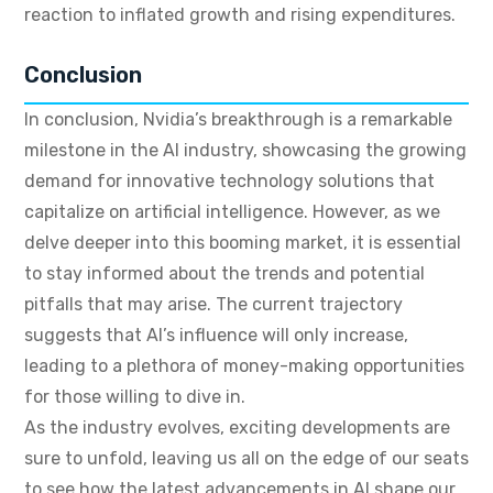
reaction to inflated growth and rising expenditures.
Conclusion
In conclusion, Nvidia’s breakthrough is a remarkable
milestone in the AI industry, showcasing the growing
demand for innovative technology solutions that
capitalize on artificial intelligence. However, as we
delve deeper into this booming market, it is essential
to stay informed about the trends and potential
pitfalls that may arise. The current trajectory
suggests that AI’s influence will only increase,
leading to a plethora of money-making opportunities
for those willing to dive in.
As the industry evolves, exciting developments are
sure to unfold, leaving us all on the edge of our seats
to see how the latest advancements in AI shape our