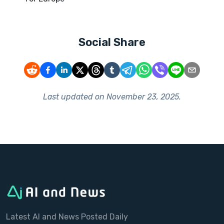
Social Share
Last updated on
November 23, 2025
.
Latest AI and News Posted Daily