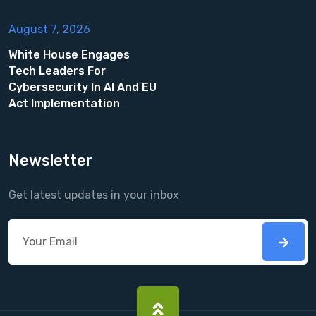
August 7, 2026
White House Engages
Tech Leaders For
Cybersecurity In AI And EU
Act Implementation
Newsletter
Get latest updates in your inbox