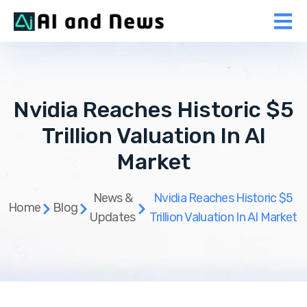
Nvidia Reaches Historic $5
Trillion Valuation In AI
Market
News &
Nvidia Reaches Historic $5
Home
Blog
Updates
Trillion Valuation In AI Market