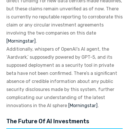
direct funding for new data centers made headlines,
but these claims remain unverified as of now. There
is currently no reputable reporting to corroborate this
claim or any circular investment agreements
involving the two companies on this date
[Morningstar]
.
Additionally, whispers of OpenAI’s AI agent, the
‘Aardvark,’ supposedly powered by GPT-5, and its
supposed deployment as a security tool in private
beta have not been confirmed. There’s a significant
absence of credible information about any public
security disclosures made by this system, further
complicating our understanding of the latest
innovations in the AI sphere
[Morningstar]
.
The Future Of AI Investments