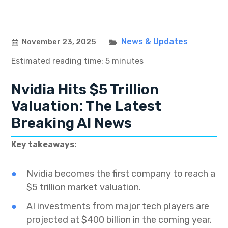
News & Updates
November 23, 2025
Estimated reading time: 5 minutes
Nvidia Hits $5 Trillion
Valuation: The Latest
Breaking AI News
Key takeaways:
Nvidia becomes the first company to reach a
$5 trillion market valuation.
AI investments from major tech players are
projected at $400 billion in the coming year.