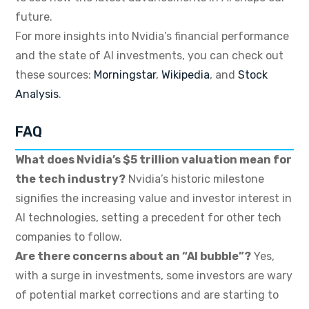
future.
For more insights into Nvidia’s financial performance
and the state of AI investments, you can check out
these sources:
Morningstar
,
Wikipedia
, and
Stock
Analysis
.
FAQ
What does Nvidia’s $5 trillion valuation mean for
the tech industry?
Nvidia’s historic milestone
signifies the increasing value and investor interest in
AI technologies, setting a precedent for other tech
companies to follow.
Are there concerns about an “AI bubble”?
Yes,
with a surge in investments, some investors are wary
of potential market corrections and are starting to