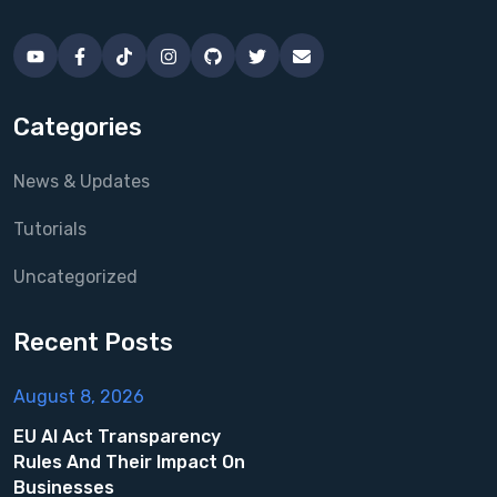
Categories
News & Updates
Tutorials
Uncategorized
Recent Posts
August 8, 2026
EU AI Act Transparency
Rules And Their Impact On
Businesses