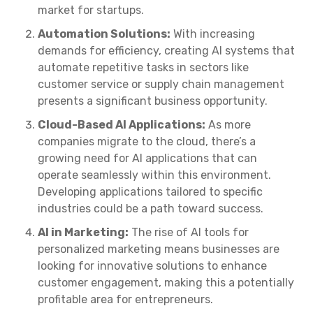
market for startups.
Automation Solutions:
With increasing
demands for efficiency, creating AI systems that
automate repetitive tasks in sectors like
customer service or supply chain management
presents a significant business opportunity.
Cloud-Based AI Applications:
As more
companies migrate to the cloud, there’s a
growing need for AI applications that can
operate seamlessly within this environment.
Developing applications tailored to specific
industries could be a path toward success.
AI in Marketing:
The rise of AI tools for
personalized marketing means businesses are
looking for innovative solutions to enhance
customer engagement, making this a potentially
profitable area for entrepreneurs.