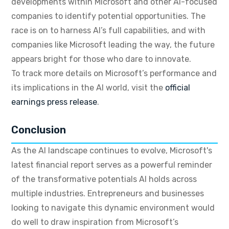
developments within Microsoft and other AI-focused
companies to identify potential opportunities. The
race is on to harness AI’s full capabilities, and with
companies like Microsoft leading the way, the future
appears bright for those who dare to innovate.
To track more details on Microsoft’s performance and
its implications in the AI world, visit the
official
earnings press release
.
Conclusion
As the AI landscape continues to evolve, Microsoft's
latest financial report serves as a powerful reminder
of the transformative potentials AI holds across
multiple industries. Entrepreneurs and businesses
looking to navigate this dynamic environment would
do well to draw inspiration from Microsoft’s