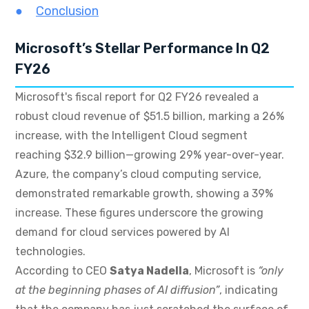
Conclusion
Microsoft’s Stellar Performance In Q2
FY26
Microsoft's fiscal report for Q2 FY26 revealed a
robust cloud revenue of $51.5 billion, marking a 26%
increase, with the Intelligent Cloud segment
reaching $32.9 billion—growing 29% year-over-year.
Azure, the company’s cloud computing service,
demonstrated remarkable growth, showing a 39%
increase. These figures underscore the growing
demand for cloud services powered by AI
technologies.
According to CEO
Satya Nadella
, Microsoft is
“only
at the beginning phases of AI diffusion”
, indicating