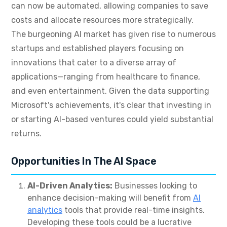
can now be automated, allowing companies to save
costs and allocate resources more strategically.
The burgeoning AI market has given rise to numerous
startups and established players focusing on
innovations that cater to a diverse array of
applications—ranging from healthcare to finance,
and even entertainment. Given the data supporting
Microsoft's achievements, it's clear that investing in
or starting AI-based ventures could yield substantial
returns.
Opportunities In The AI Space
AI-Driven Analytics:
Businesses looking to
enhance decision-making will benefit from
AI
analytics
tools that provide real-time insights.
Developing these tools could be a lucrative