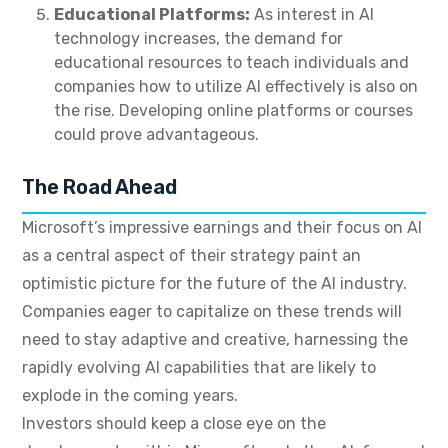
Educational Platforms:
As interest in AI
technology increases, the demand for
educational resources to teach individuals and
companies how to utilize AI effectively is also on
the rise. Developing online platforms or courses
could prove advantageous.
The Road Ahead
Microsoft’s impressive earnings and their focus on AI
as a central aspect of their strategy paint an
optimistic picture for the future of the AI industry.
Companies eager to capitalize on these trends will
need to stay adaptive and creative, harnessing the
rapidly evolving AI capabilities that are likely to
explode in the coming years.
Investors should keep a close eye on the