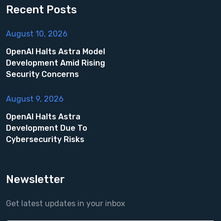
Recent Posts
August 10, 2026
OpenAI Halts Astra Model
Development Amid Rising
Security Concerns
August 9, 2026
OpenAI Halts Astra
Development Due To
Cybersecurity Risks
Newsletter
Get latest updates in your inbox