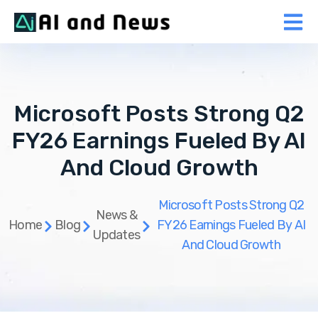
Microsoft Posts Strong Q2
FY26 Earnings Fueled By AI
And Cloud Growth
Microsoft Posts Strong Q2
News &
Home
Blog
FY26 Earnings Fueled By AI
Updates
And Cloud Growth