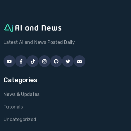
Latest AI and News Posted Daily
Categories
News & Updates
Tutorials
Uncategorized