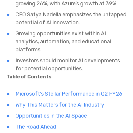
growing 26%, with Azure’s growth at 39%.
CEO Satya Nadella emphasizes the untapped
potential of AI innovation.
Growing opportunities exist within AI
analytics, automation, and educational
platforms.
Investors should monitor AI developments
for potential opportunities.
Table of Contents
Microsoft’s Stellar Performance in Q2 FY26
Why This Matters for the AI Industry
Opportunities in the AI Space
The Road Ahead