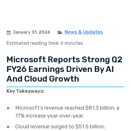
News & Updates
January 31, 2026
Estimated reading time: 6 minutes
Microsoft Reports Strong Q2
FY26 Earnings Driven By AI
And Cloud Growth
Key Takeaways:
Microsoft’s revenue reached $81.3 billion, a
17% increase year-over-year.
Cloud revenue surged to $51.5 billion,