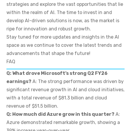
strategies and explore the vast opportunities that lie
within the realm of AI. The time to invest in and
develop AI-driven solutions is now, as the market is
ripe for innovation and robust growth.
Stay tuned for more updates and insights in the AI
space as we continue to cover the latest trends and
advancements that shape the future!
FAQ
Q: What drove Microsoft’s strong Q2 FY26
earnings?
A: The strong performance was driven by
significant revenue growth in AI and cloud initiatives,
with a total revenue of $81.3 billion and cloud
revenue of $51.5 billion.
Q: How much did Azure grow in this quarter?
A:
Azure demonstrated remarkable growth, showing a
39% increase year-over-year.