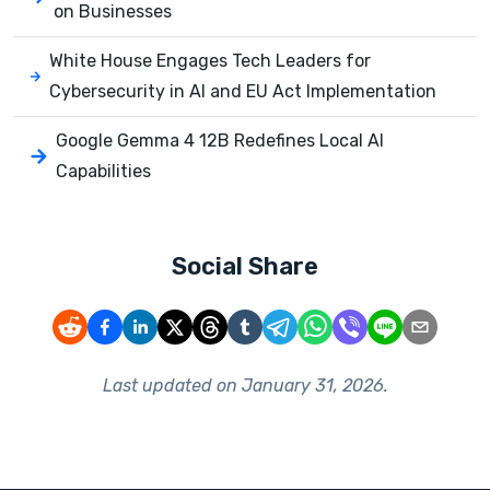
on Businesses
White House Engages Tech Leaders for
Cybersecurity in AI and EU Act Implementation
Google Gemma 4 12B Redefines Local AI
Capabilities
Social Share
Last updated on
January 31, 2026
.