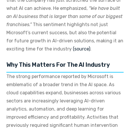
that the company has just scratched the surface of
what AI can achieve. He emphasized,
“We have built
an AI business that is larger than some of our biggest
franchises.”
This sentiment highlights not just
Microsoft’s current success, but also the potential
for future growth in AI-driven solutions, making it an
exciting time for the industry
(source)
.
Why This Matters For The AI Industry
The strong performance reported by Microsoft is
emblematic of a broader trend in the AI space. As
cloud capabilities expand, businesses across various
sectors are increasingly leveraging AI-driven
analytics, automation, and deep learning for
improved efficiency and profitability. Activities that
previously required significant human intervention