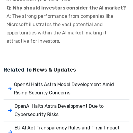
Q: Why should investors consider the AI market?
A: The strong performance from companies like
Microsoft illustrates the vast potential and
opportunities within the AI market, making it
attractive for investors.
Related To
News & Updates
OpenAI Halts Astra Model Development Amid
Rising Security Concerns
OpenAI Halts Astra Development Due to
Cybersecurity Risks
EU AI Act Transparency Rules and Their Impact