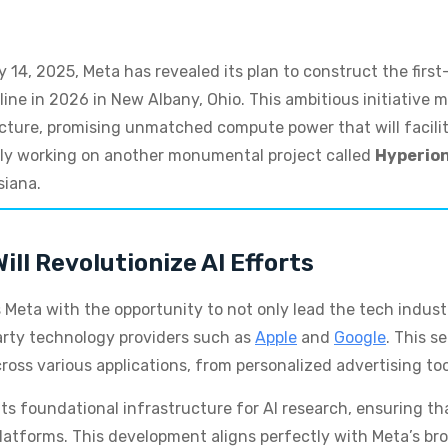
4, 2025, Meta has revealed its plan to construct the first-
nline in 2026 in New Albany, Ohio. This ambitious initiative 
structure, promising unmatched compute power that will facil
ntly working on another monumental project called
Hyperio
siana.
ll Revolutionize AI Efforts
 Meta with the opportunity to not only lead the tech indus
party technology providers such as
Apple
and
Google
. This s
cross various applications, from personalized advertising too
 its foundational infrastructure for AI research, ensuring th
atforms. This development aligns perfectly with Meta’s broa