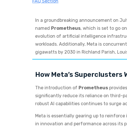
FAQ Section
In a groundbreaking announcement on July 1
named
Prometheus
, which is set to go o
evolution of artificial intelligence infra
workloads. Additionally, Meta is concurre
gigawatts by 2030 in Richland Parish, Loui
How Meta’s Superclusters Wi
The introduction of
Prometheus
provides
significantly reduce its reliance on third-
robust AI capabilities continues to surge a
Meta is essentially gearing up to reinforce
in innovation and performance across its pl