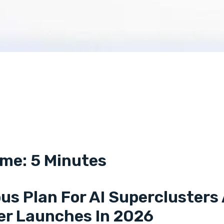
me: 5 Minutes
us Plan For AI Superclusters 
er Launches In 2026