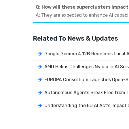
Q: How will these superclusters impact
A: They are expected to enhance AI capabil
Related To
News & Updates
Google Gemma 4 12B Redefines Local AI
AMD Helios Challenges Nvidia in AI Ser
EUROPA Consortium Launches Open-So
Autonomous Agents Break Free from T
Understanding the EU AI Act’s Impact 