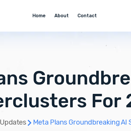
Home
About
Contact
ans Groundbre
rclusters For
 Updates
Meta Plans Groundbreaking AI 