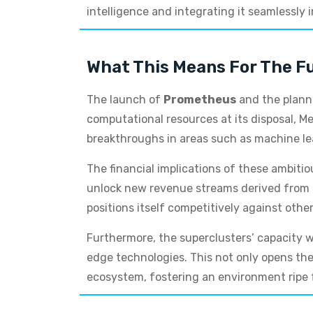
intelligence and integrating it seamlessly 
What This Means For The Fu
The launch of
Prometheus
and the plan
computational resources at its disposal, Me
breakthroughs in areas such as machine le
The financial implications of these ambiti
unlock new revenue streams derived from en
positions itself competitively against other
Furthermore, the superclusters’ capacity w
edge technologies. This not only opens the 
ecosystem, fostering an environment ripe 