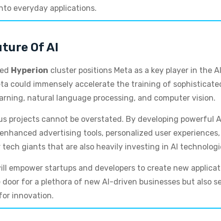
into everyday applications.
ture Of AI
ned
Hyperion
cluster positions Meta as a key player in the 
ta could immensely accelerate the training of sophisticated
arning, natural language processing, and computer vision.
ous projects cannot be overstated. By developing powerful AI
hanced advertising tools, personalized user experiences, a
 tech giants that are also heavily investing in AI technologi
ill empower startups and developers to create new applicat
door for a plethora of new AI-driven businesses but also se
for innovation.