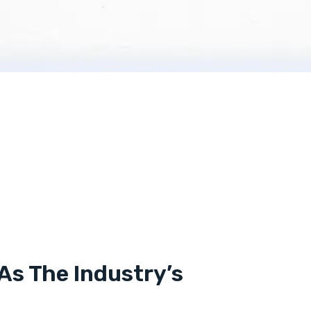
As The Industry’s