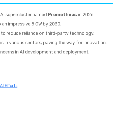
W AI supercluster named
Prometheus
in 2026.
o an impressive 5 GW by 2030.
 to reduce reliance on third-party technology.
s in various sectors, paving the way for innovation.
oncerns in AI development and deployment.
AI Efforts