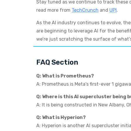
Stay tuned as we continue to track these de
read more from
TechCrunch
and
UPI
.
As the AI industry continues to evolve, th
are beginning to leverage AI for the benefi
we’re just scratching the surface of what’s
FAQ Section
Q: What is Prometheus?
A: Prometheus is Meta’s first-ever 1 gigawa
Q: Where is this AI supercluster being b
A: It is being constructed in New Albany, Oh
Q: What is Hyperion?
A: Hyperion is another AI supercluster init