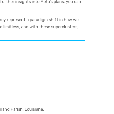
further insights into Meta’s plans, you can
they represent a paradigm shift in how we
e limitless, and with these superclusters,
hland Parish, Louisiana.