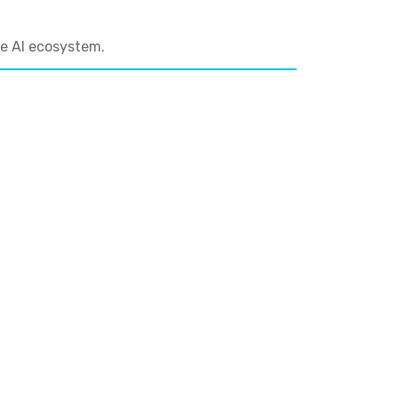
he AI ecosystem.