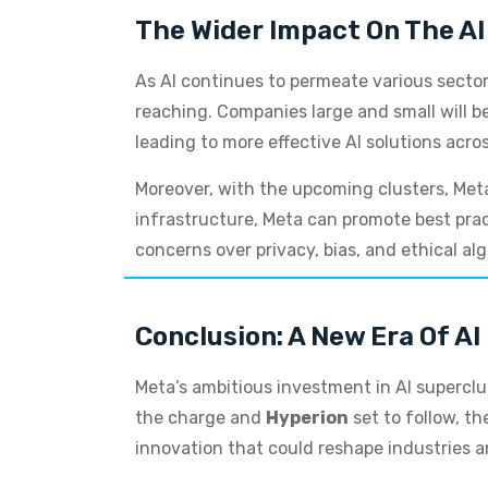
The Wider Impact On The AI
As AI continues to permeate various sector
reaching. Companies large and small will be
leading to more effective AI solutions acro
Moreover, with the upcoming clusters, Meta
infrastructure, Meta can promote best prac
concerns over privacy, bias, and ethical al
Conclusion: A New Era Of AI 
Meta’s ambitious investment in AI superclus
the charge and
Hyperion
set to follow, th
innovation that could reshape industries 