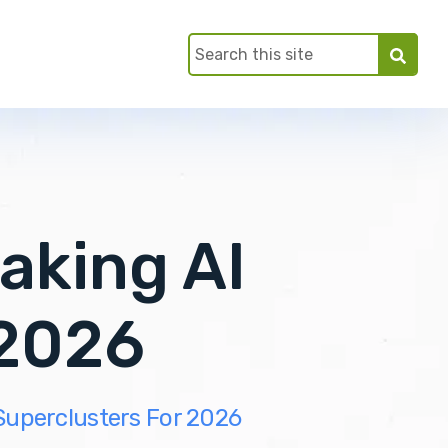
aking AI
 2026
Superclusters For 2026