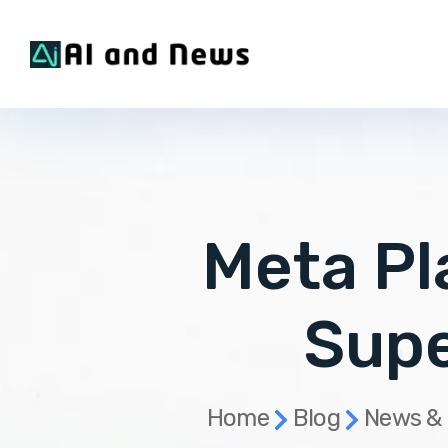
Meta Pl
Supe
Home
Blog
News &