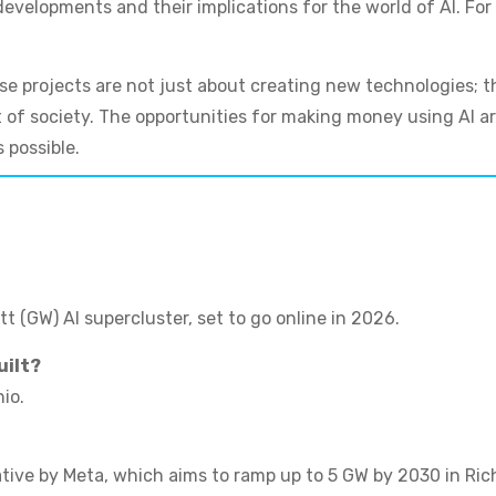
velopments and their implications for the world of AI. For 
ese projects are not just about creating new technologies; 
t of society. The opportunities for making money using AI ar
 possible.
tt (GW) AI supercluster, set to go online in 2026.
uilt?
io.
iative by Meta, which aims to ramp up to 5 GW by 2030 in Ric