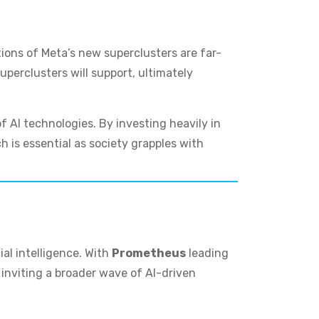
tions of Meta’s new superclusters are far-
uperclusters will support, ultimately
 AI technologies. By investing heavily in
 is essential as society grapples with
ial intelligence. With
Prometheus
leading
s inviting a broader wave of AI-driven