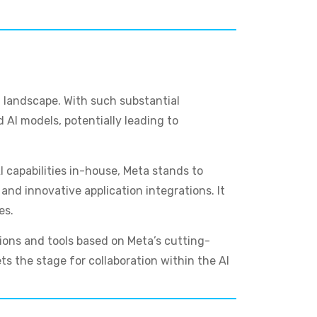
AI landscape. With such substantial
 AI models, potentially leading to
 capabilities in-house, Meta stands to
nd innovative application integrations. It
es.
ions and tools based on Meta’s cutting-
ts the stage for collaboration within the AI