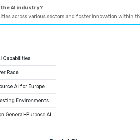
 the AI industry?
ities across various sectors and foster innovation within t
 Capabilities
ver Race
urce AI for Europe
esting Environments
on General-Purpose AI