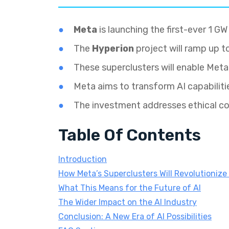
Meta
is launching the first-ever 1 G
The
Hyperion
project will ramp up t
These superclusters will enable Meta
Meta aims to transform AI capabilitie
The investment addresses ethical c
Table Of Contents
Introduction
How Meta’s Superclusters Will Revolutionize 
What This Means for the Future of AI
The Wider Impact on the AI Industry
Conclusion: A New Era of AI Possibilities