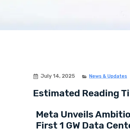
July 14, 2025
News & Updates
Estimated Reading Ti
Meta Unveils Ambitio
First 1 GW Data Cent