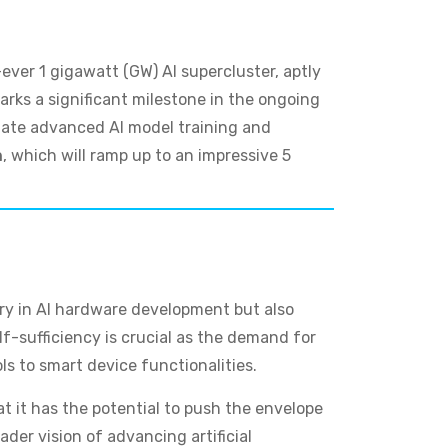
ever 1 gigawatt (GW) AI supercluster, aptly
marks a significant milestone in the ongoing
itate advanced AI model training and
n
, which will ramp up to an impressive 5
try in AI hardware development but also
elf-sufficiency is crucial as the demand for
ls to smart device functionalities.
at it has the potential to push the envelope
der vision of advancing artificial