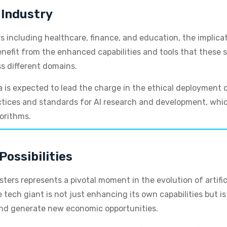
 Industry
s including healthcare, finance, and education, the implica
nefit from the enhanced capabilities and tools that these s
ss different domains.
 is expected to lead the charge in the ethical deployment of
tices and standards for AI research and development, which
gorithms.
Possibilities
ters represents a pivotal moment in the evolution of artific
e tech giant is not just enhancing its own capabilities but i
and generate new economic opportunities.