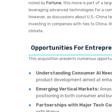
noted by
Fortune
, this move is part of a la
leveraging advanced technologies for a com
However, as discussions about U.S.-China tec
investing in companies with ties to China, i
climate.
Opportunities For Entrepr
This acquisition presents numerous opportuni
Understanding Consumer AI Nee
product development aimed at enhan
Emerging Vertical Markets:
Areas 
positioning in both consumer and bus
Partnerships with Major Tech C
with Manus.