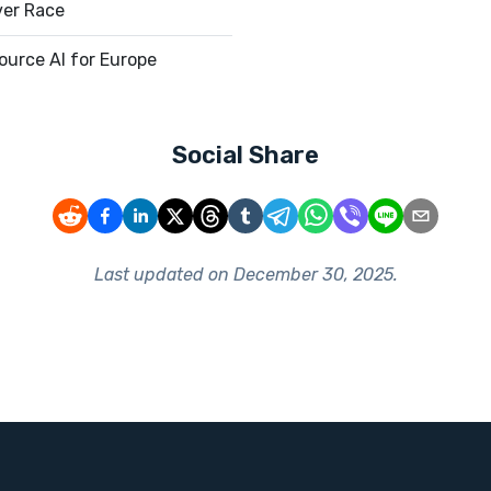
ver Race
urce AI for Europe
Social Share
Last updated on
December 30, 2025
.