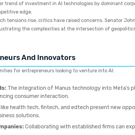
rger trend of investment in AI technologies by dominant corp
petitive edge.
h tensions rise, critics have raised concerns. Senator John
llustrating the complexities at the intersection of geopoliti
eneurs And Innovators
ties for entrepreneurs looking to venture into AI:
ds:
The integration of Manus technology into Meta’s p
cing consumer interaction.
like health tech, fintech, and edtech present new oppor
iness solutions.
ompanies:
Collaborating with established firms can exp