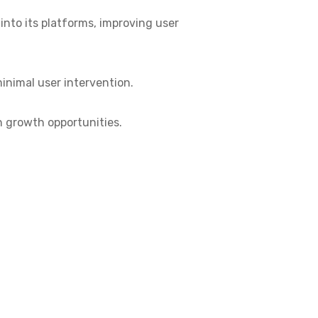
into its platforms, improving user
inimal user intervention.
en growth opportunities.