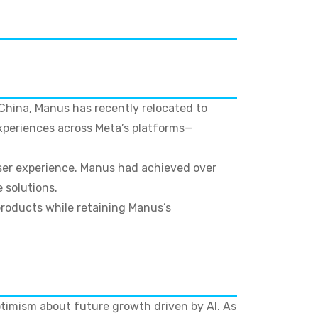
 China, Manus has recently relocated to
xperiences across Meta’s platforms—
ser experience. Manus had achieved over
 solutions.
products while retaining Manus’s
timism about future growth driven by AI. As