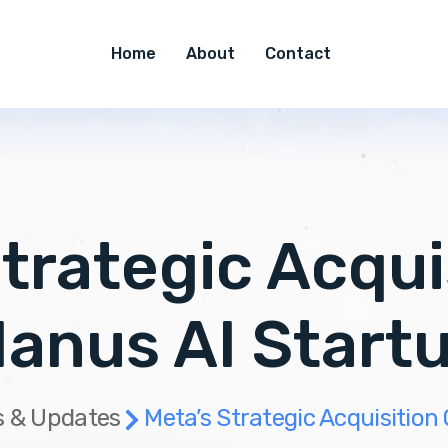
Home
About
Contact
trategic Acqui
anus AI Start
 & Updates
Meta’s Strategic Acquisition