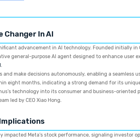
e Changer In AI
nificant advancement in AI technology. Founded initially in
ative general-purpose AI agent designed to enhance user e
I
.
ks and make decisions autonomously, enabling a seamless u
hin eight months, indicating a strong demand for its unique
nus’s technology into its consumer and business-oriented 
team led by CEO Xiao Hong.
Implications
y impacted Meta’s stock performance, signaling investor op