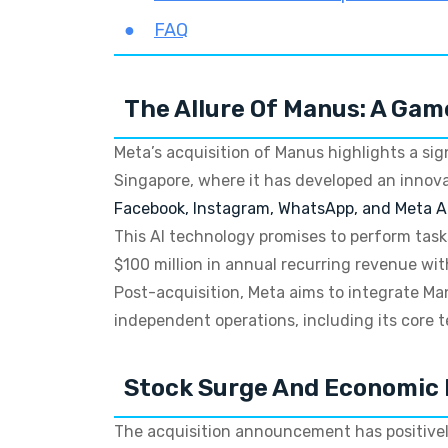
FAQ
The Allure Of Manus: A Gam
Meta’s acquisition of Manus highlights a sig
Singapore, where it has developed an innov
Facebook, Instagram, WhatsApp, and Meta A
This AI technology promises to perform tas
$100 million in annual recurring revenue wit
Post-acquisition, Meta aims to integrate Ma
independent operations, including its core 
Stock Surge And Economic 
The acquisition announcement has positivel