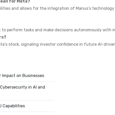
mean for Meta?
lities and allows for the integration of Manus’s technology 
t to perform tasks and make decisions autonomously with m
rs?
eta’s stock, signaling investor confidence in future AI-driv
r Impact on Businesses
Cybersecurity in AI and
 Capabilities