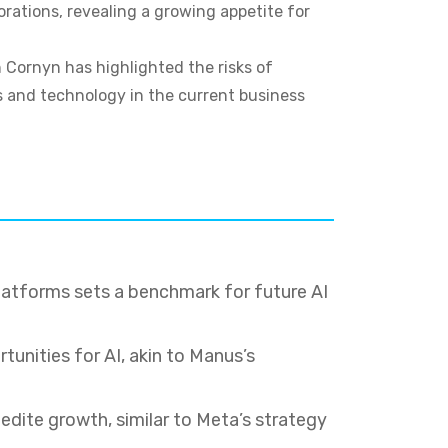
orations, revealing a growing appetite for
 Cornyn has highlighted the risks of
cs and technology in the current business
latforms sets a benchmark for future AI
tunities for AI, akin to Manus’s
edite growth, similar to Meta’s strategy