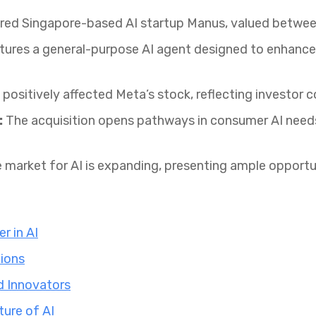
ed Singapore-based AI startup Manus, valued between $
ures a general-purpose AI agent designed to enhance 
positively affected Meta’s stock, reflecting investor c
:
The acquisition opens pathways in consumer AI needs,
 market for AI is expanding, presenting ample opportun
r in AI
ions
d Innovators
ture of AI