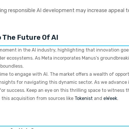
ng responsible AI development may increase appeal t
o The Future Of AI
 moment in the AI industry, highlighting that innovation go
ader ecosystems. As Meta incorporates Manus’s groundbreaki
 boundless.
ime to engage with AI. The market offers a wealth of opport
 insights for navigating this dynamic sector. As we advance
or success. Keep an eye on this thrilling space to witness 
 this acquisition from sources like
Tokenist
and
eWeek
.