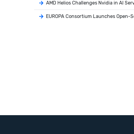
AMD Helios Challenges Nvidia in AI Ser
EUROPA Consortium Launches Open-So