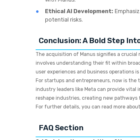
Ethical AI Development:
Emphasizi
potential risks.
Conclusion: A Bold Step Int
The acquisition of Manus signifies a crucial
involves understanding their fit within bro
user experiences and business operations is
For startups and entrepreneurs, now is the t
industry leaders like Meta can provide vital
reshape industries, creating new pathways f
For further details, you can read more about
FAQ Section