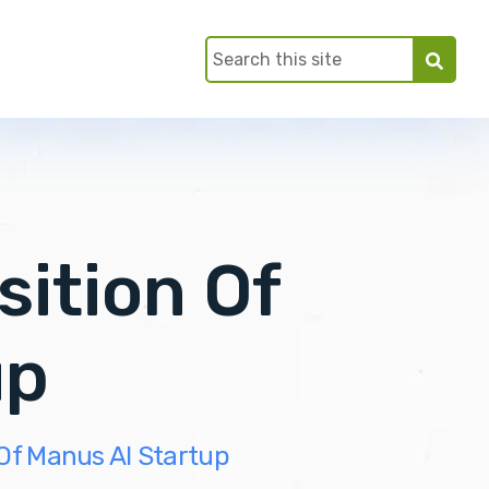
sition Of
up
 Of Manus AI Startup