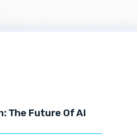
n: The Future Of AI