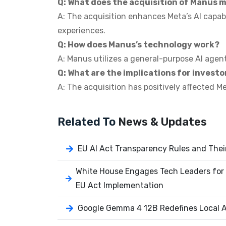
Q: What does the acquisition of Manus 
A: The acquisition enhances Meta’s AI capabi
experiences.
Q: How does Manus’s technology work?
A: Manus utilizes a general-purpose AI agen
Q: What are the implications for investo
A: The acquisition has positively affected M
Related To
News & Updates
EU AI Act Transparency Rules and Thei
White House Engages Tech Leaders for 
EU Act Implementation
Google Gemma 4 12B Redefines Local AI