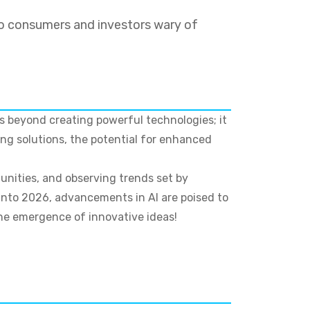
o consumers and investors wary of
es beyond creating powerful technologies; it
ng solutions, the potential for enhanced
unities, and observing trends set by
 into 2026, advancements in AI are poised to
the emergence of innovative ideas!