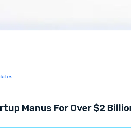
dates
rtup Manus For Over $2 Billio