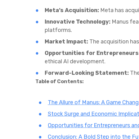
Meta’s Acquisition:
Meta has acquir
Innovative Technology:
Manus feat
platforms.
Market Impact:
The acquisition has 
Opportunities for Entrepreneurs
ethical AI development.
Forward-Looking Statement:
The
Table of Contents:
The Allure of Manus: A Game Change
Stock Surge and Economic Implicat
Opportunities for Entrepreneurs an
Conclusion: A Bold Step into the Fu