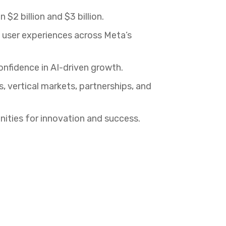
2 billion and $3 billion.
user experiences across Meta’s
onfidence in AI-driven growth.
 vertical markets, partnerships, and
ities for innovation and success.