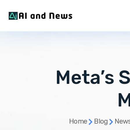
Meta’s S
M
Home
Blog
News