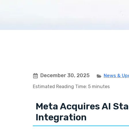
December 30, 2025
News & Up
Estimated Reading Time: 5 minutes
Meta Acquires AI Sta
Integration