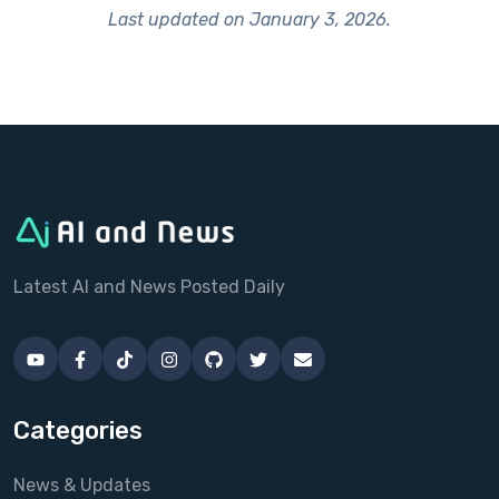
Last updated on
January 3, 2026
.
Latest AI and News Posted Daily
Categories
News & Updates