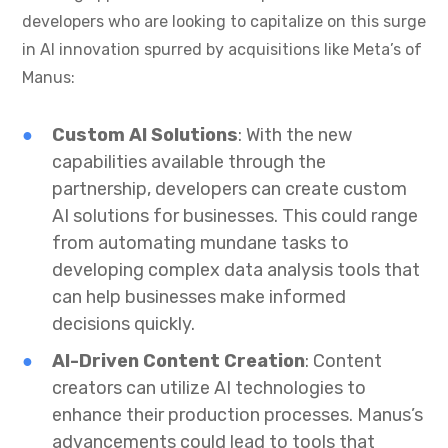
developers who are looking to capitalize on this surge
in AI innovation spurred by acquisitions like Meta’s of
Manus:
Custom AI Solutions
: With the new
capabilities available through the
partnership, developers can create custom
AI solutions for businesses. This could range
from automating mundane tasks to
developing complex data analysis tools that
can help businesses make informed
decisions quickly.
AI-Driven Content Creation
: Content
creators can utilize AI technologies to
enhance their production processes. Manus’s
advancements could lead to tools that