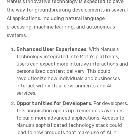
Manus’s innovative technology is expected to pave
the way for groundbreaking developments in several
AI applications, including natural language
processing, machine learning, and autonomous
systems.
Enhanced User Experiences
: With Manus’s
technology integrated into Meta’s platforms,
users can expect more intuitive interactions and
personalized content delivery. This could
revolutionize how individuals and businesses
interact with virtual environments and AI
services.
Opportunities for Developers
: For developers,
this acquisition opens up tremendous avenues
to build more advanced applications. Access to
Manus’s sophisticated technology stack could
lead to new products that make use of AI in