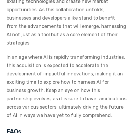
existing technologies and create new market
opportunities. As this collaboration unfolds,
businesses and developers alike stand to benefit
from the advancements that will emerge, harnessing
AI not just as a tool but as a core element of their
strategies.
In an age where AI is rapidly transforming industries,
this acquisition is expected to accelerate the
development of impactful innovations, making it an
exciting time to explore how to harness AI for
business growth. Keep an eye on how this
partnership evolves, as it is sure to have ramifications
across various sectors, ultimately driving the future
of AI in ways we have yet to fully comprehend.
FAQs