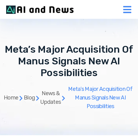
Meta’s Major Acquisition Of
Manus Signals New AI
Possibilities
Meta’s Major Acquisition Of
News &
Home
Blog
Manus Signals New AI
Updates
Possibilities