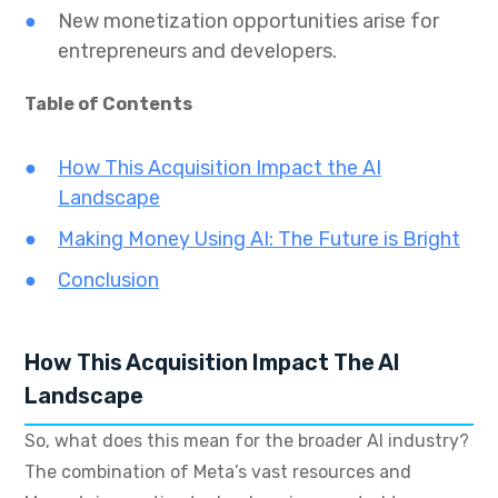
New monetization opportunities arise for
entrepreneurs and developers.
Table of Contents
How This Acquisition Impact the AI
Landscape
Making Money Using AI: The Future is Bright
Conclusion
How This Acquisition Impact The AI
Landscape
So, what does this mean for the broader AI industry?
The combination of Meta’s vast resources and