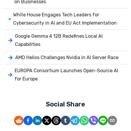
on Businesses
White House Engages Tech Leaders for
Cybersecurity in AI and EU Act Implementation
Google Gemma 4 12B Redefines Local AI
Capabilities
AMD Helios Challenges Nvidia in AI Server Race
EUROPA Consortium Launches Open-Source AI
for Europe
Social Share