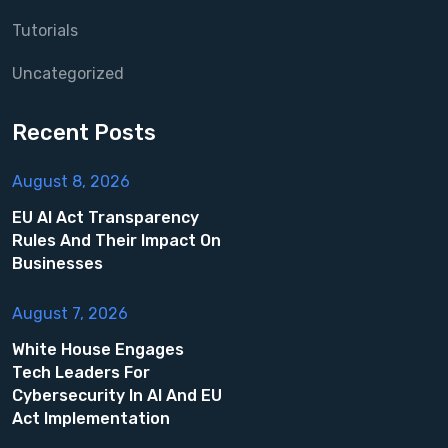
Tutorials
Uncategorized
Recent Posts
August 8, 2026
EU AI Act Transparency
Rules And Their Impact On
Businesses
August 7, 2026
White House Engages
Tech Leaders For
Cybersecurity In AI And EU
Act Implementation