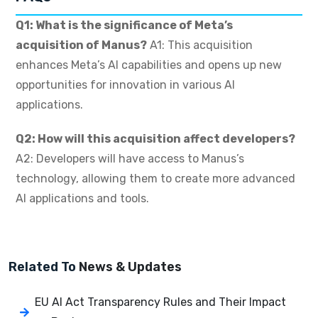
Q1: What is the significance of Meta’s
acquisition of Manus?
A1: This acquisition
enhances Meta’s AI capabilities and opens up new
opportunities for innovation in various AI
applications.
Q2: How will this acquisition affect developers?
A2: Developers will have access to Manus’s
technology, allowing them to create more advanced
AI applications and tools.
Related To
News & Updates
EU AI Act Transparency Rules and Their Impact