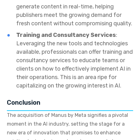
generate content in real-time, helping
publishers meet the growing demand for
fresh content without compromising quality.
Training and Consultancy Services
:
Leveraging the new tools and technologies
available, professionals can offer training and
consultancy services to educate teams or
clients on how to effectively implement AI in
their operations. This is an area ripe for
capitalizing on the growing interest in AI.
Conclusion
The acquisition of Manus by Meta signifies a pivotal
moment in the AI industry, setting the stage for a
new era of innovation that promises to enhance