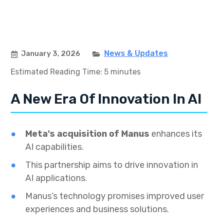
News & Updates
January 3, 2026
Estimated Reading Time: 5 minutes
A New Era Of Innovation In AI
Meta’s acquisition of Manus
enhances its
AI capabilities.
This partnership aims to drive innovation in
AI applications.
Manus’s technology promises improved user
experiences and business solutions.