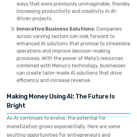
ways that were previously unimaginable, thereby
increasing productivity and creativity in AI-
driven projects.
Innovative Business Solutions
: Companies
across varying sectors can look forward to
enhanced AI solutions that promise to streamline
operations and improve decision-making
processes. With the power of Meta’s resources
combined with Manus’s technology, businesses
can create tailor-made AI solutions that drive
efficiency and increase revenue.
Making Money Using AI: The Future Is
Bright
As AI continues to evolve, the potential for
monetization grows exponentially. Here are some
exciting opportunities for entrepreneurs and