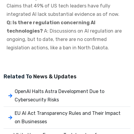
Claims that 49% of US tech leaders have fully
integrated AI lack substantial evidence as of now.
Q: Is there regulation concerning AI
technologies?
A: Discussions on AI regulation are
ongoing, but to date, there are no confirmed
legislation actions, like a ban in North Dakota.
Related To
News & Updates
OpenAI Halts Astra Development Due to
Cybersecurity Risks
EU AI Act Transparency Rules and Their Impact
on Businesses