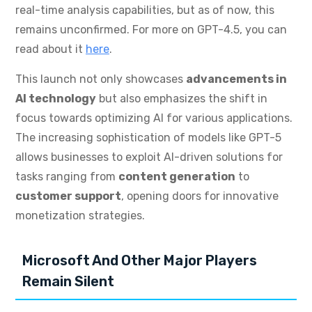
real-time analysis capabilities, but as of now, this
remains unconfirmed. For more on GPT-4.5, you can
read about it
here
.
This launch not only showcases
advancements in
AI technology
but also emphasizes the shift in
focus towards optimizing AI for various applications.
The increasing sophistication of models like GPT-5
allows businesses to exploit AI-driven solutions for
tasks ranging from
content generation
to
customer support
, opening doors for innovative
monetization strategies.
Microsoft And Other Major Players
Remain Silent