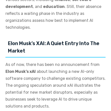
development
, and
education
. Still, their absence
reflects a waiting phase in the industry as
organizations assess how best to implement AI
technologies.
Elon Musk’s XAI: A Quiet Entry Into The
Market
As of now, there has been no announcement from
Elon Musk’s xAI
about launching a new AI-only
software company to challenge existing competitors.
The ongoing speculation around xAI illustrates the
potential for new market disruptors, especially as
businesses seek to leverage AI to drive unique
solutions and products.