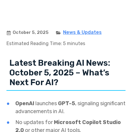
News & Updates
October 5, 2025
Estimated Reading Time: 5 minutes
Latest Breaking AI News:
October 5, 2025 – What’s
Next For AI?
OpenAI
launches
GPT-5
, signaling significant
advancements in AI.
No updates for
Microsoft Copilot Studio
2.0
or other major AI tools.