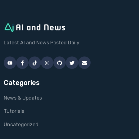
Latest AI and News Posted Daily
Categories
News & Updates
Tutorials
Uncategorized