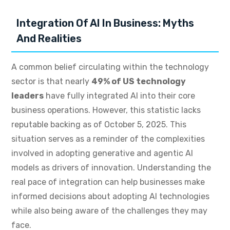
Integration Of AI In Business: Myths
And Realities
A common belief circulating within the technology
sector is that nearly
49% of US technology
leaders
have fully integrated AI into their core
business operations. However, this statistic lacks
reputable backing as of October 5, 2025. This
situation serves as a reminder of the complexities
involved in adopting generative and agentic AI
models as drivers of innovation. Understanding the
real pace of integration can help businesses make
informed decisions about adopting AI technologies
while also being aware of the challenges they may
face.