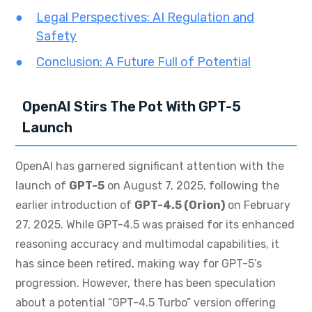
Legal Perspectives: AI Regulation and
Safety
Conclusion: A Future Full of Potential
OpenAI Stirs The Pot With GPT-5
Launch
OpenAI has garnered significant attention with the
launch of
GPT-5
on August 7, 2025, following the
earlier introduction of
GPT-4.5 (Orion)
on February
27, 2025. While GPT-4.5 was praised for its enhanced
reasoning accuracy and multimodal capabilities, it
has since been retired, making way for GPT-5’s
progression. However, there has been speculation
about a potential “GPT-4.5 Turbo” version offering