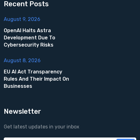
Recent Posts
August 9, 2026
OpenAI Halts Astra
Development Due To
Cybersecurity Risks
August 8, 2026
EU AI Act Transparency
Rules And Their Impact On
Businesses
Newsletter
Get latest updates in your inbox