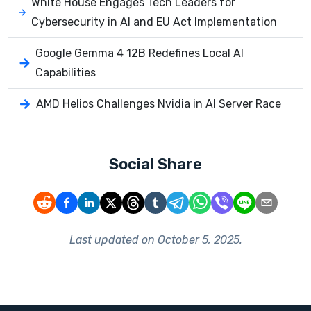
White House Engages Tech Leaders for
Cybersecurity in AI and EU Act Implementation
Google Gemma 4 12B Redefines Local AI
Capabilities
AMD Helios Challenges Nvidia in AI Server Race
Social Share
Last updated on
October 5, 2025
.