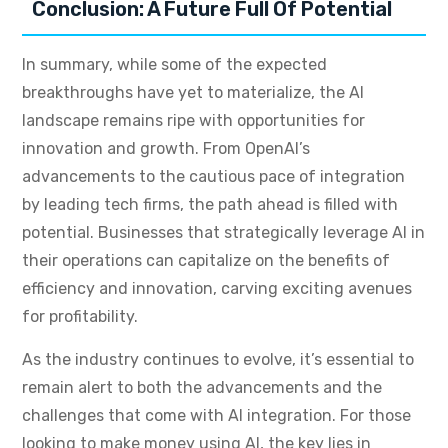
Conclusion: A Future Full Of Potential
In summary, while some of the expected
breakthroughs have yet to materialize, the AI
landscape remains ripe with opportunities for
innovation and growth. From OpenAI’s
advancements to the cautious pace of integration
by leading tech firms, the path ahead is filled with
potential. Businesses that strategically leverage AI in
their operations can capitalize on the benefits of
efficiency and innovation, carving exciting avenues
for profitability.
As the industry continues to evolve, it’s essential to
remain alert to both the advancements and the
challenges that come with AI integration. For those
looking to make money using AI, the key lies in