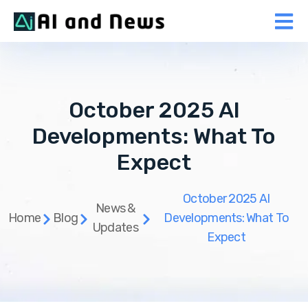
October 2025 AI
Developments: What To
Expect
October 2025 AI
News &
Home
Blog
Developments: What To
Updates
Expect