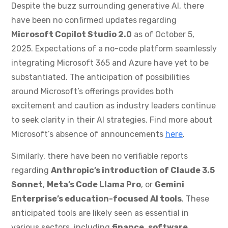
Despite the buzz surrounding generative AI, there
have been no confirmed updates regarding
Microsoft Copilot Studio 2.0
as of October 5,
2025. Expectations of a no-code platform seamlessly
integrating Microsoft 365 and Azure have yet to be
substantiated. The anticipation of possibilities
around Microsoft’s offerings provides both
excitement and caution as industry leaders continue
to seek clarity in their AI strategies. Find more about
Microsoft’s absence of announcements
here
.
Similarly, there have been no verifiable reports
regarding
Anthropic’s introduction of Claude 3.5
Sonnet
,
Meta’s Code Llama Pro
, or
Gemini
Enterprise’s education-focused AI tools
. These
anticipated tools are likely seen as essential in
various sectors, including
finance
,
software