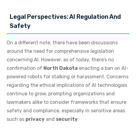
Legal Perspectives: AI Regulation And
Safety
On a different note, there have been discussions
around the need for comprehensive legislation
concerning AI. However, as of today, there’s no
confirmation of
North Dakota
enacting a ban on AI-
powered robots for stalking or harassment. Concerns
regarding the ethical implications of AI technologies
continue to grow, prompting organizations and
lawmakers alike to consider frameworks that ensure
safety and compliance, especially in sensitive areas
such as
privacy
and
security
.