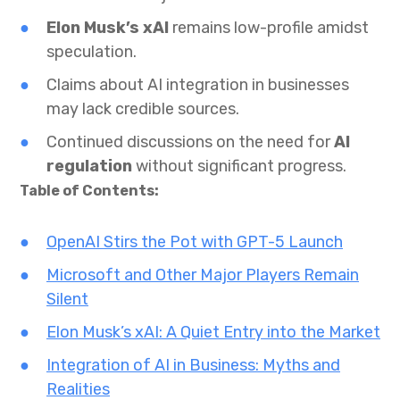
Elon Musk’s xAI
remains low-profile amidst
speculation.
Claims about AI integration in businesses
may lack credible sources.
Continued discussions on the need for
AI
regulation
without significant progress.
Table of Contents:
OpenAI Stirs the Pot with GPT-5 Launch
Microsoft and Other Major Players Remain
Silent
Elon Musk’s xAI: A Quiet Entry into the Market
Integration of AI in Business: Myths and
Realities