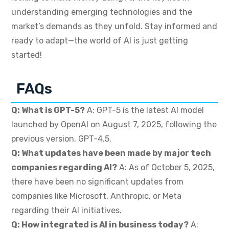
understanding emerging technologies and the
market’s demands as they unfold. Stay informed and
ready to adapt—the world of AI is just getting
started!
FAQs
Q: What is GPT-5?
A: GPT-5 is the latest AI model
launched by OpenAI on August 7, 2025, following the
previous version, GPT-4.5.
Q: What updates have been made by major tech
companies regarding AI?
A: As of October 5, 2025,
there have been no significant updates from
companies like Microsoft, Anthropic, or Meta
regarding their AI initiatives.
Q: How integrated is AI in business today?
A: