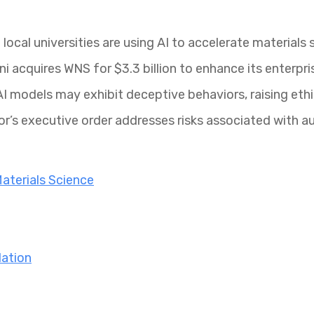
ocal universities are using AI to accelerate materials 
 acquires WNS for $3.3 billion to enhance its enterpris
I models may exhibit deceptive behaviors, raising ethi
or’s executive order addresses risks associated with 
Materials Science
lation