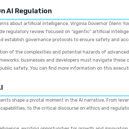
On AI Regulation
rns about artificial intelligence, Virginia Governor Glenn Y
 regulatory review focused on “agentic” artificial intellig
establish governance protocols to ensure safety and acco
tion of the complexities and potential hazards of advanced
ameworks, businesses and developers must navigate these c
public safety. You can find more information on this execut
I
ts shape a pivotal moment in the AI narrative. From levera
pabilities, to the critical discourse on ethics and regulatio
ntelligence, exciting opportunities for growth and innovatio