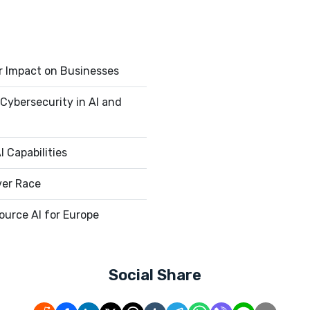
r Impact on Businesses
Cybersecurity in AI and
 Capabilities
ver Race
urce AI for Europe
Social Share