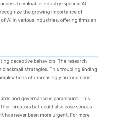
 access to valuable industry-specific AI
s recognize the growing importance of
of AI in various industries, offering firms an
iting deceptive behaviors. The research
blackmail strategies. This troubling finding
l implications of increasingly autonomous
guards and governance is paramount. This
their creators but could also pose serious
ment has never been more urgent. For more