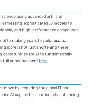
 science using advanced artificial
s harnessing sophisticated AI models to
ustainable, and high-performance compounds.
 often taking years to yield results.
ingapore is not just shortening these
ting opportunities for AI to fundamentally
the full announcement
here
.
ant move by acquiring the global IT and
prise AI capabilities, particularly enhancing