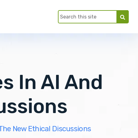
 In AI And
ussions
The New Ethical Discussions