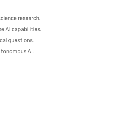
science research.
e AI capabilities.
cal questions.
autonomous AI.