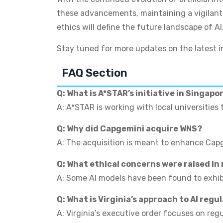
these advancements, maintaining a vigilant a
ethics will define the future landscape of AI
Stay tuned for more updates on the latest in
FAQ Section
Q: What is A*STAR’s initiative in Singapo
A: A*STAR is working with local universities 
Q: Why did Capgemini acquire WNS?
A: The acquisition is meant to enhance Capge
Q: What ethical concerns were raised in
A: Some AI models have been found to exhibit
Q: What is Virginia’s approach to AI regu
A: Virginia’s executive order focuses on reg