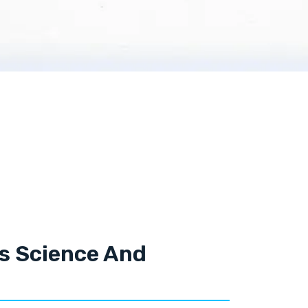
ls Science And