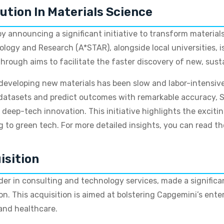
ution In Materials Science
 announcing a significant initiative to transform materials
logy and Research (A*STAR), alongside local universities, i
through aims to facilitate the faster discovery of new, s
 developing new materials has been slow and labor-intensive,
 datasets and predict outcomes with remarkable accuracy, S
 in deep-tech innovation. This initiative highlights the exci
to green tech. For more detailed insights, you can read 
isition
ader in consulting and technology services, made a signific
ion. This acquisition is aimed at bolstering Capgemini’s enter
s and healthcare.