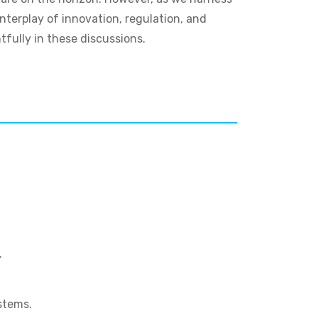
nterplay of innovation, regulation, and
tfully in these discussions.
.
stems.