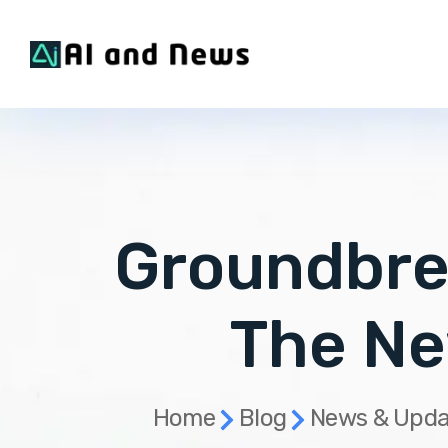
Groundbre
The Ne
Home
Blog
News & Upda