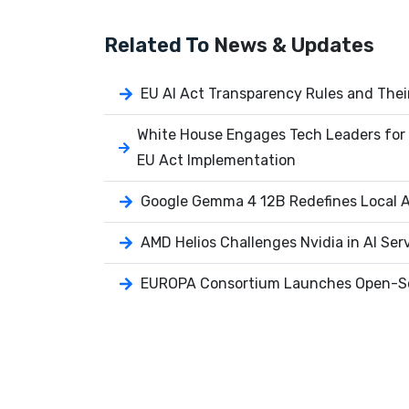
Related To
News & Updates
EU AI Act Transparency Rules and Thei
White House Engages Tech Leaders for 
EU Act Implementation
Google Gemma 4 12B Redefines Local AI
AMD Helios Challenges Nvidia in AI Ser
EUROPA Consortium Launches Open-So