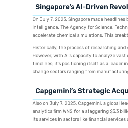
Singapore’s AI-Driven Revol
On July 7, 2025, Singapore made headlines by
intelligence. The Agency for Science, Techno
accelerate chemical simulations. This break
Historically, the process of researching and
However, with AI’s capacity to analyze vast
timelines; it’s positioning itself as a leader
change sectors ranging from manufacturing 
Capgemini’s Strategic Acqu
Also on July 7, 2025, Capgemini, a global le
analytics firm WNS for a staggering $3.3 bill
its services in sectors like financial service