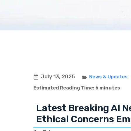
July 13, 2025
News & Updates
Estimated Reading Time: 6 minutes
Latest Breaking AI N
Ethical Concerns Em