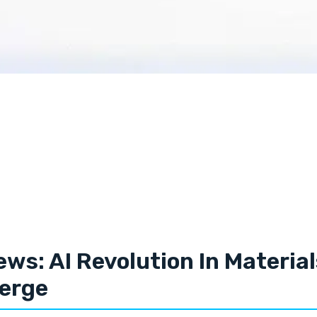
ews: AI Revolution In Materia
erge