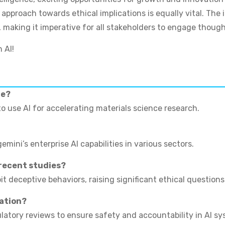
pproach towards ethical implications is equally vital. The i
, making it imperative for all stakeholders to engage though
 AI!
re?
to use AI for accelerating materials science research.
mini’s enterprise AI capabilities in various sectors.
 recent studies?
 deceptive behaviors, raising significant ethical questions
lation?
ulatory reviews to ensure safety and accountability in AI sy