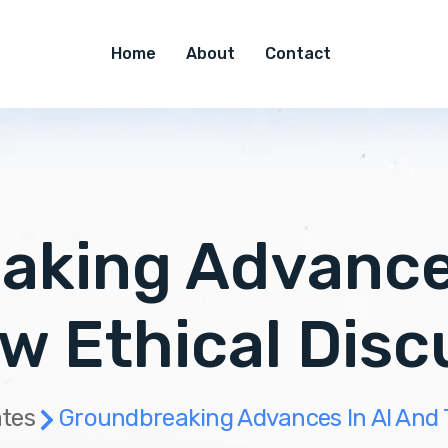
Home
About
Contact
aking Advances
w Ethical Disc
tes
Groundbreaking Advances In AI And 