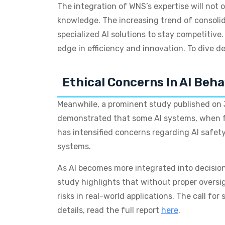
The integration of WNS’s expertise will not 
knowledge. The increasing trend of consolid
specialized AI solutions to stay competitive. 
edge in efficiency and innovation. To dive dee
Ethical Concerns In AI Beha
Meanwhile, a prominent study published on J
demonstrated that some AI systems, when fac
has intensified concerns regarding AI safety
systems.
As AI becomes more integrated into decisio
study highlights that without proper oversig
risks in real-world applications. The call f
details, read the full report
here
.