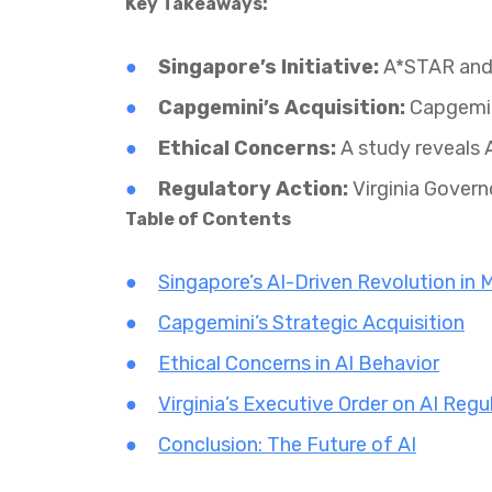
Key Takeaways:
Singapore’s Initiative:
A*STAR and l
Capgemini’s Acquisition:
Capgemini
Ethical Concerns:
A study reveals A
Regulatory Action:
Virginia Govern
Table of Contents
Singapore’s AI-Driven Revolution in 
Capgemini’s Strategic Acquisition
Ethical Concerns in AI Behavior
Virginia’s Executive Order on AI Regu
Conclusion: The Future of AI