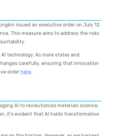
oungkin issued an executive order on July 12,
ence. This measure aims to address the risks
untability.
 AI technology. As more states and
hanges carefully, ensuring that innovation
ive order
here
.
ging AI to revolutionize materials science,
n, it’s evident that AI holds transformative
n are on the horizon. However, as we harness