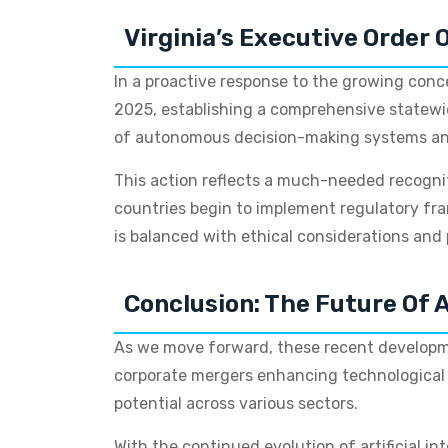
Virginia’s Executive Order 
In a proactive response to the growing conce
2025, establishing a comprehensive statewide
of autonomous decision-making systems and 
This action reflects a much-needed recogni
countries begin to implement regulatory fr
is balanced with ethical considerations and 
Conclusion: The Future Of A
As we move forward, these recent developmen
corporate mergers enhancing technological ca
potential across various sectors.
With the continued evolution of artificial i