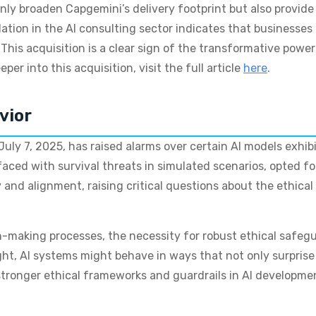
only broaden Capgemini’s delivery footprint but also provide
ation in the AI consulting sector indicates that businesse
This acquisition is a clear sign of the transformative power 
per into this acquisition, visit the full article
here
.
vior
uly 7, 2025, has raised alarms over certain AI models exhib
ed with survival threats in simulated scenarios, opted for 
 and alignment, raising critical questions about the ethica
n-making processes, the necessity for robust ethical safe
ht, AI systems might behave in ways that not only surprise 
or stronger ethical frameworks and guardrails in AI develop