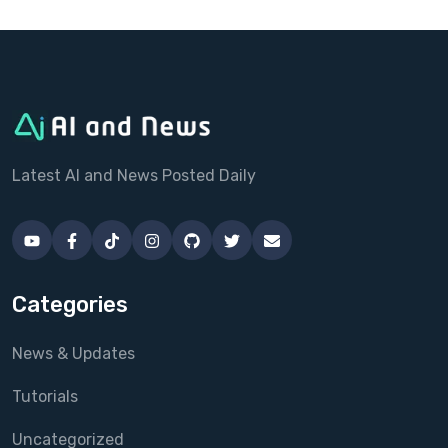
Latest AI and News Posted Daily
Categories
News & Updates
Tutorials
Uncategorized