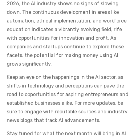
2026, the AI industry shows no signs of slowing
down. The continuous development in areas like
automation, ethical implementation, and workforce
education indicates a vibrantly evolving field, rife
with opportunities for innovation and profit. As
companies and startups continue to explore these
facets, the potential for making money using AI
grows significantly.
Keep an eye on the happenings in the AI sector, as
shifts in technology and perceptions can pave the
road to opportunities for aspiring entrepreneurs and
established businesses alike. For more updates, be
sure to engage with reputable sources and industry
news blogs that track AI advancements.
Stay tuned for what the next month will bring in AI