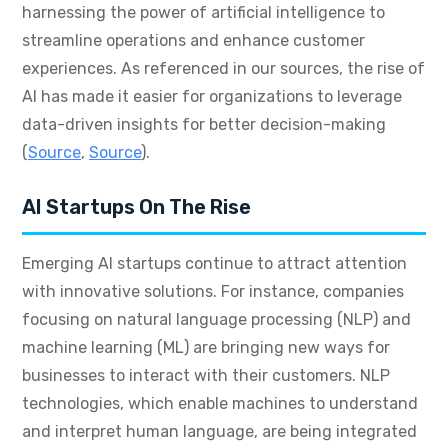
harnessing the power of artificial intelligence to
streamline operations and enhance customer
experiences. As referenced in our sources, the rise of
AI has made it easier for organizations to leverage
data-driven insights for better decision-making
(
Source
,
Source
).
AI Startups On The Rise
Emerging AI startups continue to attract attention
with innovative solutions. For instance, companies
focusing on natural language processing (NLP) and
machine learning (ML) are bringing new ways for
businesses to interact with their customers. NLP
technologies, which enable machines to understand
and interpret human language, are being integrated