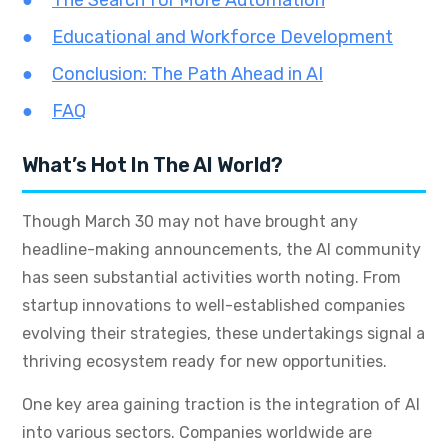
The Search for More Automation
Educational and Workforce Development
Conclusion: The Path Ahead in AI
FAQ
What’s Hot In The AI World?
Though March 30 may not have brought any
headline-making announcements, the AI community
has seen substantial activities worth noting. From
startup innovations to well-established companies
evolving their strategies, these undertakings signal a
thriving ecosystem ready for new opportunities.
One key area gaining traction is the integration of AI
into various sectors. Companies worldwide are