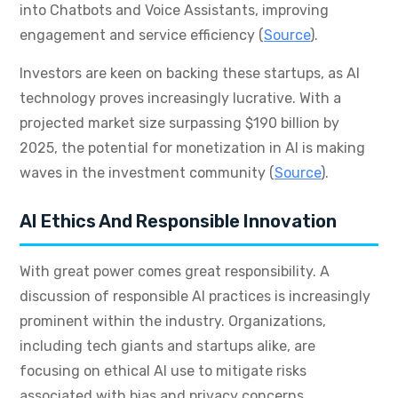
into Chatbots and Voice Assistants, improving
engagement and service efficiency (
Source
).
Investors are keen on backing these startups, as AI
technology proves increasingly lucrative. With a
projected market size surpassing $190 billion by
2025, the potential for monetization in AI is making
waves in the investment community (
Source
).
AI Ethics And Responsible Innovation
With great power comes great responsibility. A
discussion of responsible AI practices is increasingly
prominent within the industry. Organizations,
including tech giants and startups alike, are
focusing on ethical AI use to mitigate risks
associated with bias and privacy concerns.