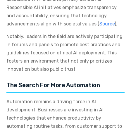
Responsible AI initiatives emphasize transparency
and accountability, ensuring that technology
advancements align with societal values (
Source
).
Notably, leaders in the field are actively participating
in forums and panels to promote best practices and
guidelines focused on ethical AI deployment. This
fosters an environment that not only prioritizes
innovation but also public trust.
The Search For More Automation
Automation remains a driving force in AI
development. Businesses are investing in AI
technologies that enhance productivity by
automating routine tasks, from customer support to