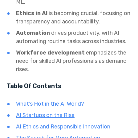
ML.
Ethics in AI
is becoming crucial, focusing on
transparency and accountability.
Automation
drives productivity, with AI
automating routine tasks across industries.
Workforce development
emphasizes the
need for skilled AI professionals as demand
rises.
Table Of Contents
What’s Hot in the AI World?
AI Startups on the Rise
AI Ethics and Responsible Innovation