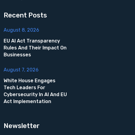
Recent Posts
August 8, 2026
EU AI Act Transparency
Rules And Their Impact On
Businesses
August 7, 2026
White House Engages
Tech Leaders For
Cybersecurity In AI And EU
Act Implementation
Newsletter