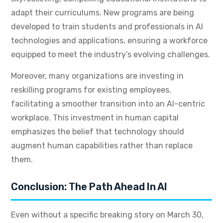
adapt their curriculums. New programs are being
developed to train students and professionals in AI
technologies and applications, ensuring a workforce
equipped to meet the industry’s evolving challenges.
Moreover, many organizations are investing in
reskilling programs for existing employees,
facilitating a smoother transition into an AI-centric
workplace. This investment in human capital
emphasizes the belief that technology should
augment human capabilities rather than replace
them.
Conclusion: The Path Ahead In AI
Even without a specific breaking story on March 30,