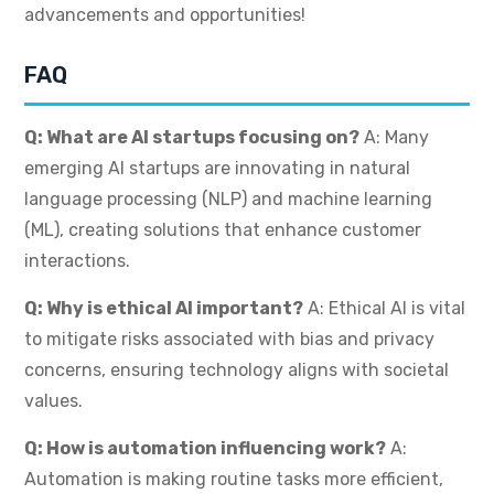
advancements and opportunities!
FAQ
Q: What are AI startups focusing on?
A: Many
emerging AI startups are innovating in natural
language processing (NLP) and machine learning
(ML), creating solutions that enhance customer
interactions.
Q: Why is ethical AI important?
A: Ethical AI is vital
to mitigate risks associated with bias and privacy
concerns, ensuring technology aligns with societal
values.
Q: How is automation influencing work?
A:
Automation is making routine tasks more efficient,