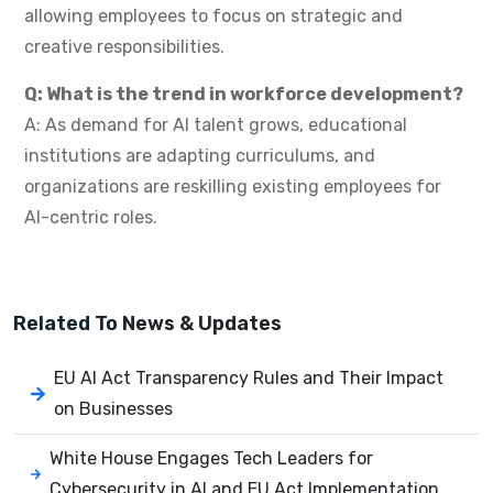
allowing employees to focus on strategic and
creative responsibilities.
Q: What is the trend in workforce development?
A: As demand for AI talent grows, educational
institutions are adapting curriculums, and
organizations are reskilling existing employees for
AI-centric roles.
Related To
News & Updates
EU AI Act Transparency Rules and Their Impact
on Businesses
White House Engages Tech Leaders for
Cybersecurity in AI and EU Act Implementation