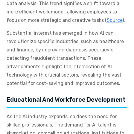
data analysis. This trend signifies a shift toward a
more efficient work model, allowing employees to
focus on more strategic and creative tasks (
Source
).
Substantial interest has emerged in how AI can
revolutionize specific industries, such as healthcare
and finance, by improving diagnosis accuracy or
detecting fraudulent transactions. These
advancements highlight the intersection of AI
technology with crucial sectors, revealing the vast
potential for cost-saving and improved outcomes.
Educational And Workforce Development
As the AI industry expands, so does the need for
skilled professionals. The demand for AI talent is
skyrocketing, compelling educational institutions to