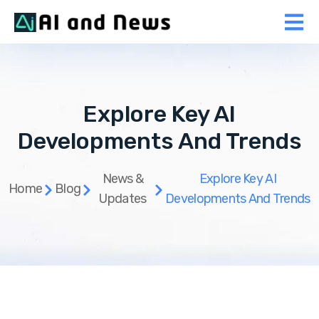
Explore Key AI
Developments And Trends
News &
Explore Key AI
Home
Blog
Updates
Developments And Trends