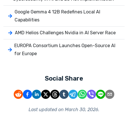
Google Gemma 4 12B Redefines Local AI
Capabilities
AMD Helios Challenges Nvidia in AI Server Race
EUROPA Consortium Launches Open-Source AI
for Europe
Social Share
Last updated on
March 30, 2026
.