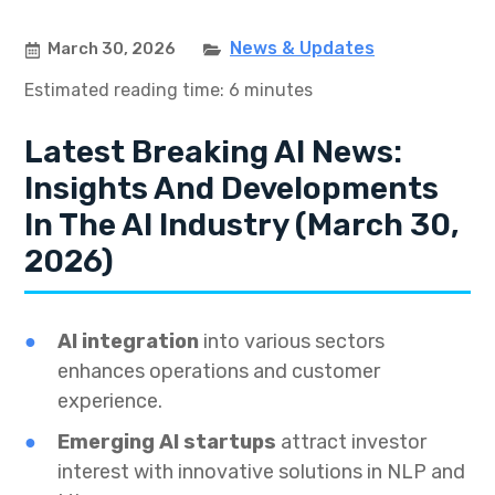
News & Updates
March 30, 2026
Estimated reading time: 6 minutes
Latest Breaking AI News:
Insights And Developments
In The AI Industry (March 30,
2026)
AI integration
into various sectors
enhances operations and customer
experience.
Emerging AI startups
attract investor
interest with innovative solutions in NLP and