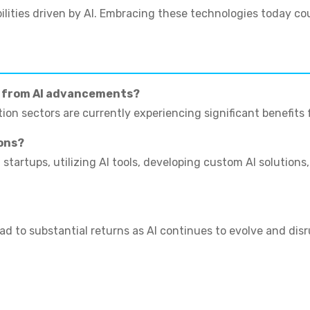
ilities driven by AI. Embracing these technologies today co
g from AI advancements?
ion sectors are currently experiencing significant benefits 
ons?
startups, utilizing AI tools, developing custom AI solutions
ad to substantial returns as AI continues to evolve and disr