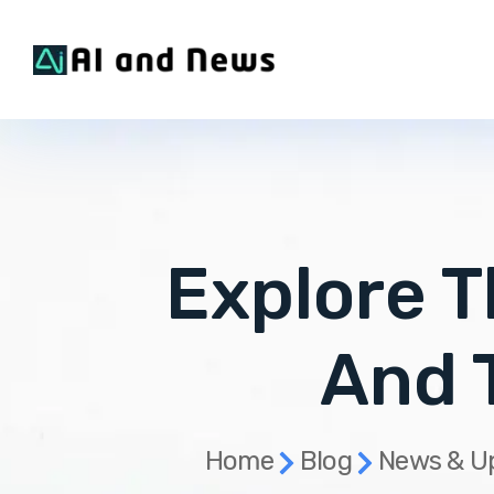
Explore T
And 
Home
Blog
News & U