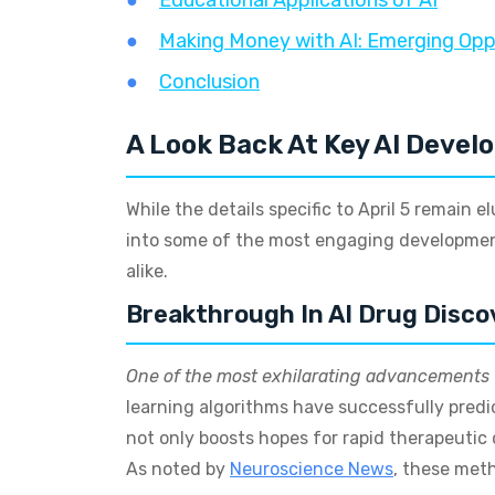
Educational Applications of AI
Making Money with AI: Emerging Opp
Conclusion
A Look Back At Key AI Devel
While the details specific to April 5 remain e
into some of the most engaging development
alike.
Breakthrough In AI Drug Disco
One of the most exhilarating advancements
learning algorithms have successfully predi
not only boosts hopes for rapid therapeutic 
As noted by
Neuroscience News
, these met