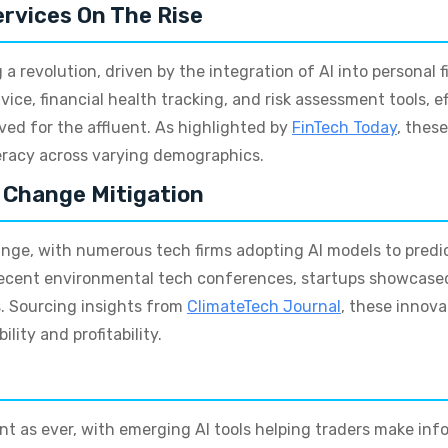
ervices On The Rise
a revolution, driven by the integration of AI into personal 
vice, financial health tracking, and risk assessment tools, 
ved for the affluent. As highlighted by
FinTech Today
, thes
eracy across varying demographics.
e Change Mitigation
hange, with numerous tech firms adopting AI models to pred
g recent environmental tech conferences, startups showcas
s. Sourcing insights from
ClimateTech Journal
, these innov
lity and profitability.
t as ever, with emerging AI tools helping traders make inf