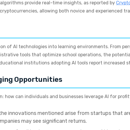
algorithms provide real-time insights, as reported by
Crypt
f cryptocurrencies, allowing both novice and experienced tr
sion of AI technologies into learning environments. From pe
strative tools that optimize school operations, the potenti
educational institutions adopting AI tools report increased
ging Opportunities
on: how can individuals and businesses leverage AI for profit
he innovations mentioned arise from startups that are
ompanies may see significant returns.