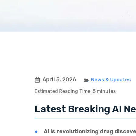
April 5, 2026
News & Updates
Estimated Reading Time: 5 minutes
Latest Breaking AI Ne
AI is revolutionizing drug discove