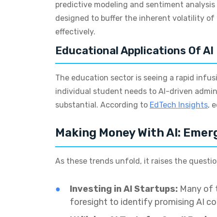
predictive modeling and sentiment analysis 
designed to buffer the inherent volatility o
effectively.
Educational Applications Of AI
The education sector is seeing a rapid infu
individual student needs to AI-driven admini
substantial. According to
EdTech Insights
, 
Making Money With AI: Emer
As these trends unfold, it raises the questi
Investing in AI Startups:
Many of t
foresight to identify promising AI c