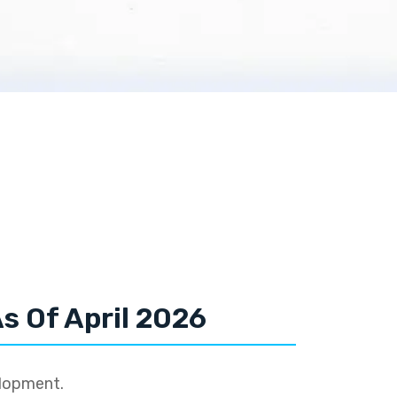
s Of April 2026
elopment.