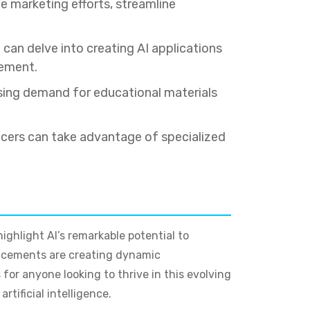
 marketing efforts, streamline
an delve into creating AI applications
gement.
ising demand for educational materials
cers can take advantage of specialized
ighlight AI’s remarkable potential to
ancements are creating dynamic
for anyone looking to thrive in this evolving
tificial intelligence.