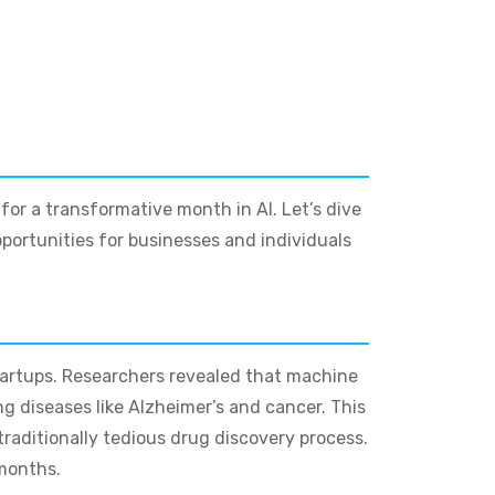
e for a transformative month in AI. Let’s dive
ortunities for businesses and individuals
tartups. Researchers revealed that machine
g diseases like Alzheimer’s and cancer. This
traditionally tedious drug discovery process.
 months.