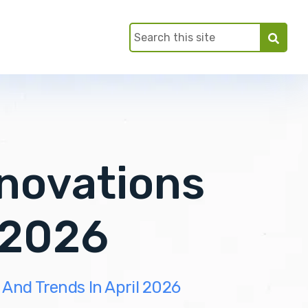
nnovations
 2026
 And Trends In April 2026