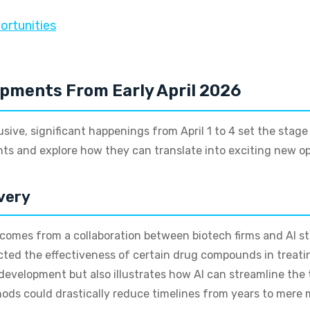
ortunities
opments From Early April 2026
lusive, significant happenings from April 1 to 4 set the stag
s and explore how they can translate into exciting new opp
very
comes from a collaboration between biotech firms and AI s
cted the effectiveness of certain drug compounds in treatin
development but also illustrates how AI can streamline the 
hods could drastically reduce timelines from years to mere