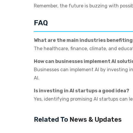
Remember, the future is buzzing with possib
FAQ
What are the main industries benefitin
The healthcare, finance, climate, and educat
How can businesses implement AI soluti
Businesses can implement AI by investing in 
AI.
Is investing in AI startups a good idea?
Yes, identifying promising AI startups can le
Related To
News & Updates