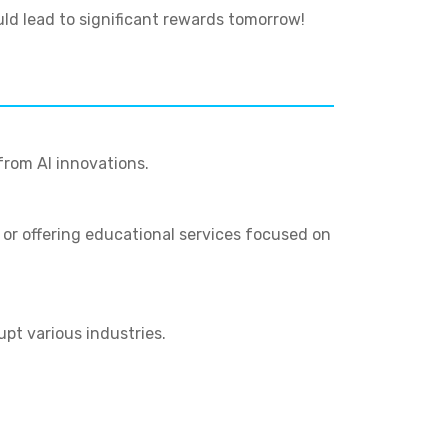
uld lead to significant rewards tomorrow!
from AI innovations.
, or offering educational services focused on
upt various industries.