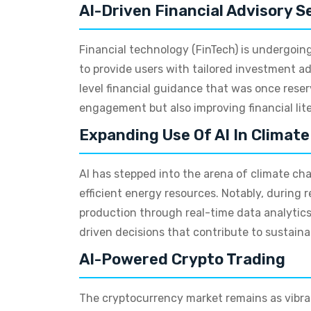
AI-Driven Financial Advisory S
Financial technology (FinTech) is undergoing 
to provide users with tailored investment ad
level financial guidance that was once reser
engagement but also improving financial lit
Expanding Use Of AI In Climat
AI has stepped into the arena of climate c
efficient energy resources. Notably, durin
production through real-time data analytic
driven decisions that contribute to sustainabi
AI-Powered Crypto Trading
The cryptocurrency market remains as vibran