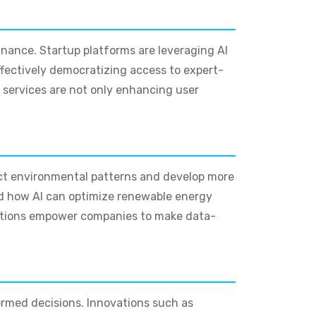
finance. Startup platforms are leveraging AI
effectively democratizing access to expert-
e services are not only enhancing user
ict environmental patterns and develop more
ed how AI can optimize renewable energy
ations empower companies to make data-
ormed decisions. Innovations such as