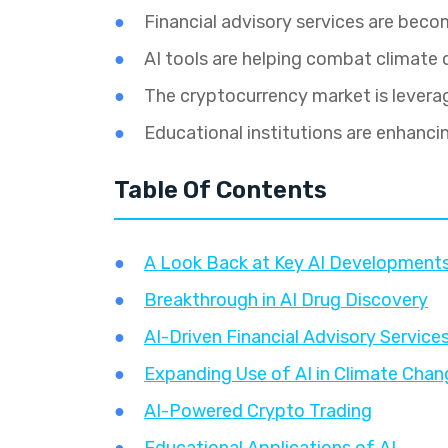
Financial advisory services are bec
AI tools are helping combat climate
The cryptocurrency market is leverag
Educational institutions are enhanci
Table Of Contents
A Look Back at Key AI Developments
Breakthrough in AI Drug Discovery
AI-Driven Financial Advisory Services
Expanding Use of AI in Climate Chan
AI-Powered Crypto Trading