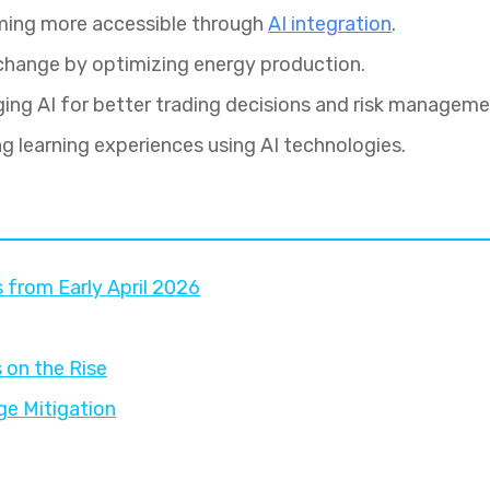
oming more accessible through
AI integration
.
 change by optimizing energy production.
ing AI for better trading decisions and risk manageme
ng learning experiences using AI technologies.
 from Early April 2026
 on the Rise
ge Mitigation