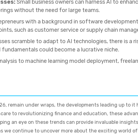
esses:
Small business owners can harness AI to enhance
erings without the need for large teams.
preneurs with a background in software development c
points, such as customer service or supply chain mana
ses scramble to adapt to AI technologies, there is a r
I fundamentals could become a lucrative niche.
alysis to machine learning model deployment, freelan
2026, remain under wraps, the developments leading up to it h
care to revolutionizing finance and education, these adv
ing an eye on these trends can provide invaluable insights 
 we continue to uncover more about the exciting world of ar