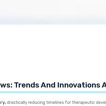
ws: Trends And Innovations A
ry,
drastically reducing timelines for therapeutic dev