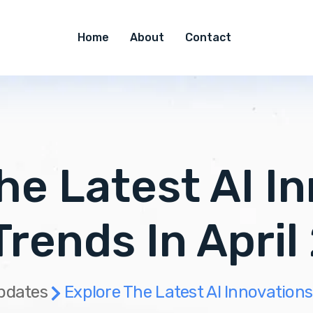
Home
About
Contact
he Latest AI I
Trends In April
pdates
Explore The Latest AI Innovations