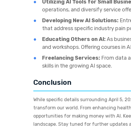
Utilizing AI Tools for Small Busin
operations, and diversify service off
Developing New AI Solutions:
Entre
that address specific industry pain 
Educating Others on AI:
As busines
and workshops. Offering courses in A
Freelancing Services:
From data an
skills in the growing AI space.
Conclusion
While specific details surrounding April 5, 
transform our world. From enhancing health
opportunities for making money with AI. Keep
landscape. Stay tuned for further updates as