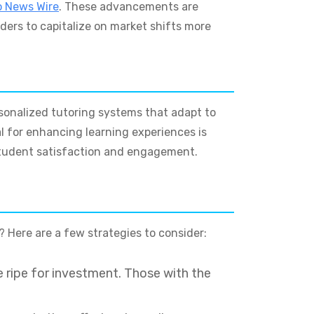
o News Wire
. These advancements are
aders to capitalize on market shifts more
rsonalized tutoring systems that adapt to
al for enhancing learning experiences is
 student satisfaction and engagement.
? Here are a few strategies to consider:
 ripe for investment. Those with the