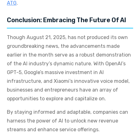
ATG
.
Conclusion: Embracing The Future Of AI
Though August 21, 2025, has not produced its own
groundbreaking news, the advancements made
earlier in the month serve as a robust demonstration
of the AI industry’s dynamic nature. With OpenAI’s
GPT-5, Google’s massive investment in AI
infrastructure, and Xiaomi’s innovative voice model,
businesses and entrepreneurs have an array of
opportunities to explore and capitalize on.
By staying informed and adaptable, companies can
harness the power of AI to unlock new revenue
streams and enhance service offerings.