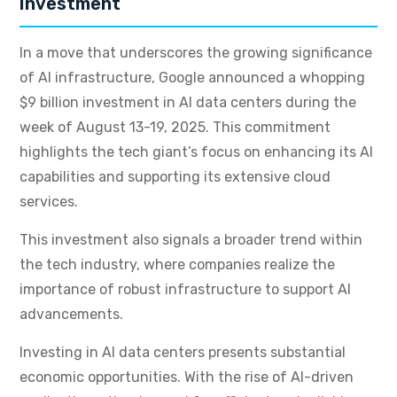
Investment
In a move that underscores the growing significance
of AI infrastructure, Google announced a whopping
$9 billion investment in AI data centers during the
week of August 13-19, 2025. This commitment
highlights the tech giant’s focus on enhancing its AI
capabilities and supporting its extensive cloud
services.
This investment also signals a broader trend within
the tech industry, where companies realize the
importance of robust infrastructure to support AI
advancements.
Investing in AI data centers presents substantial
economic opportunities. With the rise of AI-driven