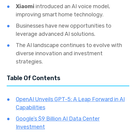
Xiaomi
introduced an AI voice model,
improving smart home technology.
Businesses have new opportunities to
leverage advanced AI solutions.
The AI landscape continues to evolve with
diverse innovation and investment
strategies.
Table Of Contents
OpenAI Unveils GPT-5: A Leap Forward in AI
Capabilities
Google’s $9 Billion AI Data Center
Investment