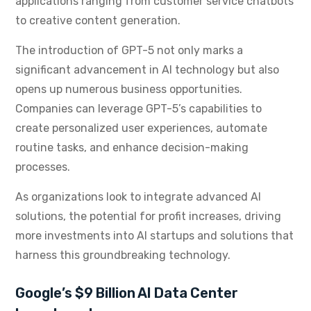
applications ranging from customer service chatbots
to creative content generation.
The introduction of GPT-5 not only marks a
significant advancement in AI technology but also
opens up numerous business opportunities.
Companies can leverage GPT-5’s capabilities to
create personalized user experiences, automate
routine tasks, and enhance decision-making
processes.
As organizations look to integrate advanced AI
solutions, the potential for profit increases, driving
more investments into AI startups and solutions that
harness this groundbreaking technology.
Google’s $9 Billion AI Data Center