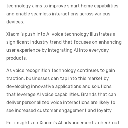
technology aims to improve smart home capabilities
and enable seamless interactions across various
devices.
Xiaomi’s push into AI voice technology illustrates a
significant industry trend that focuses on enhancing
user experience by integrating AI into everyday
products.
As voice recognition technology continues to gain
traction, businesses can tap into this market by
developing innovative applications and solutions
that leverage AI voice capabilities. Brands that can
deliver personalized voice interactions are likely to
see increased customer engagement and loyalty.
For insights on Xiaomi’s AI advancements, check out