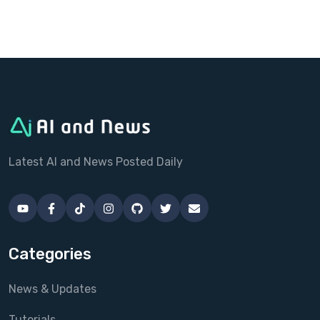
Latest AI and News Posted Daily
Categories
News & Updates
Tutorials