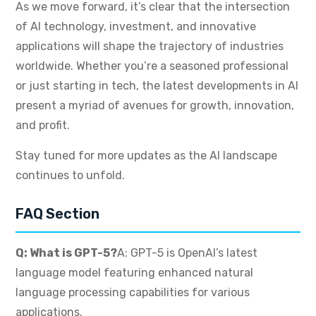
As we move forward, it’s clear that the intersection
of AI technology, investment, and innovative
applications will shape the trajectory of industries
worldwide. Whether you’re a seasoned professional
or just starting in tech, the latest developments in AI
present a myriad of avenues for growth, innovation,
and profit.
Stay tuned for more updates as the AI landscape
continues to unfold.
FAQ Section
Q: What is GPT-5?
A: GPT-5 is OpenAI’s latest
language model featuring enhanced natural
language processing capabilities for various
applications.