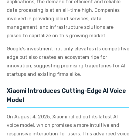
applications, the demand for efficient and reliable
data processing is at an all-time high. Companies
involved in providing cloud services, data
management, and infrastructure solutions are
poised to capitalize on this growing market.
Google’s investment not only elevates its competitive
edge but also creates an ecosystem ripe for
innovation, suggesting promising trajectories for AI
startups and existing firms alike.
Xiaomi Introduces Cutting-Edge AI Voice
Model
On August 4, 2025, Xiaomi rolled out its latest AI
voice model, which promises a more intuitive and
responsive interaction for users. This advanced voice