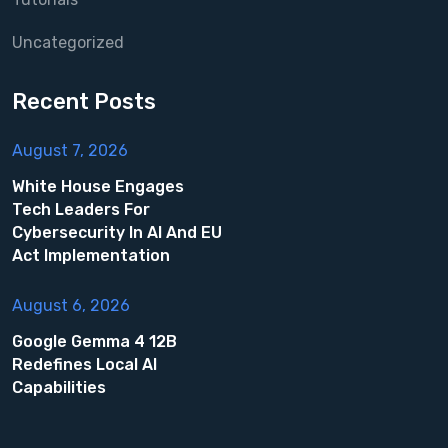
Uncategorized
Recent Posts
August 7, 2026
White House Engages
Tech Leaders For
Cybersecurity In AI And EU
Act Implementation
August 6, 2026
Google Gemma 4 12B
Redefines Local AI
Capabilities