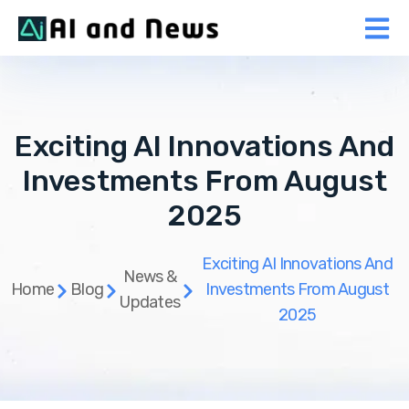
Exciting AI Innovations And
Investments From August
2025
Exciting AI Innovations And
News &
Home
Blog
Investments From August
Updates
2025