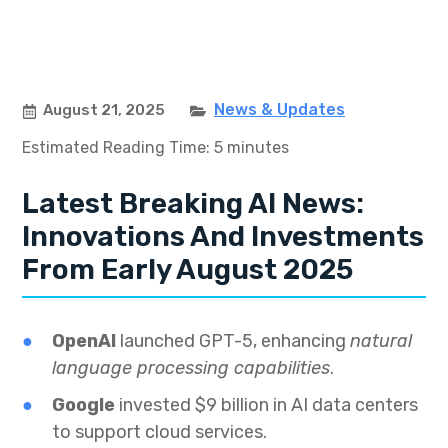
News & Updates
August 21, 2025
Estimated Reading Time: 5 minutes
Latest Breaking AI News:
Innovations And Investments
From Early August 2025
OpenAI
launched GPT-5, enhancing
natural
language processing capabilities
.
Google
invested $9 billion in AI data centers
to support cloud services.