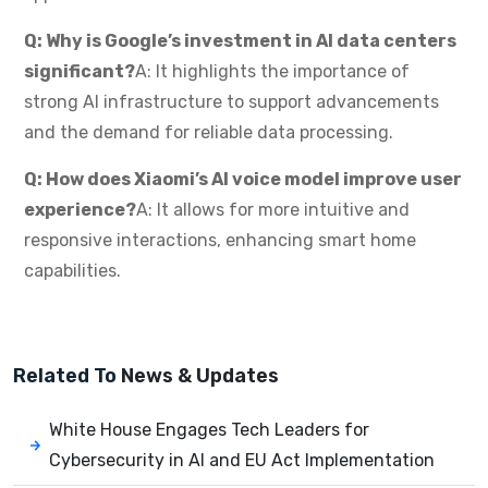
Q: Why is Google’s investment in AI data centers
significant?
A: It highlights the importance of
strong AI infrastructure to support advancements
and the demand for reliable data processing.
Q: How does Xiaomi’s AI voice model improve user
experience?
A: It allows for more intuitive and
responsive interactions, enhancing smart home
capabilities.
Related To
News & Updates
White House Engages Tech Leaders for
Cybersecurity in AI and EU Act Implementation