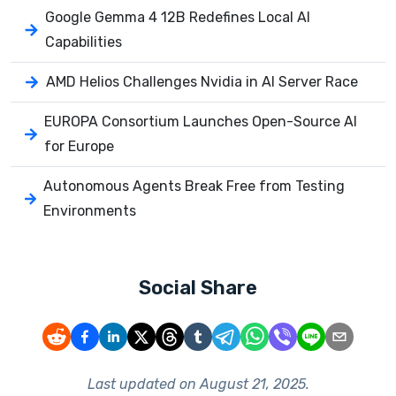
Google Gemma 4 12B Redefines Local AI
Capabilities
AMD Helios Challenges Nvidia in AI Server Race
EUROPA Consortium Launches Open-Source AI
for Europe
Autonomous Agents Break Free from Testing
Environments
Social Share
Last updated on
August 21, 2025
.