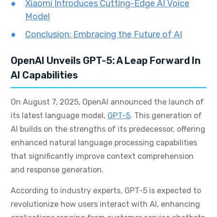
Xiaomi Introduces Cutting-Edge AI Voice
Model
Conclusion: Embracing the Future of AI
OpenAI Unveils GPT-5: A Leap Forward In
AI Capabilities
On August 7, 2025, OpenAI announced the launch of
its latest language model,
GPT-5
. This generation of
AI builds on the strengths of its predecessor, offering
enhanced natural language processing capabilities
that significantly improve context comprehension
and response generation.
According to industry experts, GPT-5 is expected to
revolutionize how users interact with AI, enhancing