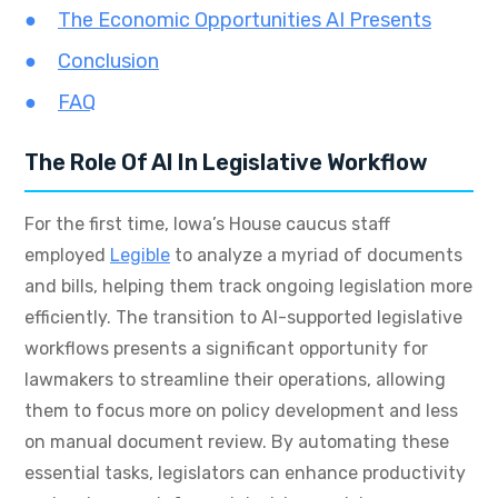
The Economic Opportunities AI Presents
Conclusion
FAQ
The Role Of AI In Legislative Workflow
For the first time, Iowa’s House caucus staff
employed
Legible
to analyze a myriad of documents
and bills, helping them track ongoing legislation more
efficiently. The transition to AI-supported legislative
workflows presents a significant opportunity for
lawmakers to streamline their operations, allowing
them to focus more on policy development and less
on manual document review. By automating these
essential tasks, legislators can enhance productivity