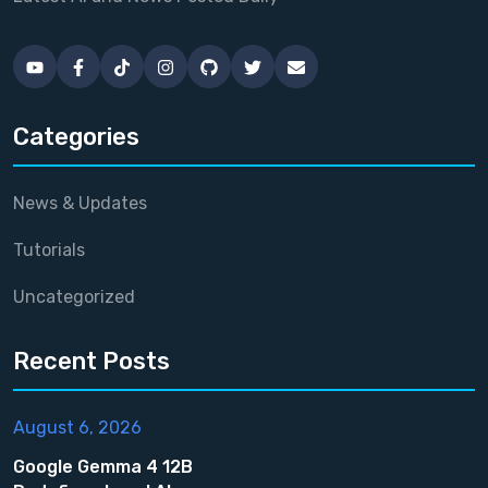
Categories
News & Updates
Tutorials
Uncategorized
Recent Posts
August 6, 2026
Google Gemma 4 12B