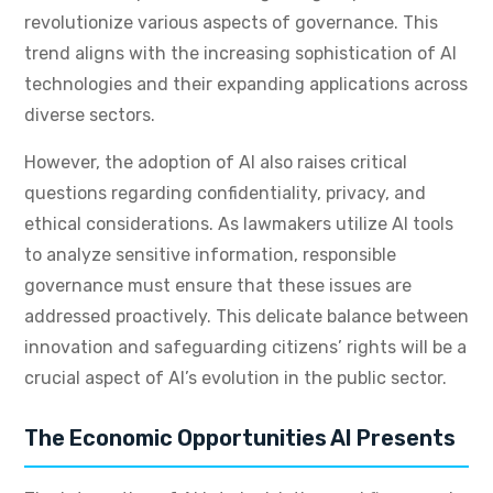
revolutionize various aspects of governance. This
trend aligns with the increasing sophistication of AI
technologies and their expanding applications across
diverse sectors.
However, the adoption of AI also raises critical
questions regarding confidentiality, privacy, and
ethical considerations. As lawmakers utilize AI tools
to analyze sensitive information, responsible
governance must ensure that these issues are
addressed proactively. This delicate balance between
innovation and safeguarding citizens’ rights will be a
crucial aspect of AI’s evolution in the public sector.
The Economic Opportunities AI Presents