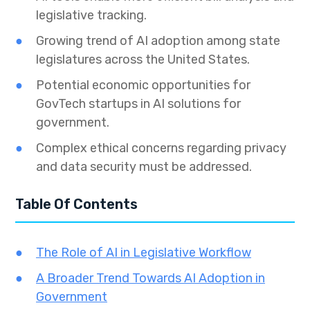
legislative tracking.
Growing trend of AI adoption among state
legislatures across the United States.
Potential economic opportunities for
GovTech startups in AI solutions for
government.
Complex ethical concerns regarding privacy
and data security must be addressed.
Table Of Contents
The Role of AI in Legislative Workflow
A Broader Trend Towards AI Adoption in
Government