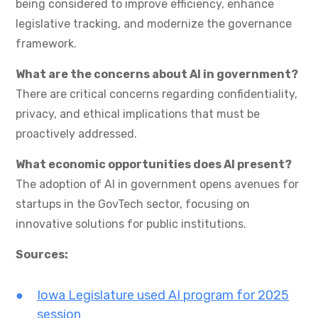
being considered to improve efficiency, enhance
legislative tracking, and modernize the governance
framework.
What are the concerns about AI in government?
There are critical concerns regarding confidentiality,
privacy, and ethical implications that must be
proactively addressed.
What economic opportunities does AI present?
The adoption of AI in government opens avenues for
startups in the GovTech sector, focusing on
innovative solutions for public institutions.
Sources:
Iowa Legislature used AI program for 2025
session