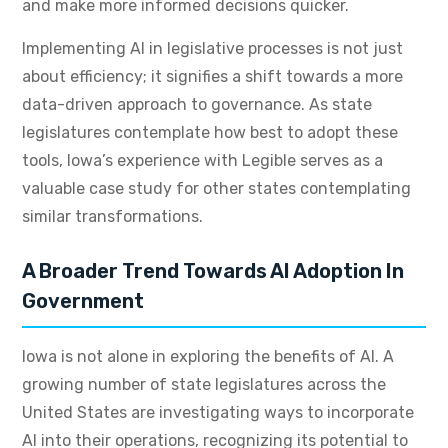
and make more informed decisions quicker.
Implementing AI in legislative processes is not just
about efficiency; it signifies a shift towards a more
data-driven approach to governance. As state
legislatures contemplate how best to adopt these
tools, Iowa’s experience with Legible serves as a
valuable case study for other states contemplating
similar transformations.
A Broader Trend Towards AI Adoption In
Government
Iowa is not alone in exploring the benefits of AI. A
growing number of state legislatures across the
United States are investigating ways to incorporate
AI into their operations, recognizing its potential to