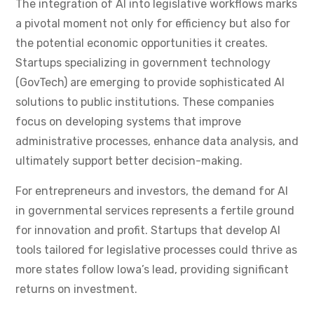
The integration of AI into legislative workflows marks
a pivotal moment not only for efficiency but also for
the potential economic opportunities it creates.
Startups specializing in government technology
(GovTech) are emerging to provide sophisticated AI
solutions to public institutions. These companies
focus on developing systems that improve
administrative processes, enhance data analysis, and
ultimately support better decision-making.
For entrepreneurs and investors, the demand for AI
in governmental services represents a fertile ground
for innovation and profit. Startups that develop AI
tools tailored for legislative processes could thrive as
more states follow Iowa’s lead, providing significant
returns on investment.