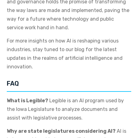
and governance holds the promise of transforming
the way laws are made and implemented, paving the
way for a future where technology and public
service work hand in hand.
For more insights on how AI is reshaping various
industries, stay tuned to our blog for the latest
updates in the realms of artificial intelligence and
innovation.
FAQ
What is Legible?
Legible is an AI program used by
the Iowa Legislature to analyze documents and
assist with legislative processes.
Why are state legislatures considering AI?
AI is