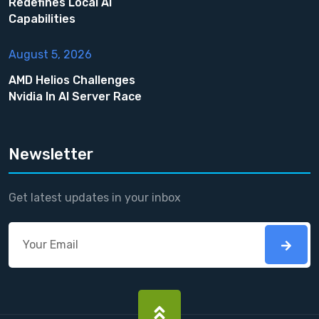
Redefines Local AI
Capabilities
August 5, 2026
AMD Helios Challenges
Nvidia In AI Server Race
Newsletter
Get latest updates in your inbox