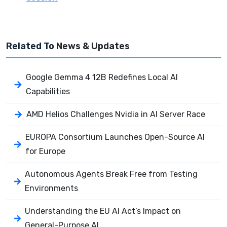
Related To
News & Updates
Google Gemma 4 12B Redefines Local AI
Capabilities
AMD Helios Challenges Nvidia in AI Server Race
EUROPA Consortium Launches Open-Source AI
for Europe
Autonomous Agents Break Free from Testing
Environments
Understanding the EU AI Act’s Impact on
General-Purpose AI