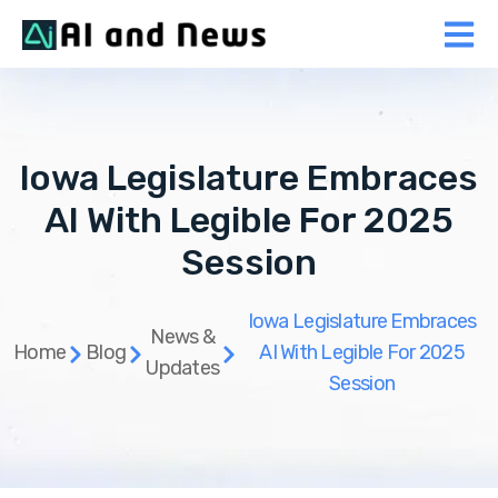
Iowa Legislature Embraces
AI With Legible For 2025
Session
Iowa Legislature Embraces
News &
Home
Blog
AI With Legible For 2025
Updates
Session