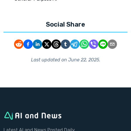
Social Share
Last updated on
June 22, 2025
.
Latest AI and News Posted Daily