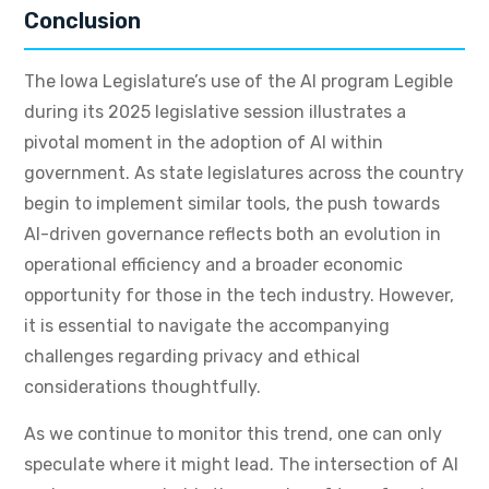
Conclusion
The Iowa Legislature’s use of the AI program Legible
during its 2025 legislative session illustrates a
pivotal moment in the adoption of AI within
government. As state legislatures across the country
begin to implement similar tools, the push towards
AI-driven governance reflects both an evolution in
operational efficiency and a broader economic
opportunity for those in the tech industry. However,
it is essential to navigate the accompanying
challenges regarding privacy and ethical
considerations thoughtfully.
As we continue to monitor this trend, one can only
speculate where it might lead. The intersection of AI