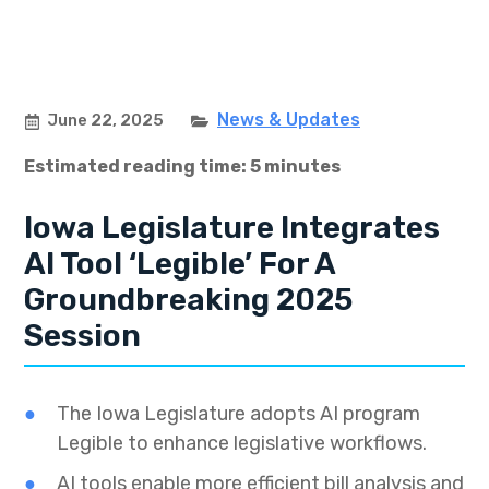
News & Updates
June 22, 2025
Estimated reading time: 5 minutes
Iowa Legislature Integrates
AI Tool ‘Legible’ For A
Groundbreaking 2025
Session
The Iowa Legislature adopts AI program
Legible to enhance legislative workflows.
AI tools enable more efficient bill analysis and