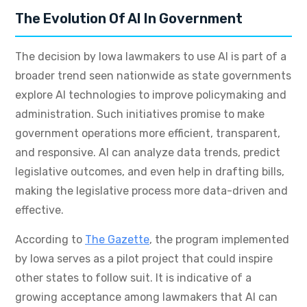
The Evolution Of AI In Government
The decision by Iowa lawmakers to use AI is part of a
broader trend seen nationwide as state governments
explore AI technologies to improve policymaking and
administration. Such initiatives promise to make
government operations more efficient, transparent,
and responsive. AI can analyze data trends, predict
legislative outcomes, and even help in drafting bills,
making the legislative process more data-driven and
effective.
According to
The Gazette
, the program implemented
by Iowa serves as a pilot project that could inspire
other states to follow suit. It is indicative of a
growing acceptance among lawmakers that AI can