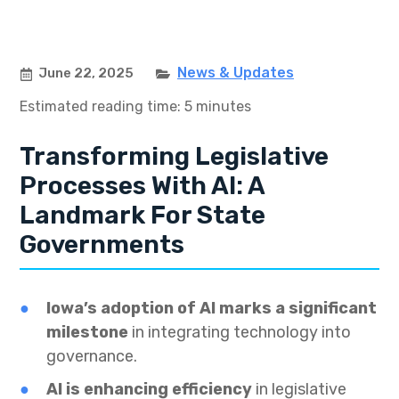
News & Updates
June 22, 2025
Estimated reading time: 5 minutes
Transforming Legislative
Processes With AI: A
Landmark For State
Governments
Iowa’s adoption of AI marks a significant
milestone
in integrating technology into
governance.
AI is enhancing efficiency
in legislative