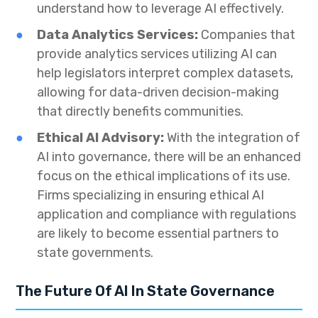
understand how to leverage AI effectively.
Data Analytics Services:
Companies that
provide analytics services utilizing AI can
help legislators interpret complex datasets,
allowing for data-driven decision-making
that directly benefits communities.
Ethical AI Advisory:
With the integration of
AI into governance, there will be an enhanced
focus on the ethical implications of its use.
Firms specializing in ensuring ethical AI
application and compliance with regulations
are likely to become essential partners to
state governments.
The Future Of AI In State Governance