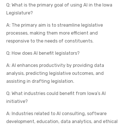
Q: What is the primary goal of using AI in the Iowa
Legislature?
A: The primary aim is to streamline legislative
processes, making them more efficient and
responsive to the needs of constituents.
Q: How does AI benefit legislators?
A: AI enhances productivity by providing data
analysis, predicting legislative outcomes, and
assisting in drafting legislation.
Q: What industries could benefit from Iowa’s AI
initiative?
A: Industries related to AI consulting, software
development, education, data analytics, and ethical