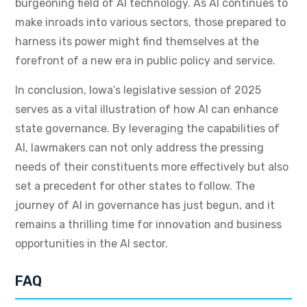
burgeoning field of AI technology. As AI continues to
make inroads into various sectors, those prepared to
harness its power might find themselves at the
forefront of a new era in public policy and service.
In conclusion, Iowa’s legislative session of 2025
serves as a vital illustration of how AI can enhance
state governance. By leveraging the capabilities of
AI, lawmakers can not only address the pressing
needs of their constituents more effectively but also
set a precedent for other states to follow. The
journey of AI in governance has just begun, and it
remains a thrilling time for innovation and business
opportunities in the AI sector.
FAQ