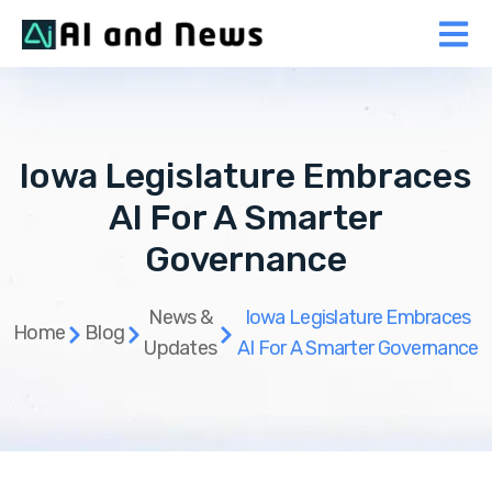
Iowa Legislature Embraces
AI For A Smarter
Governance
News &
Iowa Legislature Embraces
Home
Blog
Updates
AI For A Smarter Governance