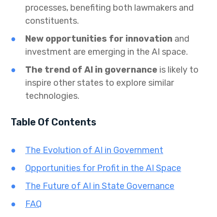
processes, benefiting both lawmakers and
constituents.
New opportunities for innovation
and
investment are emerging in the AI space.
The trend of AI in governance
is likely to
inspire other states to explore similar
technologies.
Table Of Contents
The Evolution of AI in Government
Opportunities for Profit in the AI Space
The Future of AI in State Governance
FAQ