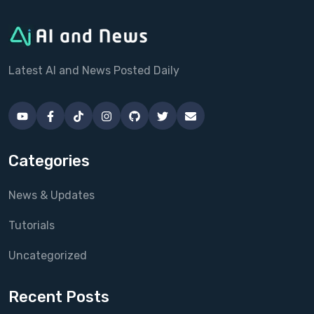
Latest AI and News Posted Daily
Categories
News & Updates
Tutorials
Uncategorized
Recent Posts