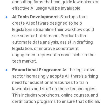
consulting firms that can guide lawmakers on
effective AI usage will be invaluable.
AI Tools Development:
Startups that
create AI software designed to help
legislators streamline their workflow could
see substantial demand. Products that
automate data analysis, assist in drafting
legislation, or improve constituent
engagement represent a novel niche in the
tech market.
Educational Programs:
As the legislative
sector increasingly adopts AI, there’s a rising
need for educational resources to train
lawmakers and staff on these technologies.
This includes workshops, online courses, and
certification programs to ensure that officials