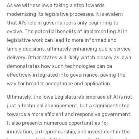
As we witness Iowa taking a step towards
modernizing its legislative processes, it is evident
that AI’s role in governance is only beginning to
evolve. The potential benefits of implementing AI in
legislative work can lead to more informed and
timely decisions, ultimately enhancing public service
delivery. Other states will likely watch closely as Iowa
demonstrates how such technologies can be
effectively integrated into governance, paving the
way for broader acceptance and application.
Ultimately, the Iowa Legislature’s embrace of AI is not
just a technical advancement, but a significant step
towards a more efficient and responsive government.
It also presents numerous opportunities for
innovation, entrepreneurship, and investment in the