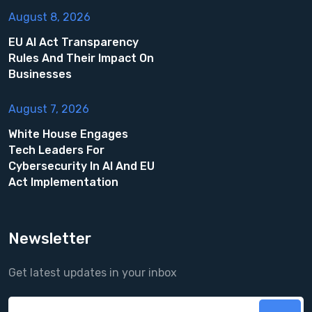
August 8, 2026
EU AI Act Transparency
Rules And Their Impact On
Businesses
August 7, 2026
White House Engages
Tech Leaders For
Cybersecurity In AI And EU
Act Implementation
Newsletter
Get latest updates in your inbox