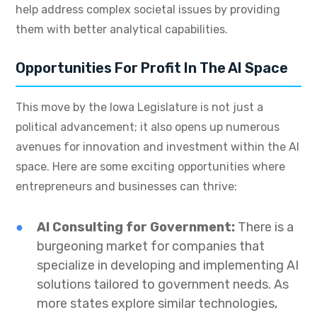
help address complex societal issues by providing
them with better analytical capabilities.
Opportunities For Profit In The AI Space
This move by the Iowa Legislature is not just a
political advancement; it also opens up numerous
avenues for innovation and investment within the AI
space. Here are some exciting opportunities where
entrepreneurs and businesses can thrive:
AI Consulting for Government:
There is a
burgeoning market for companies that
specialize in developing and implementing AI
solutions tailored to government needs. As
more states explore similar technologies,