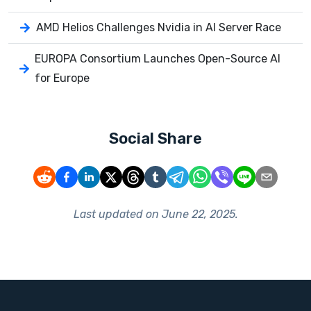
AMD Helios Challenges Nvidia in AI Server Race
EUROPA Consortium Launches Open-Source AI
for Europe
Social Share
Last updated on
June 22, 2025
.