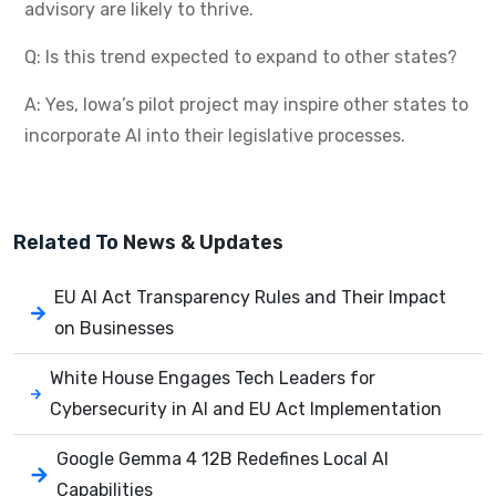
advisory are likely to thrive.
Q: Is this trend expected to expand to other states?
A: Yes, Iowa’s pilot project may inspire other states to
incorporate AI into their legislative processes.
Related To
News & Updates
EU AI Act Transparency Rules and Their Impact
on Businesses
White House Engages Tech Leaders for
Cybersecurity in AI and EU Act Implementation
Google Gemma 4 12B Redefines Local AI
Capabilities