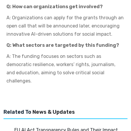
Q: How can organizations get involved?
A: Organizations can apply for the grants through an
open call that will be announced later, encouraging
innovative AI-driven solutions for social impact.
Q: What sectors are targeted by this funding?
A: The funding focuses on sectors such as
democratic resilience, workers’ rights, journalism,
and education, aiming to solve critical social
challenges.
Related To
News & Updates
EU AI Act Transparency Rules and Their Impact