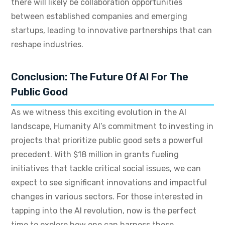
there will likely be collaboration opportunities
between established companies and emerging
startups, leading to innovative partnerships that can
reshape industries.
Conclusion: The Future Of AI For The
Public Good
As we witness this exciting evolution in the AI
landscape, Humanity AI’s commitment to investing in
projects that prioritize public good sets a powerful
precedent. With $18 million in grants fueling
initiatives that tackle critical social issues, we can
expect to see significant innovations and impactful
changes in various sectors. For those interested in
tapping into the AI revolution, now is the perfect
time to explore how one can harness these