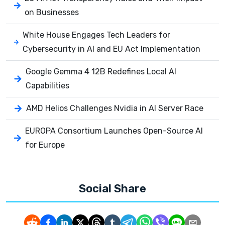
on Businesses
White House Engages Tech Leaders for
Cybersecurity in AI and EU Act Implementation
Google Gemma 4 12B Redefines Local AI
Capabilities
AMD Helios Challenges Nvidia in AI Server Race
EUROPA Consortium Launches Open-Source AI
for Europe
Social Share