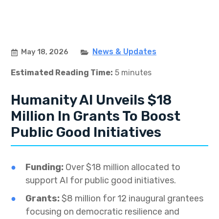
News & Updates
May 18, 2026
Estimated Reading Time:
5 minutes
Humanity AI Unveils $18
Million In Grants To Boost
Public Good Initiatives
Funding:
Over $18 million allocated to
support AI for public good initiatives.
Grants:
$8 million for 12 inaugural grantees
focusing on democratic resilience and