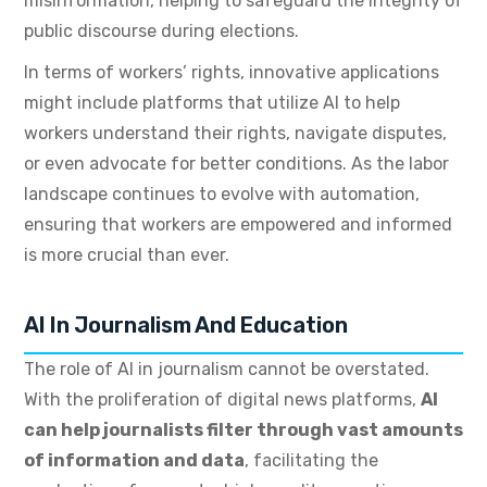
misinformation, helping to safeguard the integrity of
public discourse during elections.
In terms of workers’ rights, innovative applications
might include platforms that utilize AI to help
workers understand their rights, navigate disputes,
or even advocate for better conditions. As the labor
landscape continues to evolve with automation,
ensuring that workers are empowered and informed
is more crucial than ever.
AI In Journalism And Education
The role of AI in journalism cannot be overstated.
With the proliferation of digital news platforms,
AI
can help journalists filter through vast amounts
of information and data
, facilitating the