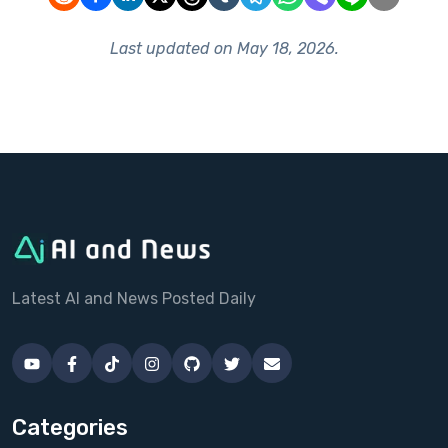
Last updated on
May 18, 2026
.
Latest AI and News Posted Daily
Categories