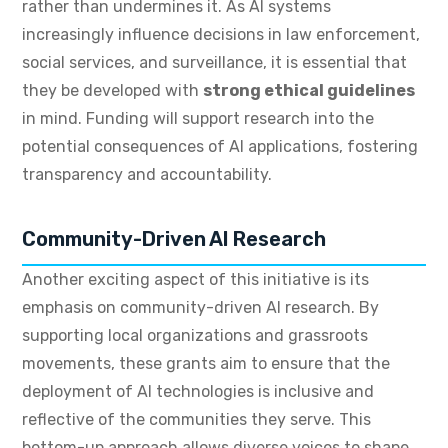
rather than undermines it. As AI systems
increasingly influence decisions in law enforcement,
social services, and surveillance, it is essential that
they be developed with
strong ethical guidelines
in mind. Funding will support research into the
potential consequences of AI applications, fostering
transparency and accountability.
Community-Driven AI Research
Another exciting aspect of this initiative is its
emphasis on community-driven AI research. By
supporting local organizations and grassroots
movements, these grants aim to ensure that the
deployment of AI technologies is inclusive and
reflective of the communities they serve. This
bottom-up approach allows diverse voices to shape