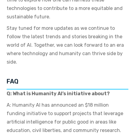
technologies to contribute to a more equitable and
sustainable future.
Stay tuned for more updates as we continue to
follow the latest trends and stories breaking in the
world of AI. Together, we can look forward to an era
where technology and humanity can thrive side by
side.
FAQ
Q: What is Humanity AI’s initiative about?
A: Humanity AI has announced an $18 million
funding initiative to support projects that leverage
artificial intelligence for public good in areas like
education, civil liberties, and community research.