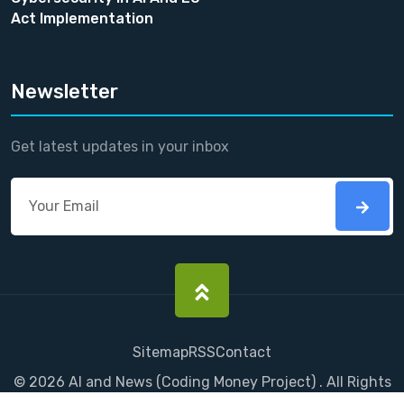
Act Implementation
Newsletter
Get latest updates in your inbox
Sitemap
RSS
Contact
©
2026
AI and News
(
Coding Money
Project) . All Rights