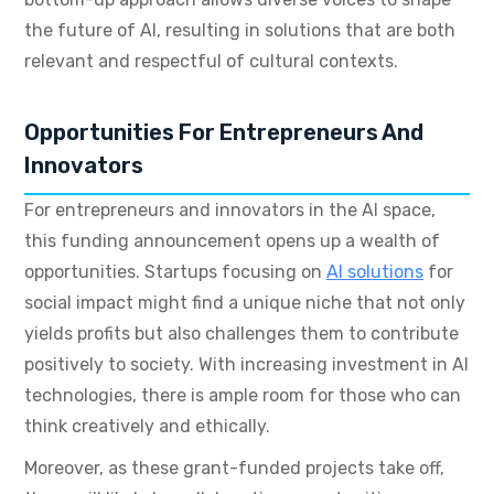
the future of AI, resulting in solutions that are both
relevant and respectful of cultural contexts.
Opportunities For Entrepreneurs And
Innovators
For entrepreneurs and innovators in the AI space,
this funding announcement opens up a wealth of
opportunities. Startups focusing on
AI solutions
for
social impact might find a unique niche that not only
yields profits but also challenges them to contribute
positively to society. With increasing investment in AI
technologies, there is ample room for those who can
think creatively and ethically.
Moreover, as these grant-funded projects take off,