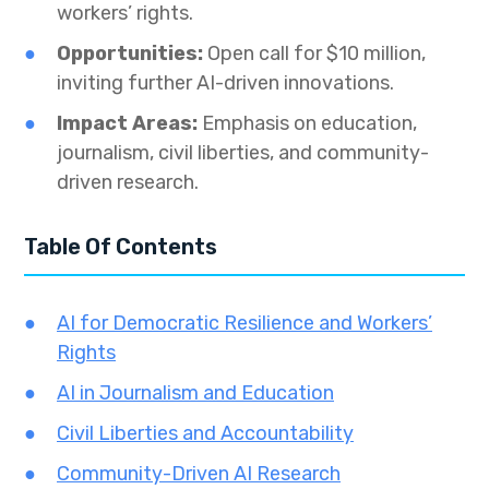
workers’ rights.
Opportunities:
Open call for $10 million,
inviting further AI-driven innovations.
Impact Areas:
Emphasis on education,
journalism, civil liberties, and community-
driven research.
Table Of Contents
AI for Democratic Resilience and Workers’
Rights
AI in Journalism and Education
Civil Liberties and Accountability
Community-Driven AI Research