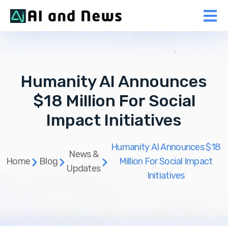
Humanity AI Announces
$18 Million For Social
Impact Initiatives
Humanity AI Announces $18
News &
Home
Blog
Million For Social Impact
Updates
Initiatives