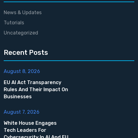
News & Updates
Tutorials
Uncategorized
Recent Posts
August 8, 2026
EU AI Act Transparency
Rules And Their Impact On
Businesses
August 7, 2026
White House Engages
Tech Leaders For
Cybersecurity In AI And EU