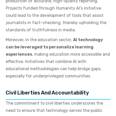
production of accurate, high-quality reporting.
Projects funded through Humanity AI’s initiative
could lead to the development of tools that assist
journalists in fact-checking, thereby upholding the
standards of truthfulness in media.
Moreover, in the education sector,
AI technology
can be leveraged to personalize learning
experiences
, making education more accessible and
effective. Initiatives that combine AI with
educational methodologies can help bridge gaps,
especially for underprivileged communities.
Civil Liberties And Accountability
The commitment to civil liberties underscores the
need to ensure that technology serves the public