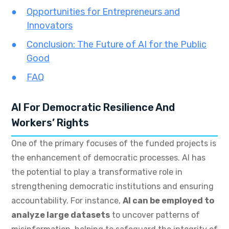
Opportunities for Entrepreneurs and
Innovators
Conclusion: The Future of AI for the Public
Good
FAQ
AI For Democratic Resilience And
Workers’ Rights
One of the primary focuses of the funded projects is
the enhancement of democratic processes. AI has
the potential to play a transformative role in
strengthening democratic institutions and ensuring
accountability. For instance,
AI can be employed to
analyze large datasets
to uncover patterns of