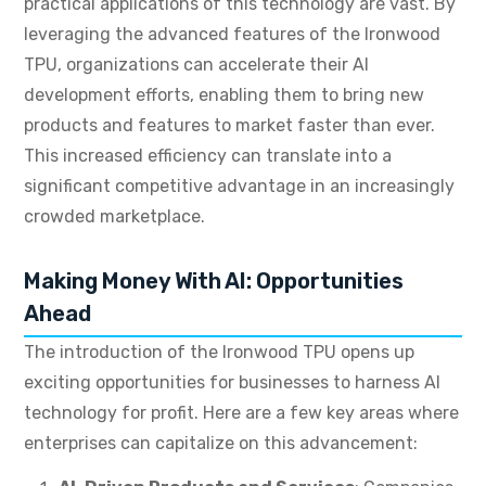
practical applications of this technology are vast.
By
leveraging the advanced features of the Ironwood
TPU, organizations can accelerate their AI
development efforts, enabling them to bring new
products and features to market faster than ever.
This increased efficiency can translate into a
significant competitive advantage in an increasingly
crowded marketplace.
Making Money With AI: Opportunities
Ahead
The introduction of the Ironwood TPU opens up
exciting opportunities for businesses to harness AI
technology for profit.
Here are a few key areas where
enterprises can capitalize on this advancement: