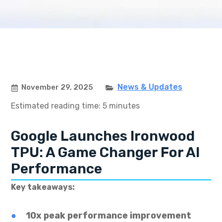
News & Updates
November 29, 2025
Estimated reading time: 5 minutes
Google Launches Ironwood
TPU: A Game Changer For AI
Performance
Key takeaways:
10x peak performance improvement