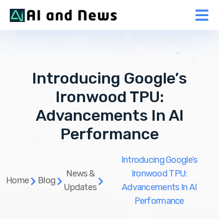
Introducing Google’s
Ironwood TPU:
Advancements In AI
Performance
Introducing Google’s
News &
Ironwood TPU:
Home
Blog
Updates
Advancements In AI
Performance