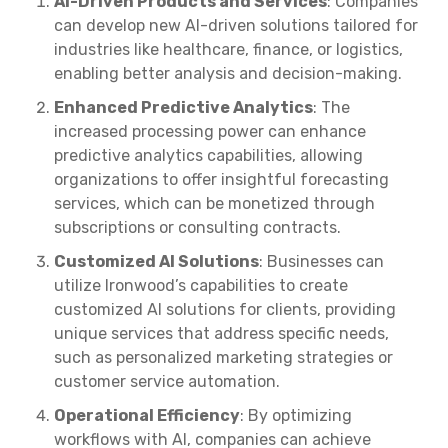
AI-Driven Products and Services
: Companies
can develop new AI-driven solutions tailored for
industries like healthcare, finance, or logistics,
enabling better analysis and decision-making.
Enhanced Predictive Analytics
: The
increased processing power can enhance
predictive analytics capabilities, allowing
organizations to offer insightful forecasting
services, which can be monetized through
subscriptions or consulting contracts.
Customized AI Solutions
: Businesses can
utilize Ironwood’s capabilities to create
customized AI solutions for clients, providing
unique services that address specific needs,
such as personalized marketing strategies or
customer service automation.
Operational Efficiency
: By optimizing
workflows with AI, companies can achieve