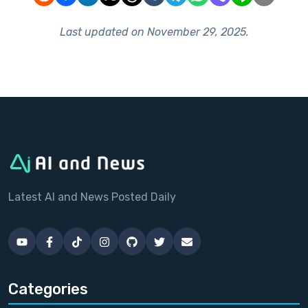
Last updated on
November 29, 2025
.
Latest AI and News Posted Daily
Categories