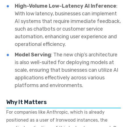
High-Volume Low-Latency AI Inference
:
With low latency, businesses can implement
AI systems that require immediate feedback,
such as chatbots or customer service
automation, enhancing user experience and
operational efficiency.
Model Serving
: The new chip’s architecture
is also well-suited for deploying models at
scale, ensuring that businesses can utilize AI
applications effectively across various
platforms and environments.
Why It Matters
For companies like Anthropic, which is already
positioned as a user of Ironwood instances, the