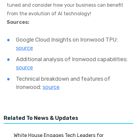
tuned and consider how your business can benefit
from the evolution of AI technology!
Sources:
Google Cloud Insights on Ironwood TPU:
source
Additional analysis of Ironwood capabilities:
source
Technical breakdown and features of
Ironwood:
source
Related To
News & Updates
White House Engages Tech Leaders for