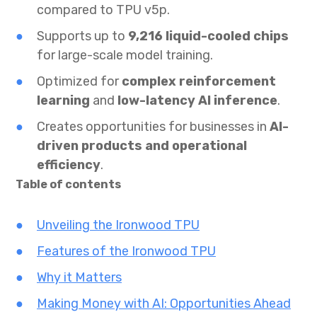
compared to TPU v5p.
Supports up to
9,216 liquid-cooled chips
for large-scale model training.
Optimized for
complex reinforcement
learning
and
low-latency AI inference
.
Creates opportunities for businesses in
AI-
driven products and operational
efficiency
.
Table of contents
Unveiling the Ironwood TPU
Features of the Ironwood TPU
Why it Matters
Making Money with AI: Opportunities Ahead