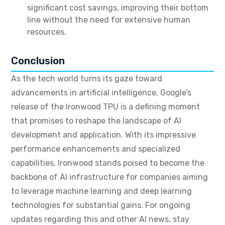
significant cost savings, improving their bottom
line without the need for extensive human
resources.
Conclusion
As the tech world turns its gaze toward
advancements in artificial intelligence, Google’s
release of the Ironwood TPU is a defining moment
that promises to reshape the landscape of AI
development and application.
With its impressive
performance enhancements and specialized
capabilities, Ironwood stands poised to become the
backbone of AI infrastructure for companies aiming
to leverage machine learning and deep learning
technologies for substantial gains.
For ongoing
updates regarding this and other AI news, stay