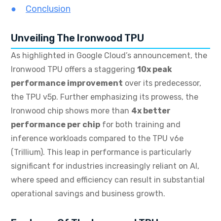
Conclusion
Unveiling The Ironwood TPU
As highlighted in Google Cloud’s announcement, the
Ironwood TPU offers a staggering
10x peak
performance improvement
over its predecessor,
the TPU v5p.
Further emphasizing its prowess, the
Ironwood chip shows more than
4x better
performance per chip
for both training and
inference workloads compared to the TPU v6e
(Trillium).
This leap in performance is particularly
significant for industries increasingly reliant on AI,
where speed and efficiency can result in substantial
operational savings and business growth.