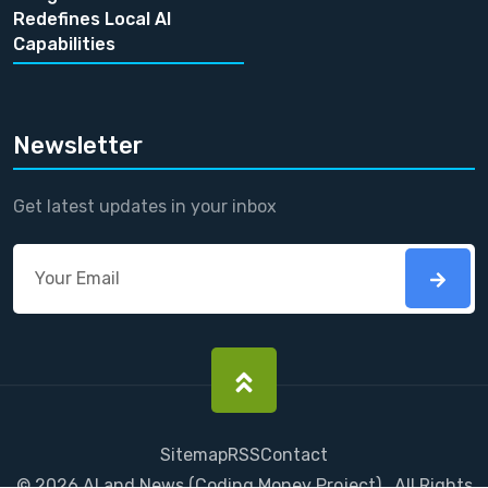
Redefines Local AI
Capabilities
Newsletter
Get latest updates in your inbox
Sitemap
RSS
Contact
©
2026
AI and News
(
Coding Money
Project) . All Rights