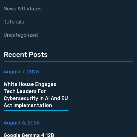
News & Updates
Tutorials
Uncategorized
Recent Posts
August 7, 2026
White House Engages
Tech Leaders For
Cybersecurity In AI And EU
Act Implementation
August 6, 2026
Google Gemma 4 12B