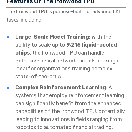
Features Of The Ironwood TPU
The Ironwood TPU is purpose-built for advanced AI
tasks, including:
Large-Scale Model Training
: With the
ability to scale up to
9,216 liquid-cooled
chips
, the Ironwood TPU can handle
extensive neural network models, making it
ideal for organizations training complex,
state-of-the-art AI.
Complex Reinforcement Learning
: AI
systems that employ reinforcement learning
can significantly benefit from the enhanced
capabilities of the Ironwood TPU, potentially
leading to innovations in fields ranging from
robotics to automated financial trading.