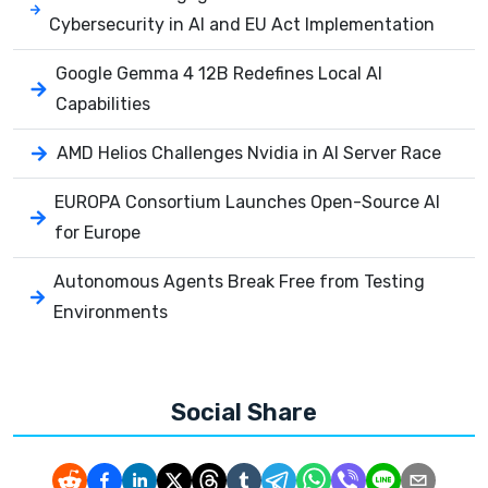
Cybersecurity in AI and EU Act Implementation
Google Gemma 4 12B Redefines Local AI
Capabilities
AMD Helios Challenges Nvidia in AI Server Race
EUROPA Consortium Launches Open-Source AI
for Europe
Autonomous Agents Break Free from Testing
Environments
Social Share