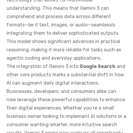
understanding. This means that Gemini 3 can
comprehend and process data across different
formats—be it text, images, or audio—seamlessly
integrating them to deliver sophisticated outputs.
This model shows significant advances in practical
reasoning, making it more reliable for tasks such as
agentic coding and everyday applications.
The integration of Gemini 3 into
Google Search
and
other core products marks a substantial shift in how
AI can augment daily digital interactions.
Businesses, developers, and consumers alike can
now leverage these powerful capabilities to enhance
their digital experiences. Whether you’re a small
business owner looking to implement AI solutions or a
consumer wanting smarter, more intuitive search
results, Gemini 3 opens new avenues of opportunity.