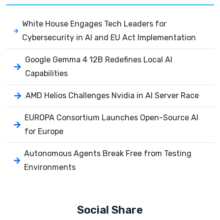
White House Engages Tech Leaders for
Cybersecurity in AI and EU Act Implementation
Google Gemma 4 12B Redefines Local AI
Capabilities
AMD Helios Challenges Nvidia in AI Server Race
EUROPA Consortium Launches Open-Source AI
for Europe
Autonomous Agents Break Free from Testing
Environments
Social Share