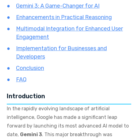
Gemini 3: A Game-Changer for AI
Enhancements in Practical Reasoning
Multimodal Integration for Enhanced User
Engagement
Implementation for Businesses and
Developers
Conclusion
FAQ
Introduction
In the rapidly evolving landscape of artificial
intelligence, Google has made a significant leap
forward by launching its most advanced AI model to
date,
Gemini 3
. This major breakthrough was