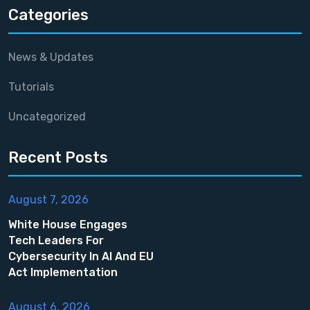
Categories
News & Updates
Tutorials
Uncategorized
Recent Posts
August 7, 2026
White House Engages
Tech Leaders For
Cybersecurity In AI And EU
Act Implementation
August 6, 2026