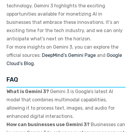
technology, Gemini 3 highlights the exciting
opportunities available for monetizing AI in
businesses that embrace these innovations. It’s an
exciting time for the tech industry, and we can only
anticipate what’s next on the horizon.
For more insights on Gemini 3, you can explore the
official sources:
DeepMind’s Gemini Page
and
Google
Cloud’s Blog
.
FAQ
What is Gemini 3?
Gemini 3 is Google’s latest AI
model that combines multimodal capabilities,
allowing it to process text, images, and audio for
enhanced digital interactions.
How can businesses use Gemini 3?
Businesses can