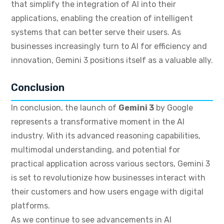
that simplify the integration of AI into their
applications, enabling the creation of intelligent
systems that can better serve their users. As
businesses increasingly turn to AI for efficiency and
innovation, Gemini 3 positions itself as a valuable ally.
Conclusion
In conclusion, the launch of
Gemini 3
by Google
represents a transformative moment in the AI
industry. With its advanced reasoning capabilities,
multimodal understanding, and potential for
practical application across various sectors, Gemini 3
is set to revolutionize how businesses interact with
their customers and how users engage with digital
platforms.
As we continue to see advancements in AI