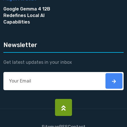
Google Gemma 4 12B
Redefines Local AI
Capabilities
Newsletter
Get latest updates in your inbox
Sitemap
RSS
Contact