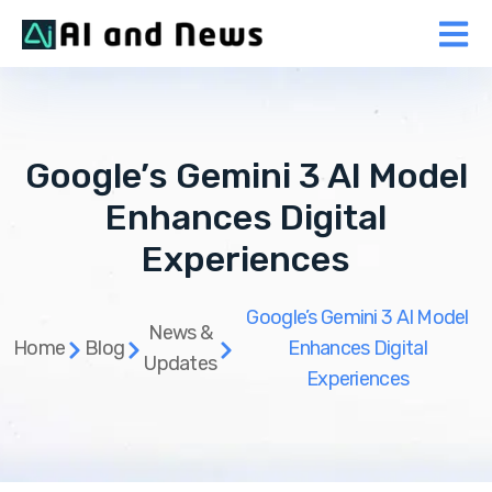
Google’s Gemini 3 AI Model
Enhances Digital
Experiences
Google’s Gemini 3 AI Model
News &
Home
Blog
Enhances Digital
Updates
Experiences