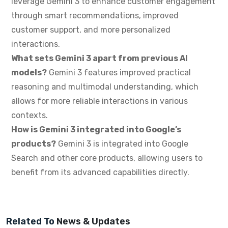
leverage Gemini 3 to enhance customer engagement
through smart recommendations, improved
customer support, and more personalized
interactions.
What sets Gemini 3 apart from previous AI
models?
Gemini 3 features improved practical
reasoning and multimodal understanding, which
allows for more reliable interactions in various
contexts.
How is Gemini 3 integrated into Google’s
products?
Gemini 3 is integrated into Google
Search and other core products, allowing users to
benefit from its advanced capabilities directly.
Related To
News & Updates