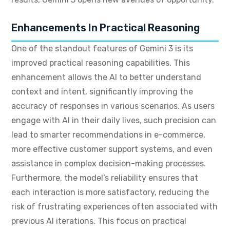
Enhancements In Practical Reasoning
One of the standout features of Gemini 3 is its
improved practical reasoning capabilities. This
enhancement allows the AI to better understand
context and intent, significantly improving the
accuracy of responses in various scenarios. As users
engage with AI in their daily lives, such precision can
lead to smarter recommendations in e-commerce,
more effective customer support systems, and even
assistance in complex decision-making processes.
Furthermore, the model’s reliability ensures that
each interaction is more satisfactory, reducing the
risk of frustrating experiences often associated with
previous AI iterations. This focus on practical