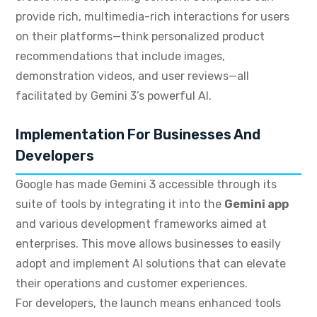
provide rich, multimedia-rich interactions for users
on their platforms—think personalized product
recommendations that include images,
demonstration videos, and user reviews—all
facilitated by Gemini 3’s powerful AI.
Implementation For Businesses And
Developers
Google has made Gemini 3 accessible through its
suite of tools by integrating it into the
Gemini app
and various development frameworks aimed at
enterprises. This move allows businesses to easily
adopt and implement AI solutions that can elevate
their operations and customer experiences.
For developers, the launch means enhanced tools