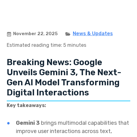
News & Updates
November 22, 2025
Estimated reading time: 5 minutes
Breaking News: Google
Unveils Gemini 3, The Next-
Gen AI Model Transforming
Digital Interactions
Key takeaways:
Gemini 3
brings multimodal capabilities that
improve user interactions across text,