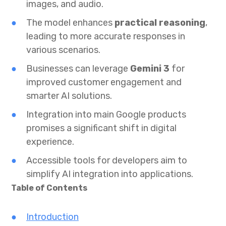
images, and audio.
The model enhances
practical reasoning
,
leading to more accurate responses in
various scenarios.
Businesses can leverage
Gemini 3
for
improved customer engagement and
smarter AI solutions.
Integration into main Google products
promises a significant shift in digital
experience.
Accessible tools for developers aim to
simplify AI integration into applications.
Table of Contents
Introduction