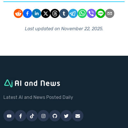
Last updated on
November 22, 2025
.
Latest AI and News Posted Daily