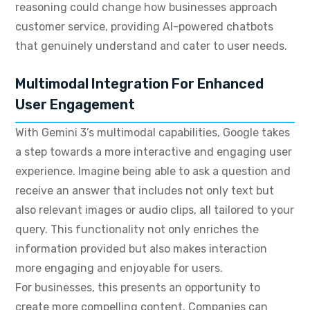
reasoning could change how businesses approach
customer service, providing AI-powered chatbots
that genuinely understand and cater to user needs.
Multimodal Integration For Enhanced
User Engagement
With Gemini 3’s multimodal capabilities, Google takes
a step towards a more interactive and engaging user
experience. Imagine being able to ask a question and
receive an answer that includes not only text but
also relevant images or audio clips, all tailored to your
query. This functionality not only enriches the
information provided but also makes interaction
more engaging and enjoyable for users.
For businesses, this presents an opportunity to
create more compelling content. Companies can