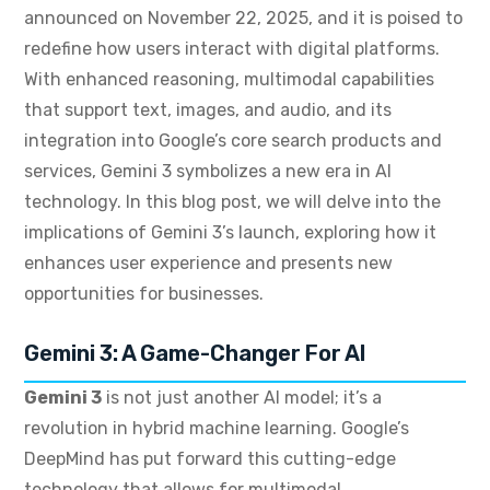
announced on November 22, 2025, and it is poised to
redefine how users interact with digital platforms.
With enhanced reasoning, multimodal capabilities
that support text, images, and audio, and its
integration into Google’s core search products and
services, Gemini 3 symbolizes a new era in AI
technology. In this blog post, we will delve into the
implications of Gemini 3’s launch, exploring how it
enhances user experience and presents new
opportunities for businesses.
Gemini 3: A Game-Changer For AI
Gemini 3
is not just another AI model; it’s a
revolution in hybrid machine learning. Google’s
DeepMind has put forward this cutting-edge
technology that allows for multimodal