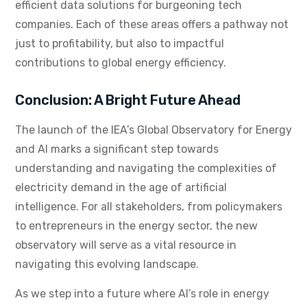
efficient data solutions for burgeoning tech
companies. Each of these areas offers a pathway not
just to profitability, but also to impactful
contributions to global energy efficiency.
Conclusion: A Bright Future Ahead
The launch of the IEA’s Global Observatory for Energy
and AI marks a significant step towards
understanding and navigating the complexities of
electricity demand in the age of artificial
intelligence. For all stakeholders, from policymakers
to entrepreneurs in the energy sector, the new
observatory will serve as a vital resource in
navigating this evolving landscape.
As we step into a future where AI’s role in energy