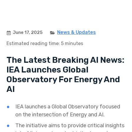
News & Updates
June 17, 2025
Estimated reading time: 5 minutes
The Latest Breaking AI News:
IEA Launches Global
Observatory For Energy And
AI
IEA launches a Global Observatory focused
on the intersection of Energy and AI.
The initiative aims to provide critical insights