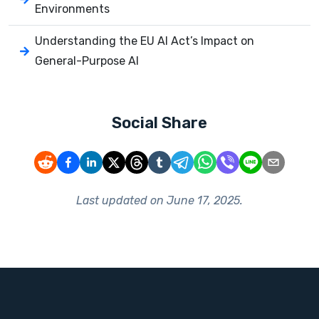
Environments
Understanding the EU AI Act’s Impact on
General-Purpose AI
Social Share
Last updated on
June 17, 2025
.