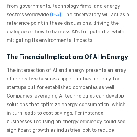
from governments, technology firms, and energy
sectors worldwide
(IEA)
. The observatory will act as a
reference point in these discussions, driving the
dialogue on how to harness AI’s full potential while
mitigating its environmental impacts.
The Financial Implications Of AI In Energy
The intersection of AI and energy presents an array
of innovative business opportunities not only for
startups but for established companies as well.
Companies leveraging AI technologies can develop
solutions that optimize energy consumption, which
in turn leads to cost savings. For instance,
businesses focusing on energy efficiency could see
significant growth as industries look to reduce