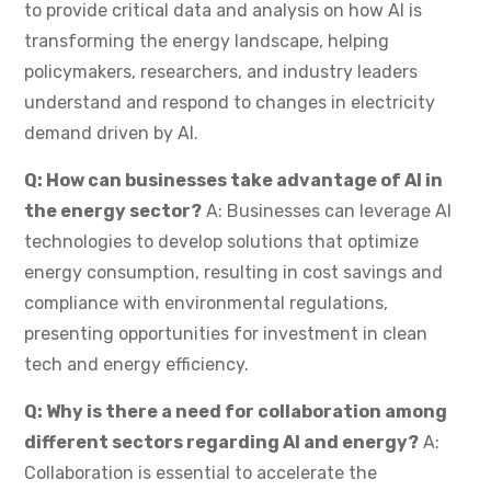
to provide critical data and analysis on how AI is
transforming the energy landscape, helping
policymakers, researchers, and industry leaders
understand and respond to changes in electricity
demand driven by AI.
Q: How can businesses take advantage of AI in
the energy sector?
A: Businesses can leverage AI
technologies to develop solutions that optimize
energy consumption, resulting in cost savings and
compliance with environmental regulations,
presenting opportunities for investment in clean
tech and energy efficiency.
Q: Why is there a need for collaboration among
different sectors regarding AI and energy?
A:
Collaboration is essential to accelerate the