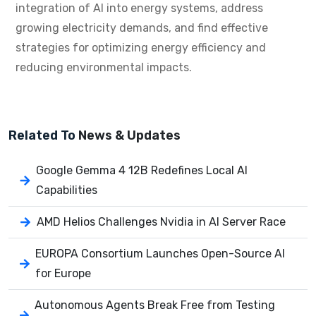
integration of AI into energy systems, address
growing electricity demands, and find effective
strategies for optimizing energy efficiency and
reducing environmental impacts.
Related To
News & Updates
Google Gemma 4 12B Redefines Local AI
Capabilities
AMD Helios Challenges Nvidia in AI Server Race
EUROPA Consortium Launches Open-Source AI
for Europe
Autonomous Agents Break Free from Testing