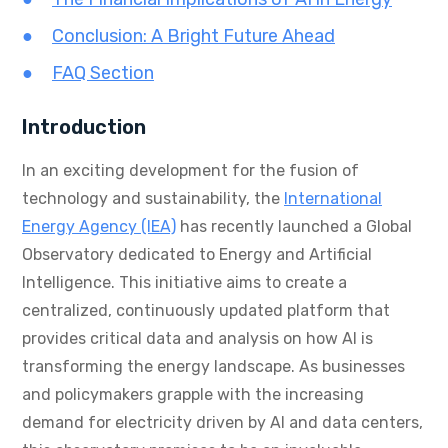
Conclusion: A Bright Future Ahead
FAQ Section
Introduction
In an exciting development for the fusion of
technology and sustainability, the
International
Energy Agency (IEA)
has recently launched a Global
Observatory dedicated to Energy and Artificial
Intelligence. This initiative aims to create a
centralized, continuously updated platform that
provides critical data and analysis on how AI is
transforming the energy landscape. As businesses
and policymakers grapple with the increasing
demand for electricity driven by AI and data centers,