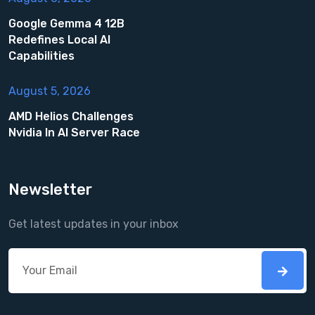
Google Gemma 4 12B
Redefines Local AI
Capabilities
August 5, 2026
AMD Helios Challenges
Nvidia In AI Server Race
Newsletter
Get latest updates in your inbox