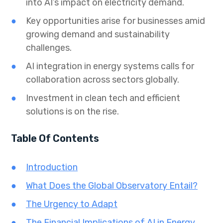
into AI’s impact on electricity demand.
Key opportunities arise for businesses amid
growing demand and sustainability
challenges.
AI integration in energy systems calls for
collaboration across sectors globally.
Investment in clean tech and efficient
solutions is on the rise.
Table Of Contents
Introduction
What Does the Global Observatory Entail?
The Urgency to Adapt
The Financial Implications of AI in Energy