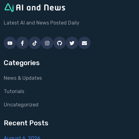
Latest AI and News Posted Daily
Categories
News & Updates
Tutorials
Uncategorized
Recent Posts
August 6, 2026