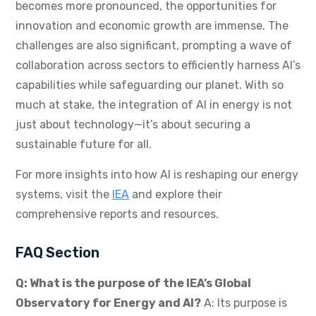
becomes more pronounced, the opportunities for
innovation and economic growth are immense. The
challenges are also significant, prompting a wave of
collaboration across sectors to efficiently harness AI’s
capabilities while safeguarding our planet. With so
much at stake, the integration of AI in energy is not
just about technology—it’s about securing a
sustainable future for all.
For more insights into how AI is reshaping our energy
systems, visit the
IEA
and explore their
comprehensive reports and resources.
FAQ Section
Q: What is the purpose of the IEA’s Global
Observatory for Energy and AI?
A: Its purpose is