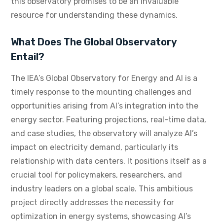
this observatory promises to be an invaluable
resource for understanding these dynamics.
What Does The Global Observatory
Entail?
The IEA’s Global Observatory for Energy and AI is a
timely response to the mounting challenges and
opportunities arising from AI’s integration into the
energy sector. Featuring projections, real-time data,
and case studies, the observatory will analyze AI’s
impact on electricity demand, particularly its
relationship with data centers. It positions itself as a
crucial tool for policymakers, researchers, and
industry leaders on a global scale. This ambitious
project directly addresses the necessity for
optimization in energy systems, showcasing AI’s