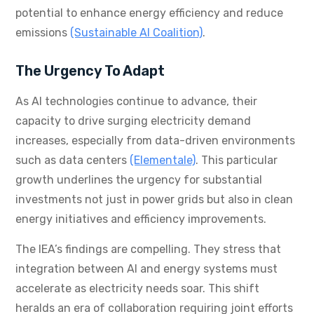
potential to enhance energy efficiency and reduce
emissions
(Sustainable AI Coalition)
.
The Urgency To Adapt
As AI technologies continue to advance, their
capacity to drive surging electricity demand
increases, especially from data-driven environments
such as data centers
(Elementale)
. This particular
growth underlines the urgency for substantial
investments not just in power grids but also in clean
energy initiatives and efficiency improvements.
The IEA’s findings are compelling. They stress that
integration between AI and energy systems must
accelerate as electricity needs soar. This shift
heralds an era of collaboration requiring joint efforts