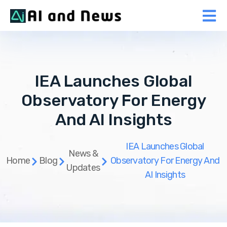
IEA Launches Global
Observatory For Energy
And AI Insights
IEA Launches Global
News &
Home
Blog
Observatory For Energy And
Updates
AI Insights