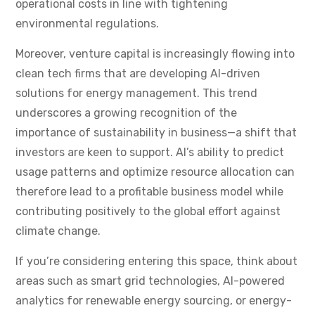
operational costs in line with tightening
environmental regulations.
Moreover, venture capital is increasingly flowing into
clean tech firms that are developing AI-driven
solutions for energy management. This trend
underscores a growing recognition of the
importance of sustainability in business—a shift that
investors are keen to support. AI’s ability to predict
usage patterns and optimize resource allocation can
therefore lead to a profitable business model while
contributing positively to the global effort against
climate change.
If you’re considering entering this space, think about
areas such as smart grid technologies, AI-powered
analytics for renewable energy sourcing, or energy-