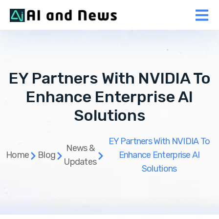
EY Partners With NVIDIA To
Enhance Enterprise AI
Solutions
EY Partners With NVIDIA To
News &
Home
Blog
Enhance Enterprise AI
Updates
Solutions