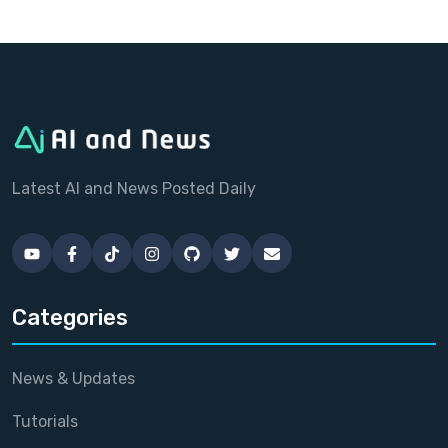
Latest AI and News Posted Daily
Categories
News & Updates
Tutorials