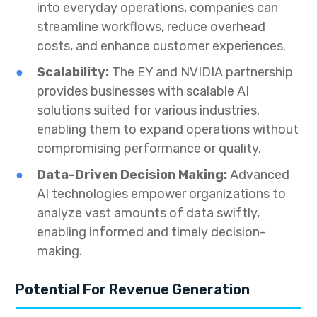
into everyday operations, companies can
streamline workflows, reduce overhead
costs, and enhance customer experiences.
Scalability:
The EY and NVIDIA partnership
provides businesses with scalable AI
solutions suited for various industries,
enabling them to expand operations without
compromising performance or quality.
Data-Driven Decision Making:
Advanced
AI technologies empower organizations to
analyze vast amounts of data swiftly,
enabling informed and timely decision-
making.
Potential For Revenue Generation