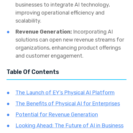
businesses to integrate AI technology,
improving operational efficiency and
scalability.
Revenue Generation:
Incorporating AI
solutions can open new revenue streams for
organizations, enhancing product offerings
and customer engagement.
Table Of Contents
The Launch of EY’s Physical AI Platform
The Benefits of Physical AI for Enterprises
Potential for Revenue Generation
Looking Ahead: The Future of AI in Business