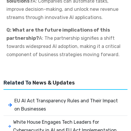
solutions?
A: Companies can automate tasks,
improve decision-making, and unlock new revenue
streams through innovative AI applications.
Q: What are the future implications of this
partnership?
A: The partnership signifies a shift
towards widespread AI adoption, making it a critical
component of business strategies moving forward.
Related To
News & Updates
EU AI Act Transparency Rules and Their Impact
on Businesses
White House Engages Tech Leaders for
Cybersecurity in AI and EU Act Implementation