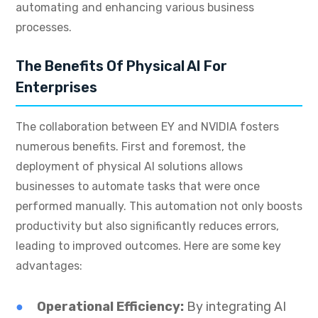
automating and enhancing various business
processes.
The Benefits Of Physical AI For
Enterprises
The collaboration between EY and NVIDIA fosters
numerous benefits. First and foremost, the
deployment of physical AI solutions allows
businesses to automate tasks that were once
performed manually. This automation not only boosts
productivity but also significantly reduces errors,
leading to improved outcomes. Here are some key
advantages:
Operational Efficiency:
By integrating AI