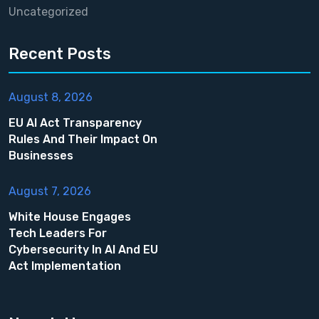
Uncategorized
Recent Posts
August 8, 2026
EU AI Act Transparency
Rules And Their Impact On
Businesses
August 7, 2026
White House Engages
Tech Leaders For
Cybersecurity In AI And EU
Act Implementation