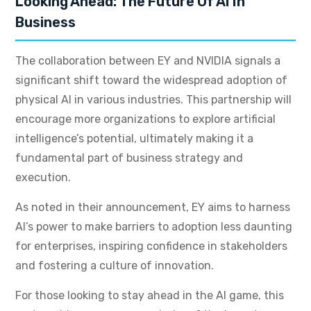
Looking Ahead: The Future Of AI In
Business
The collaboration between EY and NVIDIA signals a
significant shift toward the widespread adoption of
physical AI in various industries. This partnership will
encourage more organizations to explore artificial
intelligence’s potential, ultimately making it a
fundamental part of business strategy and
execution.
As noted in their announcement, EY aims to harness
AI’s power to make barriers to adoption less daunting
for enterprises, inspiring confidence in stakeholders
and fostering a culture of innovation.
For those looking to stay ahead in the AI game, this