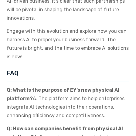
AI-driven business, it’s clear that such partnerships
will be pivotal in shaping the landscape of future
innovations.
Engage with this evolution and explore how you can
harness AI to propel your business forward. The
future is bright, and the time to embrace AI solutions
is now!
FAQ
Q: What is the purpose of EY’s new physical AI
platform?
A: The platform aims to help enterprises
integrate AI technologies into their operations,
enhancing efficiency and competitiveness.
Q: How can companies benefit from physical AI