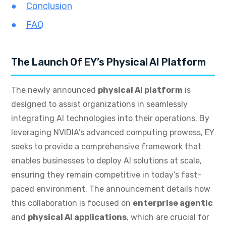
Conclusion
FAQ
The Launch Of EY’s Physical AI Platform
The newly announced
physical AI platform
is
designed to assist organizations in seamlessly
integrating AI technologies into their operations. By
leveraging NVIDIA’s advanced computing prowess, EY
seeks to provide a comprehensive framework that
enables businesses to deploy AI solutions at scale,
ensuring they remain competitive in today’s fast-
paced environment. The announcement details how
this collaboration is focused on
enterprise agentic
and
physical AI applications
, which are crucial for