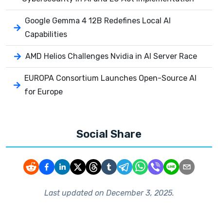
Google Gemma 4 12B Redefines Local AI
Capabilities
AMD Helios Challenges Nvidia in AI Server Race
EUROPA Consortium Launches Open-Source AI
for Europe
Social Share
Last updated on
December 3, 2025
.