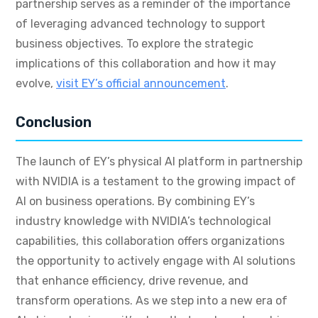
partnership serves as a reminder of the importance
of leveraging advanced technology to support
business objectives. To explore the strategic
implications of this collaboration and how it may
evolve,
visit EY’s official announcement
.
Conclusion
The launch of EY’s physical AI platform in partnership
with NVIDIA is a testament to the growing impact of
AI on business operations. By combining EY’s
industry knowledge with NVIDIA’s technological
capabilities, this collaboration offers organizations
the opportunity to actively engage with AI solutions
that enhance efficiency, drive revenue, and
transform operations. As we step into a new era of