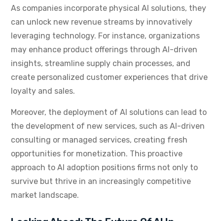
As companies incorporate physical AI solutions, they
can unlock new revenue streams by innovatively
leveraging technology. For instance, organizations
may enhance product offerings through AI-driven
insights, streamline supply chain processes, and
create personalized customer experiences that drive
loyalty and sales.
Moreover, the deployment of AI solutions can lead to
the development of new services, such as AI-driven
consulting or managed services, creating fresh
opportunities for monetization. This proactive
approach to AI adoption positions firms not only to
survive but thrive in an increasingly competitive
market landscape.