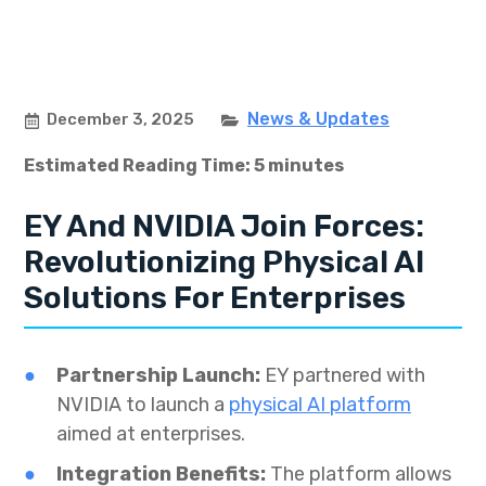
News & Updates
December 3, 2025
Estimated Reading Time: 5 minutes
EY And NVIDIA Join Forces:
Revolutionizing Physical AI
Solutions For Enterprises
Partnership Launch:
EY partnered with
NVIDIA to launch a
physical AI platform
aimed at enterprises.
Integration Benefits:
The platform allows