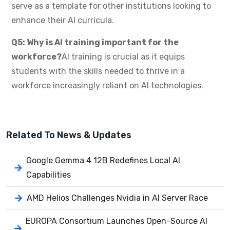
serve as a template for other institutions looking to
enhance their AI curricula.
Q5: Why is AI training important for the
workforce?
AI training is crucial as it equips
students with the skills needed to thrive in a
workforce increasingly reliant on AI technologies.
Related To
News & Updates
Google Gemma 4 12B Redefines Local AI
Capabilities
AMD Helios Challenges Nvidia in AI Server Race
EUROPA Consortium Launches Open-Source AI