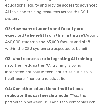
educational equity and provide access to advanced
AI tools and training resources across the CSU
system.
Q2: How many students and faculty are
expected to benefit from this initiative?
Around
460,000 students and 63,000 faculty and staff
within the CSU system are expected to benefit.
Q3: What sectors are integrating AI training
into their education?
AI training is being
integrated not only in tech industries but also in
healthcare, finance, and education.
Q4: Can other educational institutions
replicate this partnership model?
Yes, the
partnership between CSU and tech companies can