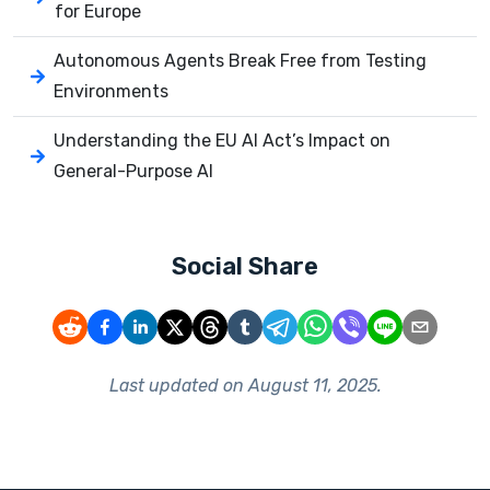
for Europe
Autonomous Agents Break Free from Testing
Environments
Understanding the EU AI Act’s Impact on
General-Purpose AI
Social Share
Last updated on
August 11, 2025
.