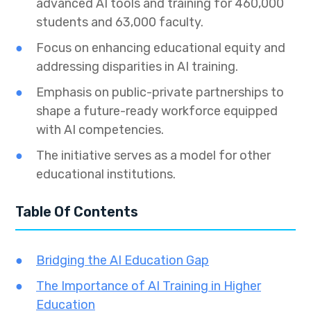
advanced AI tools and training for 460,000
students and 63,000 faculty.
Focus on enhancing educational equity and
addressing disparities in AI training.
Emphasis on public-private partnerships to
shape a future-ready workforce equipped
with AI competencies.
The initiative serves as a model for other
educational institutions.
Table Of Contents
Bridging the AI Education Gap
The Importance of AI Training in Higher
Education