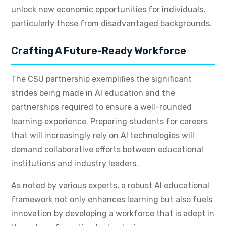
unlock new economic opportunities for individuals,
particularly those from disadvantaged backgrounds.
Crafting A Future-Ready Workforce
The CSU partnership exemplifies the significant
strides being made in AI education and the
partnerships required to ensure a well-rounded
learning experience. Preparing students for careers
that will increasingly rely on AI technologies will
demand collaborative efforts between educational
institutions and industry leaders.
As noted by various experts, a robust AI educational
framework not only enhances learning but also fuels
innovation by developing a workforce that is adept in