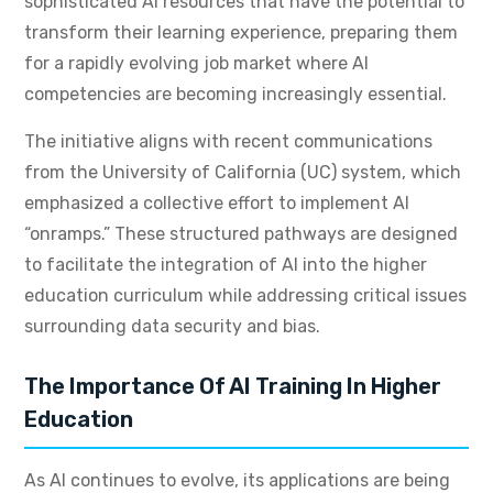
sophisticated AI resources that have the potential to
transform their learning experience, preparing them
for a rapidly evolving job market where AI
competencies are becoming increasingly essential.
The initiative aligns with recent communications
from the University of California (UC) system, which
emphasized a collective effort to implement AI
“onramps.” These structured pathways are designed
to facilitate the integration of AI into the higher
education curriculum while addressing critical issues
surrounding data security and bias.
The Importance Of AI Training In Higher
Education
As AI continues to evolve, its applications are being