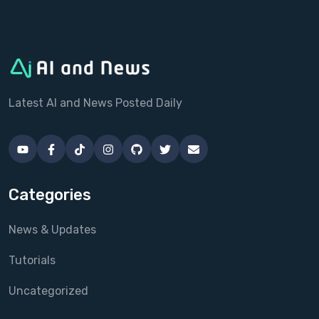
Latest AI and News Posted Daily
Categories
News & Updates
Tutorials
Uncategorized