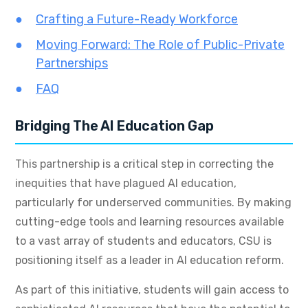
Crafting a Future-Ready Workforce
Moving Forward: The Role of Public-Private
Partnerships
FAQ
Bridging The AI Education Gap
This partnership is a critical step in correcting the
inequities that have plagued AI education,
particularly for underserved communities. By making
cutting-edge tools and learning resources available
to a vast array of students and educators, CSU is
positioning itself as a leader in AI education reform.
As part of this initiative, students will gain access to