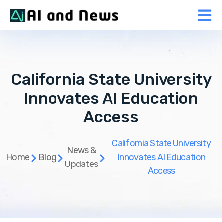
California State University
Innovates AI Education
Access
California State University
News &
Home
Blog
Innovates AI Education
Updates
Access