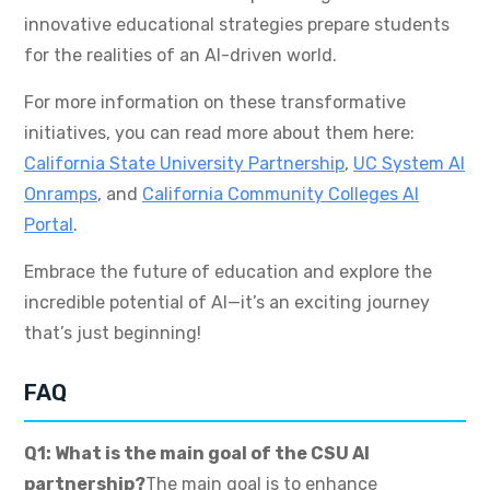
innovative educational strategies prepare students
for the realities of an AI-driven world.
For more information on these transformative
initiatives, you can read more about them here:
California State University Partnership
,
UC System AI
Onramps
, and
California Community Colleges AI
Portal
.
Embrace the future of education and explore the
incredible potential of AI—it’s an exciting journey
that’s just beginning!
FAQ
Q1: What is the main goal of the CSU AI
partnership?
The main goal is to enhance