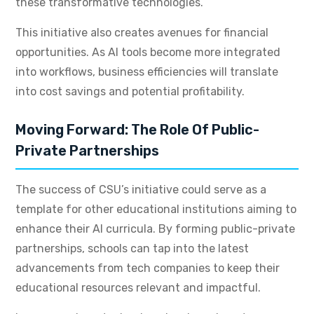
these transformative technologies.
This initiative also creates avenues for financial
opportunities. As AI tools become more integrated
into workflows, business efficiencies will translate
into cost savings and potential profitability.
Moving Forward: The Role Of Public-
Private Partnerships
The success of CSU’s initiative could serve as a
template for other educational institutions aiming to
enhance their AI curricula. By forming public-private
partnerships, schools can tap into the latest
advancements from tech companies to keep their
educational resources relevant and impactful.