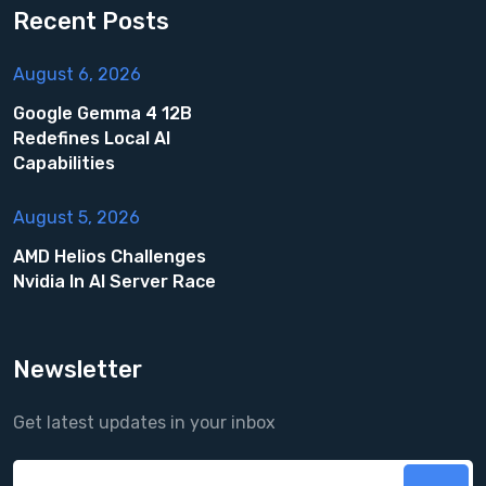
Recent Posts
August 6, 2026
Google Gemma 4 12B
Redefines Local AI
Capabilities
August 5, 2026
AMD Helios Challenges
Nvidia In AI Server Race
Newsletter
Get latest updates in your inbox