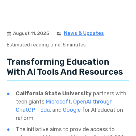
News & Updates
August 11, 2025
Estimated reading time: 5 minutes
Transforming Education
With AI Tools And Resources
California State University
partners with
tech giants
Microsoft
,
OpenAI through
ChatGPT Edu
, and
Google
for AI education
reform.
The initiative aims to provide access to