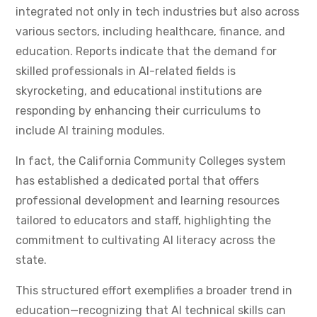
integrated not only in tech industries but also across
various sectors, including healthcare, finance, and
education. Reports indicate that the demand for
skilled professionals in AI-related fields is
skyrocketing, and educational institutions are
responding by enhancing their curriculums to
include AI training modules.
In fact, the California Community Colleges system
has established a dedicated portal that offers
professional development and learning resources
tailored to educators and staff, highlighting the
commitment to cultivating AI literacy across the
state.
This structured effort exemplifies a broader trend in
education—recognizing that AI technical skills can