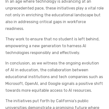
In an age where technology is advancing at an
unprecedented pace, these initiatives play a vital role
not only in enriching the educational landscape but
also in addressing critical gaps in workforce
readiness.
They work to ensure that no student is left behind,
empowering a new generation to harness AI
technologies responsibly and effectively.
In conclusion, as we witness the ongoing evolution
of AI in education, the collaboration between
educational institutions and tech companies such as
Microsoft, OpenAI, and Google signals a positive shift
towards more equitable access to AI resources.
The initiatives put forth by California’s public
universities demonstrate a promising future where