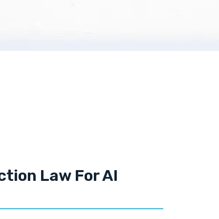
tion Law For AI