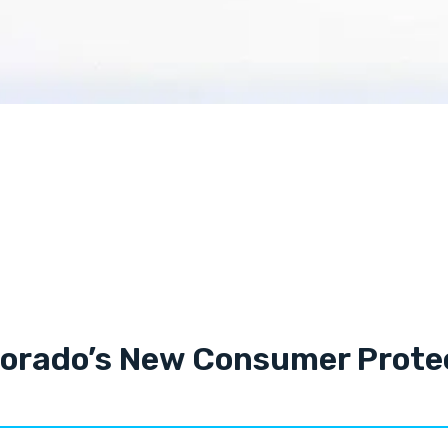
lorado’s New Consumer Protec