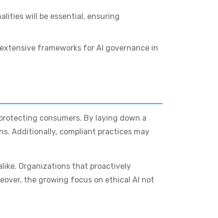
ities will be essential, ensuring
t extensive frameworks for AI governance in
nd protecting consumers. By laying down a
ns. Additionally, compliant practices may
like. Organizations that proactively
over, the growing focus on ethical AI not