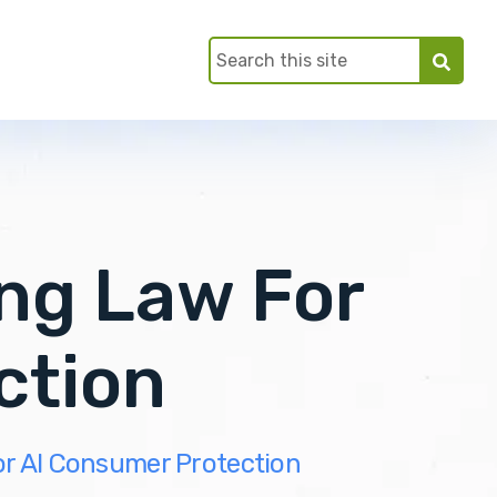
ng Law For
ction
r AI Consumer Protection