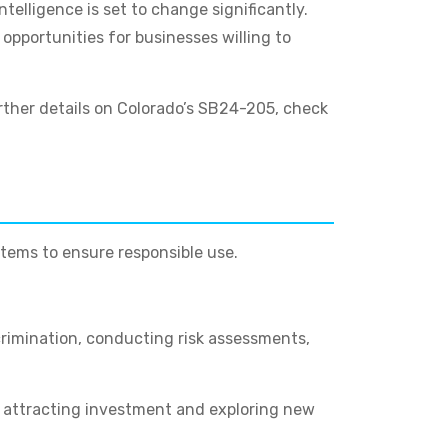
telligence is set to change significantly.
opportunities for businesses willing to
urther details on Colorado’s SB24-205, check
tems to ensure responsible use.
crimination, conducting risk assessments,
, attracting investment and exploring new