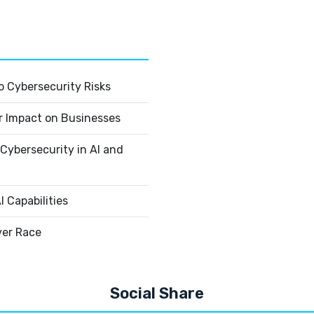
 Cybersecurity Risks
r Impact on Businesses
Cybersecurity in AI and
 Capabilities
ver Race
Social Share