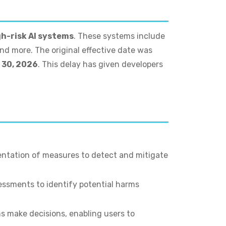
gh-risk AI systems
. These systems include
and more. The original effective date was
 30, 2026
. This delay has given developers
entation of measures to detect and mitigate
essments to identify potential harms
s make decisions, enabling users to