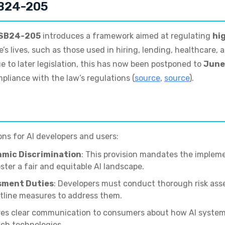
SB24-205
SB24-205
introduces a framework aimed at regulating
hi
’s lives, such as those used in hiring, lending, healthcare, 
e to later legislation, this has now been postponed to
June
pliance with the law’s regulations (
source
,
source
).
ons for AI developers and users:
hmic Discrimination
: This provision mandates the implem
ster a fair and equitable AI landscape.
sment Duties
: Developers must conduct thorough risk ass
utline measures to address them.
ires clear communication to consumers about how AI system
uch technologies.