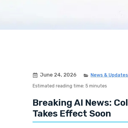
June 24, 2026
News & Updates
Estimated reading time: 5 minutes
Breaking AI News: Co
Takes Effect Soon