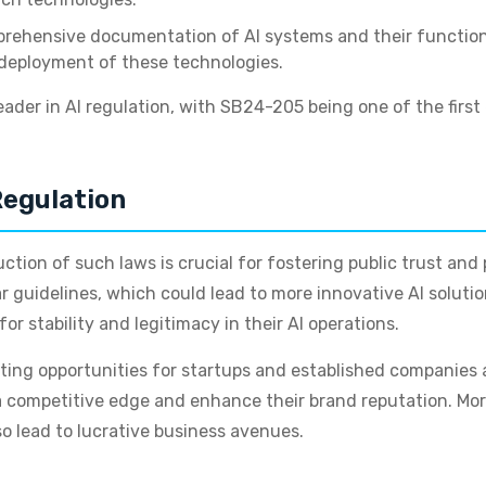
rehensive documentation of AI systems and their functional
 deployment of these technologies.
eader in AI regulation, with SB24-205 being one of the firs
Regulation
duction of such laws is crucial for fostering public trust a
 guidelines, which could lead to more innovative AI solutio
r stability and legitimacy in their AI operations.
ting opportunities for startups and established companies a
 competitive edge and enhance their brand reputation. More
so lead to lucrative business avenues.