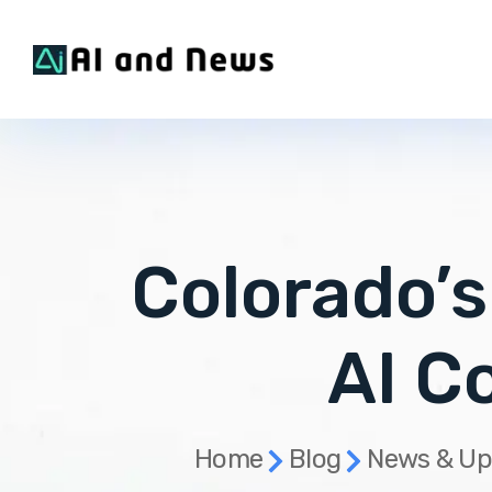
Colorado’
AI C
Home
Blog
News & Up