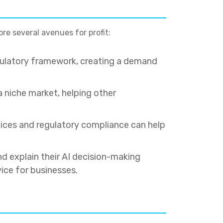
ore several avenues for profit:
gulatory framework, creating a demand
 niche market, helping other
ctices and regulatory compliance can help
d explain their AI decision-making
ice for businesses.