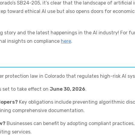
do’s SB24-205, it’s clear that the landscape of artificial in
tep toward ethical AI use but also opens doors for economic 
g story and the latest happenings in the AI industry! For f
nal insights on compliance
here
.
 protection law in Colorado that regulates high-risk AI sys
 set to take effect on
June 30, 2026
.
elopers?
Key obligations include preventing algorithmic dis
aining comprehensive documentation.
aw?
Businesses can benefit by adopting compliant practices
ting services.