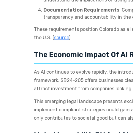
Documentation Requirements
: Comp
transparency and accountability in the
These requirements position Colorado as a l
the U.S. (
source
).
The Economic Impact Of AI 
As AI continues to evolve rapidly, the intro
framework, SB24-205 offers businesses clear
attract investment from companies looking fo
This emerging legal landscape presents exci
implement compliant strategies could gain a
only contributes to societal good but can al