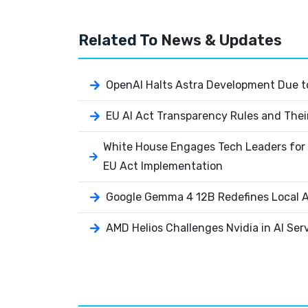
Related To
News & Updates
OpenAI Halts Astra Development Due to
EU AI Act Transparency Rules and Thei
White House Engages Tech Leaders for 
EU Act Implementation
Google Gemma 4 12B Redefines Local AI
AMD Helios Challenges Nvidia in AI Ser