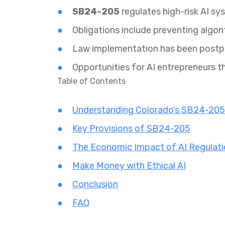
SB24-205
regulates high-risk AI sy
Obligations include preventing algor
Law implementation has been post
Opportunities for AI entrepreneurs t
Table of Contents
Understanding Colorado’s SB24-205
Key Provisions of SB24-205
The Economic Impact of AI Regulat
Make Money with Ethical AI
Conclusion
FAQ