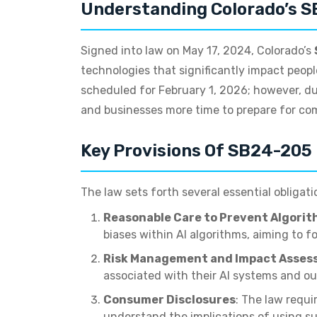
Understanding Colorado’s 
Signed into law on May 17, 2024, Colorado’s
technologies that significantly impact people
scheduled for February 1, 2026; however, du
and businesses more time to prepare for com
Key Provisions Of SB24-205
The law sets forth several essential obligati
Reasonable Care to Prevent Algorit
biases within AI algorithms, aiming to fo
Risk Management and Impact Asses
associated with their AI systems and o
Consumer Disclosures
: The law requ
understand the implications of using s