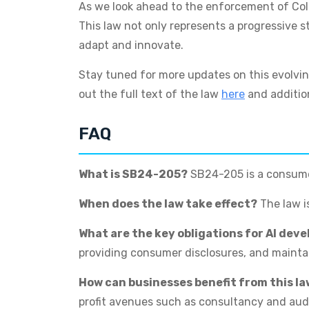
As we look ahead to the enforcement of Colora
This law not only represents a progressive s
adapt and innovate.
Stay tuned for more updates on this evolvin
out the full text of the law
here
and additio
FAQ
What is SB24-205?
SB24-205 is a consumer
When does the law take effect?
The law is
What are the key obligations for AI dev
providing consumer disclosures, and maint
How can businesses benefit from this l
profit avenues such as consultancy and audi