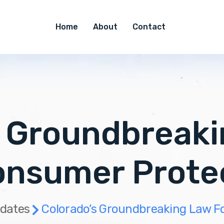
Home
About
Contact
s Groundbreaki
onsumer Prote
dates
Colorado’s Groundbreaking Law Fo