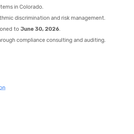
stems in Colorado.
ithmic discrimination and risk management.
poned to
June 30, 2026
.
hrough compliance consulting and auditing.
ion