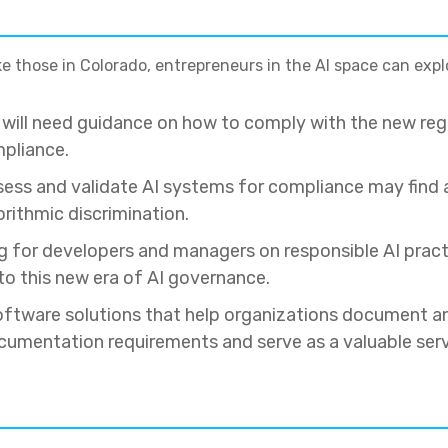
ike those in Colorado, entrepreneurs in the AI space can expl
s will need guidance on how to comply with the new re
mpliance.
ess and validate AI systems for compliance may find a
rithmic discrimination.
ning for developers and managers on responsible AI pra
to this new era of AI governance.
oftware solutions that help organizations document an
umentation requirements and serve as a valuable serv