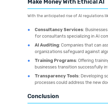
Make Money With Ethical AI
With the anticipated rise of AI regulations l
Consultancy Services
: Businesse
for consultants specializing in AI co
AI Auditing
: Companies that can ass
organizations safeguard against algo
Training Programs
: Offering trai
businesses transition successfully in
Transparency Tools
: Developing s
processes could address the new doc
Conclusion