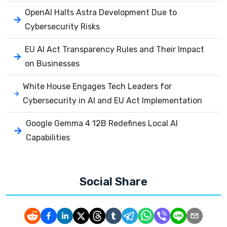
OpenAI Halts Astra Development Due to
Cybersecurity Risks
EU AI Act Transparency Rules and Their Impact
on Businesses
White House Engages Tech Leaders for
Cybersecurity in AI and EU Act Implementation
Google Gemma 4 12B Redefines Local AI
Capabilities
Social Share