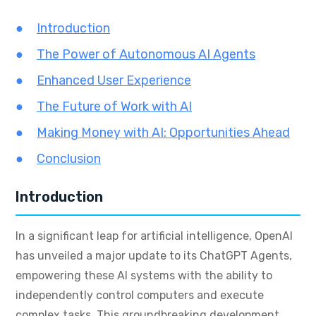
Introduction
The Power of Autonomous AI Agents
Enhanced User Experience
The Future of Work with AI
Making Money with AI: Opportunities Ahead
Conclusion
Introduction
In a significant leap for artificial intelligence, OpenAI
has unveiled a major update to its ChatGPT Agents,
empowering these AI systems with the ability to
independently control computers and execute
complex tasks. This groundbreaking development,