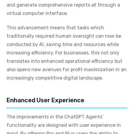
and generate comprehensive reports all through a
virtual computer interface.
This advancement means that tasks which
traditionally required human oversight can now be
conducted by AI, saving time and resources while
increasing efficiency. For businesses, this not only
translates into enhanced operational efficiency but
also opens new avenues for profit maximization in an
increasingly competitive digital landscape.
Enhanced User Experience
The improvements in the ChatGPT Agents’
functionality are designed with user experience in
mind. By offering Pro and Plus users the ability to