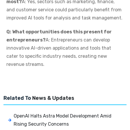
most?
A: Yes, sectors such as marketing, finance,
and customer service could particularly benefit from
improved AI tools for analysis and task management.
Q: What opportunities does this present for
entrepreneurs?
A: Entrepreneurs can develop
innovative AI-driven applications and tools that
cater to specific industry needs, creating new
revenue streams.
Related To
News & Updates
OpenAI Halts Astra Model Development Amid
Rising Security Concerns