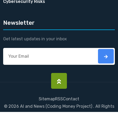
Cybersecurity Risks
Newsletter
Get latest updates in your inbox
Sitemap
RSS
Contact
©
2026
AI and News
(
Coding Money
Project) . All Rights
Reserved