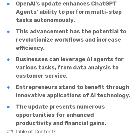
OpenAI’s update enhances ChatGPT
Agents’ ability to perform multi-step
tasks autonomously.
This advancement has the potential to
revolutionize workflows and increase
efficiency.
Businesses can leverage AI agents for
various tasks, from data analysis to
customer service.
Entrepreneurs stand to benefit through
innovative applications of AI technology.
The update presents numerous
opportunities for enhanced
productivity and financial gains.
## Table of Contents