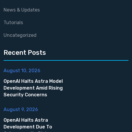
News & Updates
Tutorials
Uncategorized
Recent Posts
August 10, 2026
OpenAI Halts Astra Model
Development Amid Rising
Security Concerns
August 9, 2026
OpenAI Halts Astra
Development Due To