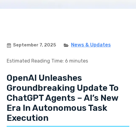
News & Updates
September 7, 2025
Estimated Reading Time: 6 minutes
OpenAI Unleashes
Groundbreaking Update To
ChatGPT Agents – AI’s New
Era In Autonomous Task
Execution