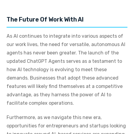
The Future Of Work With AI
As AI continues to integrate into various aspects of
our work lives, the need for versatile, autonomous AI
agents has never been greater. The launch of the
updated ChatGPT Agents serves as a testament to
how AI technology is evolving to meet these
demands. Businesses that adopt these advanced
features will likely find themselves at a competitive
advantage, as they harness the power of AI to
facilitate complex operations.
Furthermore, as we navigate this new era,
opportunities for entrepreneurs and startups looking