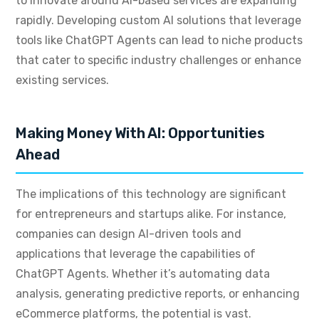
to innovate around AI-based services are expanding
rapidly. Developing custom AI solutions that leverage
tools like ChatGPT Agents can lead to niche products
that cater to specific industry challenges or enhance
existing services.
Making Money With AI: Opportunities
Ahead
The implications of this technology are significant
for entrepreneurs and startups alike. For instance,
companies can design AI-driven tools and
applications that leverage the capabilities of
ChatGPT Agents. Whether it’s automating data
analysis, generating predictive reports, or enhancing
eCommerce platforms, the potential is vast.