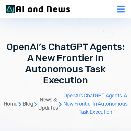
OpenAI’s ChatGPT Agents:
A New Frontier In
Autonomous Task
Execution
OpenAI’s ChatGPT Agents: A
News &
Home
Blog
New Frontier In Autonomous
Updates
Task Execution