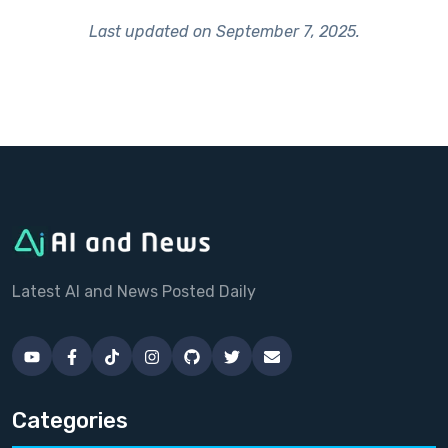
Last updated on
September 7, 2025
.
Latest AI and News Posted Daily
Categories