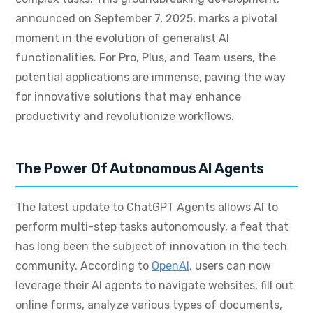
announced on September 7, 2025, marks a pivotal
moment in the evolution of generalist AI
functionalities. For Pro, Plus, and Team users, the
potential applications are immense, paving the way
for innovative solutions that may enhance
productivity and revolutionize workflows.
The Power Of Autonomous AI Agents
The latest update to ChatGPT Agents allows AI to
perform multi-step tasks autonomously, a feat that
has long been the subject of innovation in the tech
community. According to
OpenAI
, users can now
leverage their AI agents to navigate websites, fill out
online forms, analyze various types of documents,