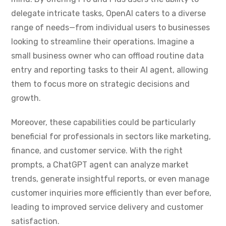
delegate intricate tasks, OpenAI caters to a diverse
range of needs—from individual users to businesses
looking to streamline their operations. Imagine a
small business owner who can offload routine data
entry and reporting tasks to their AI agent, allowing
them to focus more on strategic decisions and
growth.
Moreover, these capabilities could be particularly
beneficial for professionals in sectors like marketing,
finance, and customer service. With the right
prompts, a ChatGPT agent can analyze market
trends, generate insightful reports, or even manage
customer inquiries more efficiently than ever before,
leading to improved service delivery and customer
satisfaction.