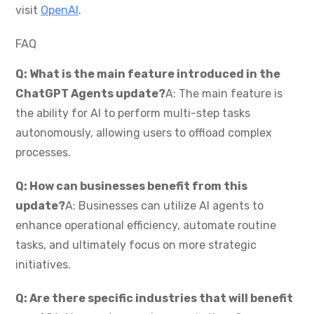
visit
OpenAI
.
FAQ
Q: What is the main feature introduced in the
ChatGPT Agents update?
A: The main feature is
the ability for AI to perform multi-step tasks
autonomously, allowing users to offload complex
processes.
Q: How can businesses benefit from this
update?
A: Businesses can utilize AI agents to
enhance operational efficiency, automate routine
tasks, and ultimately focus on more strategic
initiatives.
Q: Are there specific industries that will benefit