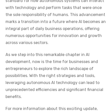
standard for how autonomous systems can interact
with technology and perform tasks that were once
the sole responsibility of humans. This advancement
marks a transition into a future where AI becomes an
integral part of daily business operations, offering
numerous opportunities for innovation and growth
across various sectors.
As we step into this remarkable chapter in AI
development, now is the time for businesses and
entrepreneurs to explore the rich landscape of
possibilities. With the right strategies and tools,
leveraging autonomous AI technology can lead to
unprecedented efficiencies and significant financial
benefits.
For more information about this exciting update,