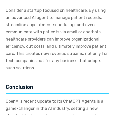
Consider a startup focused on healthcare: By using
an advanced AI agent to manage patient records,
streamline appointment scheduling, and even
communicate with patients via email or chatbots,
healthcare providers can improve organizational
efficiency, cut costs, and ultimately improve patient
care. This creates new revenue streams, not only for
tech companies but for any business that adopts
such solutions.
Conclusion
OpenAI’s recent update to its ChatGPT Agents is a
game-changer in the AI industry, setting a new