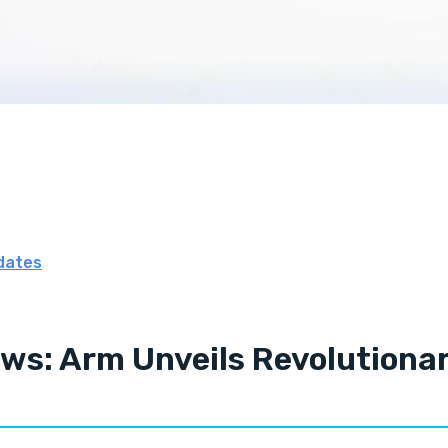
dates
ws: Arm Unveils Revolutionar