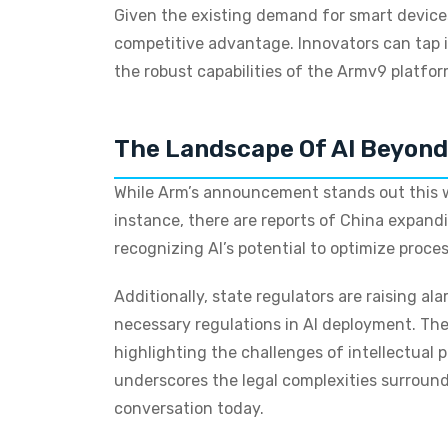
Given the existing demand for smart devices 
competitive advantage. Innovators can tap i
the robust capabilities of the Armv9 platfor
The Landscape Of AI Beyon
While Arm’s announcement stands out this w
instance, there are reports of China expand
recognizing AI’s potential to optimize proces
Additionally, state regulators are raising a
necessary regulations in AI deployment. Ther
highlighting the challenges of intellectual 
underscores the legal complexities surroun
conversation today.