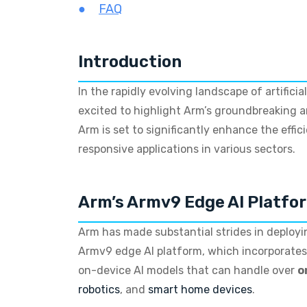
FAQ
Introduction
In the rapidly evolving landscape of artific
excited to highlight Arm’s groundbreaking
Arm is set to significantly enhance the effi
responsive applications in various sectors.
Arm’s Armv9 Edge AI Platfo
Arm has made substantial strides in deployin
Armv9 edge AI platform, which incorporate
on-device AI models that can handle over
o
robotics
, and
smart home devices
.