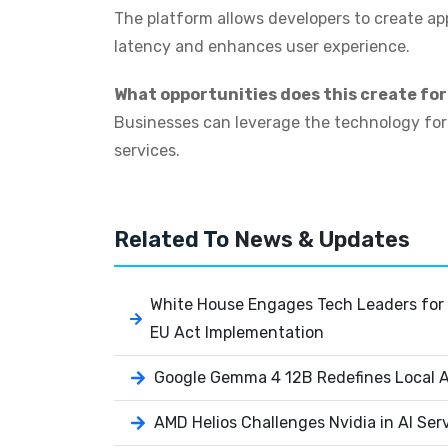
The platform allows developers to create ap
latency and enhances user experience.
What opportunities does this create fo
Businesses can leverage the technology for m
services.
Related To
News & Updates
White House Engages Tech Leaders for 
EU Act Implementation
Google Gemma 4 12B Redefines Local AI
AMD Helios Challenges Nvidia in AI Ser