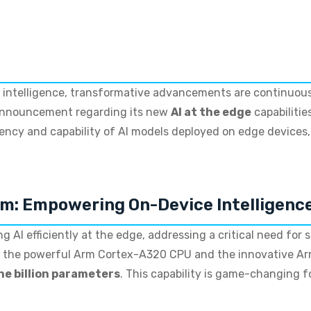
ial intelligence, transformative advancements are continuous
 announcement regarding its new
AI at the edge
capabilitie
ciency and capability of AI models deployed on edge devices
rm: Empowering On-Device Intelligenc
g AI efficiently at the edge, addressing a critical need for 
s the powerful Arm Cortex-A320 CPU and the innovative Ar
ne billion parameters
. This capability is game-changing f