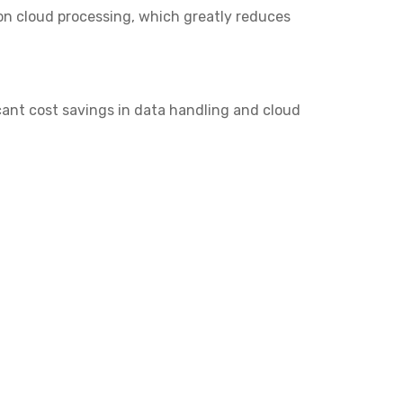
 on cloud processing, which greatly reduces
icant cost savings in data handling and cloud