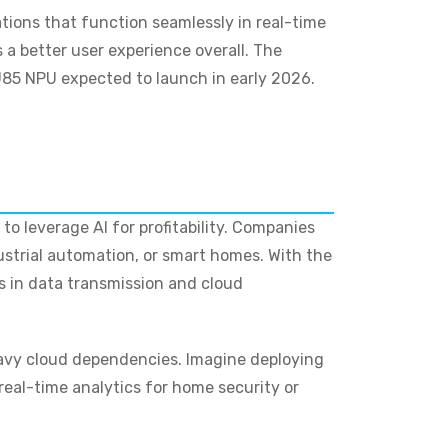
tions that function seamlessly in real-time
 a better user experience overall. The
85 NPU expected to launch in early 2026.
to leverage AI for profitability. Companies
ustrial automation, or smart homes. With the
ns in data transmission and cloud
heavy cloud dependencies. Imagine deploying
eal-time analytics for home security or