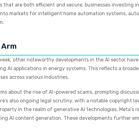
that are both efficient and secure, businesses investing in 
nto markets for intelligent home automation systems, auto
m.
d Arm
eek, other noteworthy developments in the AI sector have e
ing AI applications in energy systems. This reflects a broa
ses across various industries.
larms about the rise of AI-powered scams, prompting discuss
e’s also ongoing legal scrutiny, with a notable copyright l
property in the realm of generative AI technologies. Meta’s 
ding AI content generation. These developments further em