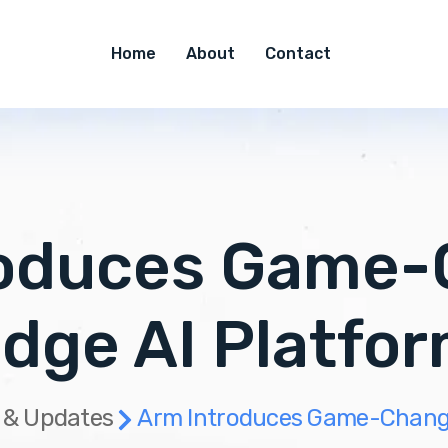
Home
About
Contact
roduces Game-
dge AI Platfo
 & Updates
Arm Introduces Game-Changi