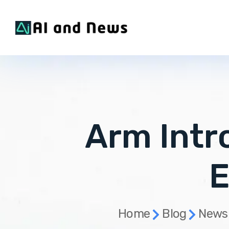
Arm Int
E
Home
Blog
News