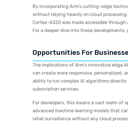
By incorporating Arm’s cutting-edge technol
without relying heavily on cloud processing.
Cortex-A320 was made accessible through A
For a deeper dive into these developments,
Opportunities For Business
The implications of Arm’s innovative edge AI
can create more responsive, personalized, an
ability to run complex AI algorithms directl
subscription services.
For developers, this means a vast realm of 
advanced machine learning models that can 
retail surveillance without any cloud proces