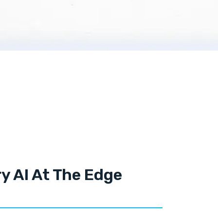
y AI At The Edge