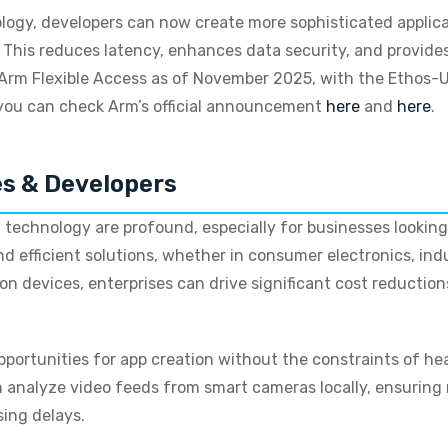
ogy, developers can now create more sophisticated applica
 This reduces latency, enhances data security, and provides
rm Flexible Access as of November 2025, with the Ethos-U
 you can check Arm’s official announcement
here
and
here
.
es & Developers
 technology are profound, especially for businesses looking 
d efficient solutions, whether in consumer electronics, ind
y on devices, enterprises can drive significant cost reductio
opportunities for app creation without the constraints of 
analyze video feeds from smart cameras locally, ensuring r
sing delays.