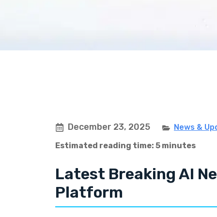
December 23, 2025
News & Up
Estimated reading time: 5 minutes
Latest Breaking AI Ne
Platform