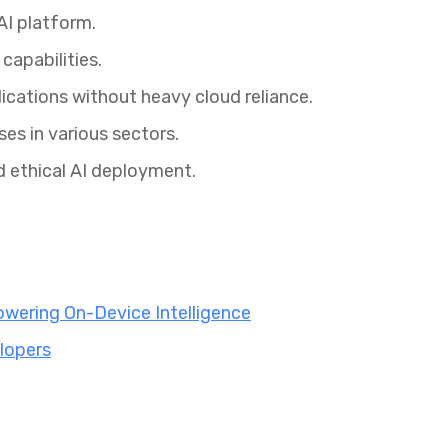
I platform.
capabilities.
ications without heavy cloud reliance.
ses in various sectors.
d ethical AI deployment.
wering On-Device Intelligence
lopers