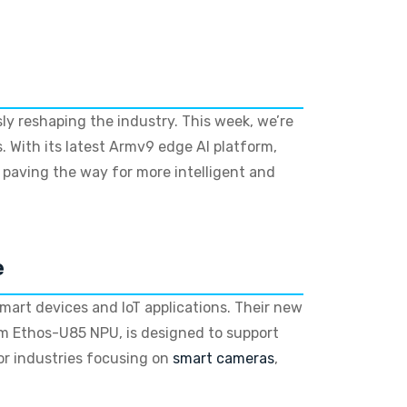
ly reshaping the industry. This week, we’re
s. With its latest Armv9 edge AI platform,
, paving the way for more intelligent and
e
smart devices and IoT applications. Their new
m Ethos-U85 NPU, is designed to support
or industries focusing on
smart cameras
,