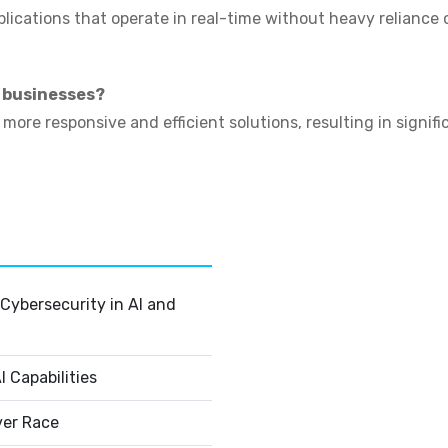
plications that operate in real-time without heavy reliance
r businesses?
ore responsive and efficient solutions, resulting in signif
Cybersecurity in AI and
 Capabilities
ver Race