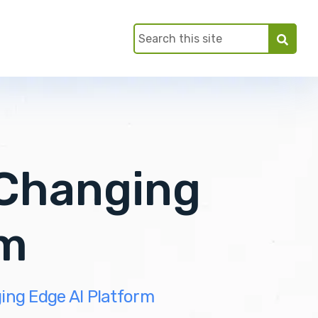
Changing
rm
ng Edge AI Platform