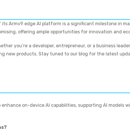
 its Armv9 edge AI platform is a significant milestone in m
romising, offering ample opportunities for innovation and e
ether you’re a developer, entrepreneur, or a business leade
g new products. Stay tuned to our blog for the latest update
 enhance on-device AI capabilities, supporting AI models wi
ns?