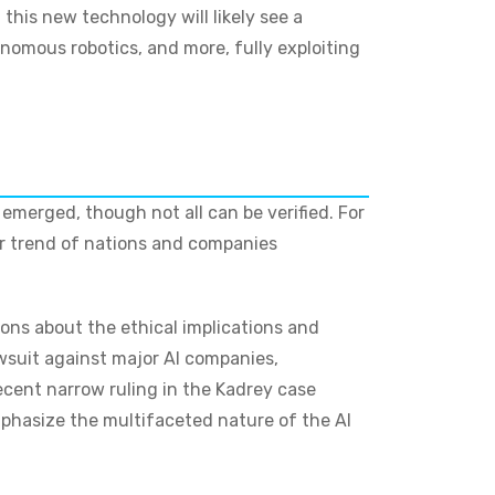
this new technology will likely see a
nomous robotics, and more, fully exploiting
merged, though not all can be verified. For
der trend of nations and companies
ions about the ethical implications and
awsuit against major AI companies,
recent narrow ruling in the Kadrey case
phasize the multifaceted nature of the AI