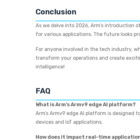
Conclusion
As we delve into 2026, Arm’s introduction of
for various applications. The future looks p
For anyone involved in the tech industry, wh
transform your operations and create excitin
intelligence!
FAQ
What is Arm’s Armv9 edge AI platform?
Arm’s Armv9 edge AI platform is designed to
devices and IoT applications.
How does it impact real-time applicatio