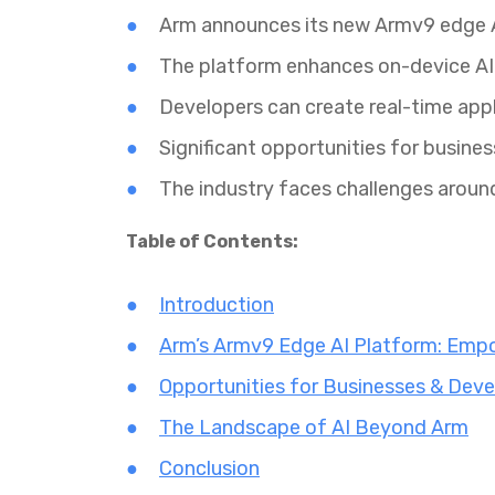
Arm announces its new Armv9 edge A
The platform enhances on-device AI 
Developers can create real-time appl
Significant opportunities for busines
The industry faces challenges aroun
Table of Contents:
Introduction
Arm’s Armv9 Edge AI Platform: Empo
Opportunities for Businesses & Deve
The Landscape of AI Beyond Arm
Conclusion