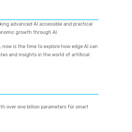
aking advanced AI accessible and practical
conomic growth through AI.
r, now is the time to explore how edge AI can
s and insights in the world of artificial
th over one billion parameters for smart