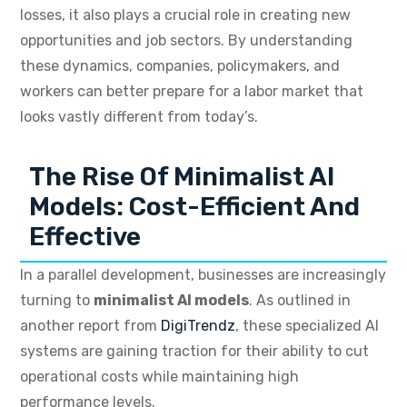
losses, it also plays a crucial role in creating new
opportunities and job sectors. By understanding
these dynamics, companies, policymakers, and
workers can better prepare for a labor market that
looks vastly different from today’s.
The Rise Of Minimalist AI
Models: Cost-Efficient And
Effective
In a parallel development, businesses are increasingly
turning to
minimalist AI models
. As outlined in
another report from
DigiTrendz
, these specialized AI
systems are gaining traction for their ability to cut
operational costs while maintaining high
performance levels.