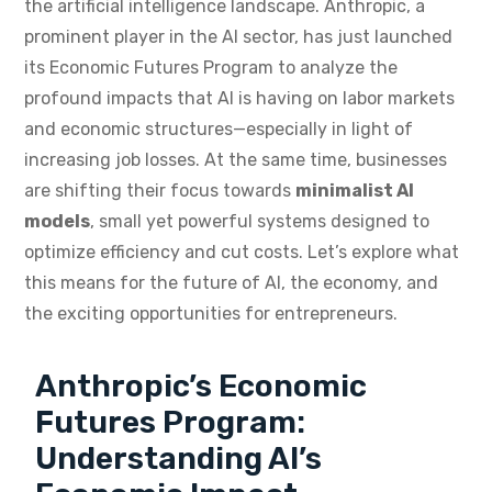
the artificial intelligence landscape. Anthropic, a
prominent player in the AI sector, has just launched
its Economic Futures Program to analyze the
profound impacts that AI is having on labor markets
and economic structures—especially in light of
increasing job losses. At the same time, businesses
are shifting their focus towards
minimalist AI
models
, small yet powerful systems designed to
optimize efficiency and cut costs. Let’s explore what
this means for the future of AI, the economy, and
the exciting opportunities for entrepreneurs.
Anthropic’s Economic
Futures Program:
Understanding AI’s