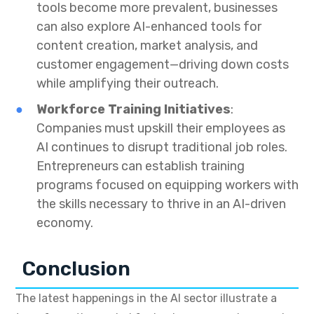
tools become more prevalent, businesses
can also explore AI-enhanced tools for
content creation, market analysis, and
customer engagement—driving down costs
while amplifying their outreach.
Workforce Training Initiatives
:
Companies must upskill their employees as
AI continues to disrupt traditional job roles.
Entrepreneurs can establish training
programs focused on equipping workers with
the skills necessary to thrive in an AI-driven
economy.
Conclusion
The latest happenings in the AI sector illustrate a