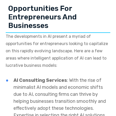
Opportunities For
Entrepreneurs And
Businesses
The developments in AI present a myriad of
opportunities for entrepreneurs looking to capitalize
on this rapidly evolving landscape. Here are a few
areas where intelligent application of AI can lead to
lucrative business models:
AI Consulting Services
: With the rise of
minimalist AI models and economic shifts
due to AI, consulting firms can thrive by
helping businesses transition smoothly and
effectively adopt these technologies.
Expertise in selecting the right AI solutions