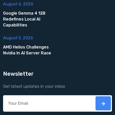
August 6, 2026
Google Gemma 4 12B
Redefines Local AI
Capabilities
August 5, 2026
AMD Helios Challenges
Nvidia In AI Server Race
Newsletter
Get latest updates in your inbox