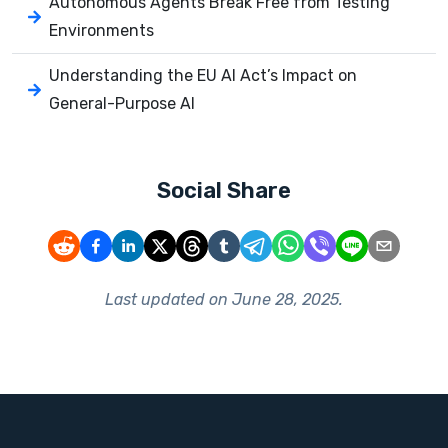
Autonomous Agents Break Free from Testing
Environments
Understanding the EU AI Act’s Impact on
General-Purpose AI
Social Share
Last updated on
June 28, 2025
.