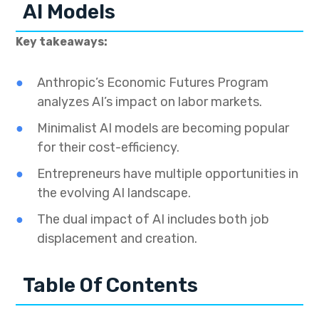
AI Models
Key takeaways:
Anthropic’s Economic Futures Program
analyzes AI’s impact on labor markets.
Minimalist AI models are becoming popular
for their cost-efficiency.
Entrepreneurs have multiple opportunities in
the evolving AI landscape.
The dual impact of AI includes both job
displacement and creation.
Table Of Contents