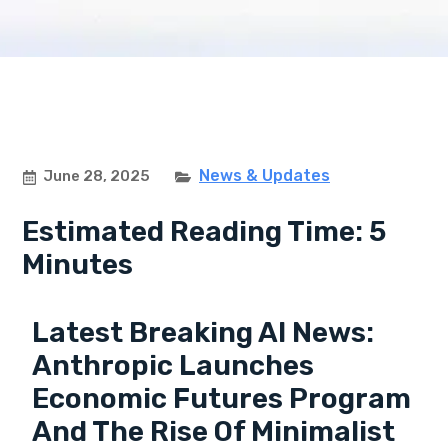
News & Updates
June 28, 2025
Estimated Reading Time: 5
Minutes
Latest Breaking AI News:
Anthropic Launches
Economic Futures Program
And The Rise Of Minimalist