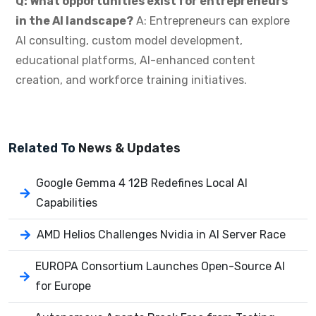
Q: What opportunities exist for entrepreneurs
in the AI landscape?
A: Entrepreneurs can explore
AI consulting, custom model development,
educational platforms, AI-enhanced content
creation, and workforce training initiatives.
Related To
News & Updates
Google Gemma 4 12B Redefines Local AI
Capabilities
AMD Helios Challenges Nvidia in AI Server Race
EUROPA Consortium Launches Open-Source AI
for Europe