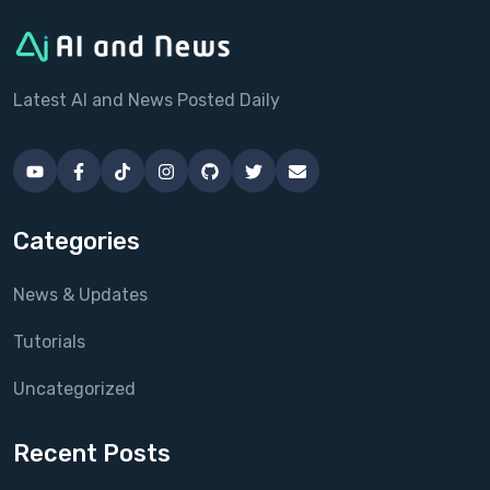
Latest AI and News Posted Daily
Categories
News & Updates
Tutorials
Uncategorized
Recent Posts