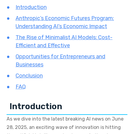
Introduction
Anthropic’s Economic Futures Program:
Understanding AI’s Economic Impact
The Rise of Minimalist AI Models: Cost-
Efficient and Effective
Opportunities for Entrepreneurs and
Businesses
Conclusion
FAQ
Introduction
As we dive into the latest breaking AI news on June
28, 2025, an exciting wave of innovation is hitting