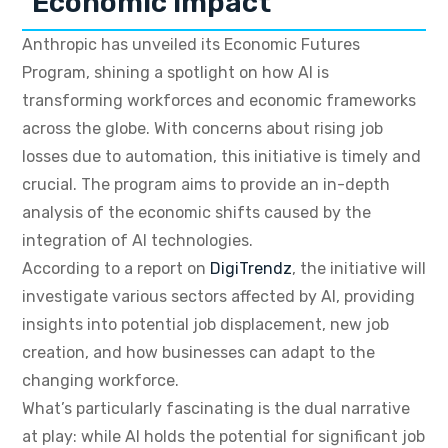
Economic Impact
Anthropic has unveiled its Economic Futures
Program, shining a spotlight on how AI is
transforming workforces and economic frameworks
across the globe. With concerns about rising job
losses due to automation, this initiative is timely and
crucial. The program aims to provide an in-depth
analysis of the economic shifts caused by the
integration of AI technologies.
According to a report on
DigiTrendz
, the initiative will
investigate various sectors affected by AI, providing
insights into potential job displacement, new job
creation, and how businesses can adapt to the
changing workforce.
What’s particularly fascinating is the dual narrative
at play: while AI holds the potential for significant job