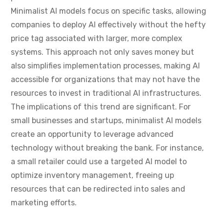
Minimalist AI models focus on specific tasks, allowing
companies to deploy AI effectively without the hefty
price tag associated with larger, more complex
systems. This approach not only saves money but
also simplifies implementation processes, making AI
accessible for organizations that may not have the
resources to invest in traditional AI infrastructures.
The implications of this trend are significant. For
small businesses and startups, minimalist AI models
create an opportunity to leverage advanced
technology without breaking the bank. For instance,
a small retailer could use a targeted AI model to
optimize inventory management, freeing up
resources that can be redirected into sales and
marketing efforts.