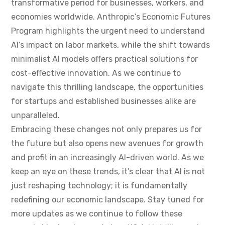
transformative period for businesses, workers, and
economies worldwide. Anthropic’s Economic Futures
Program highlights the urgent need to understand
AI’s impact on labor markets, while the shift towards
minimalist AI models offers practical solutions for
cost-effective innovation. As we continue to
navigate this thrilling landscape, the opportunities
for startups and established businesses alike are
unparalleled.
Embracing these changes not only prepares us for
the future but also opens new avenues for growth
and profit in an increasingly AI-driven world. As we
keep an eye on these trends, it’s clear that AI is not
just reshaping technology; it is fundamentally
redefining our economic landscape. Stay tuned for
more updates as we continue to follow these