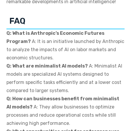
remarkable developments in artificial intelligence!
FAQ
Q: What is Anthropic’s Economic Futures
Program?
A: It is an initiative launched by Anthropic
to analyze the impacts of AI on labor markets and
economic structures.
Q: What are minimalist AI models?
A: Minimalist AI
models are specialized AI systems designed to
perform specific tasks efficiently and at a lower cost
compared to larger systems.
Q: How can businesses benefit from minimalist
AI models?
A: They allow businesses to optimize
processes and reduce operational costs while still
achieving high performance.