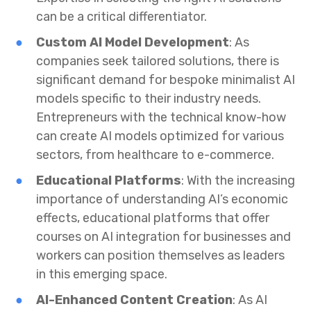
can be a critical differentiator.
Custom AI Model Development
: As
companies seek tailored solutions, there is
significant demand for bespoke minimalist AI
models specific to their industry needs.
Entrepreneurs with the technical know-how
can create AI models optimized for various
sectors, from healthcare to e-commerce.
Educational Platforms
: With the increasing
importance of understanding AI’s economic
effects, educational platforms that offer
courses on AI integration for businesses and
workers can position themselves as leaders
in this emerging space.
AI-Enhanced Content Creation
: As AI