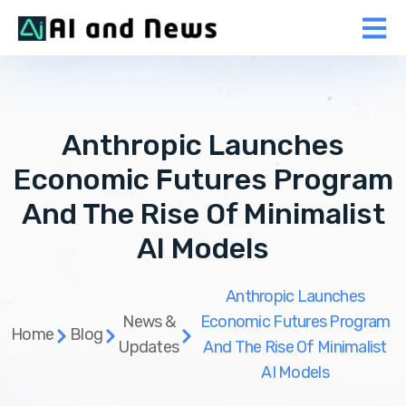
Anthropic Launches
Economic Futures Program
And The Rise Of Minimalist
AI Models
Anthropic Launches
News &
Economic Futures Program
Home
Blog
Updates
And The Rise Of Minimalist
AI Models