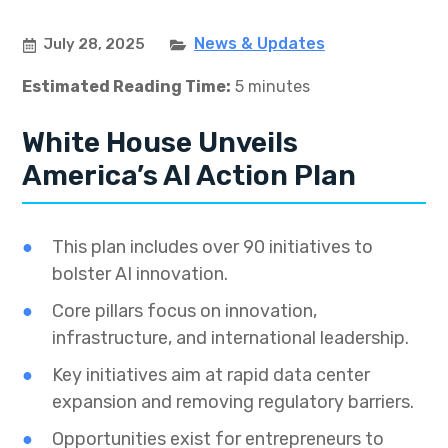
News & Updates
July 28, 2025
Estimated Reading Time:
5 minutes
White House Unveils
America’s AI Action Plan
This plan includes over 90 initiatives to
bolster AI innovation.
Core pillars focus on innovation,
infrastructure, and international leadership.
Key initiatives aim at rapid data center
expansion and removing regulatory barriers.
Opportunities exist for entrepreneurs to