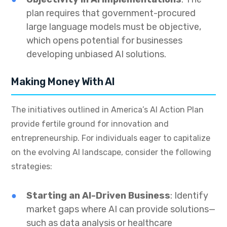
plan requires that government-procured
large language models must be objective,
which opens potential for businesses
developing unbiased AI solutions.
Making Money With AI
The initiatives outlined in America’s AI Action Plan
provide fertile ground for innovation and
entrepreneurship. For individuals eager to capitalize
on the evolving AI landscape, consider the following
strategies:
Starting an AI-Driven Business
: Identify
market gaps where AI can provide solutions—
such as data analysis or healthcare