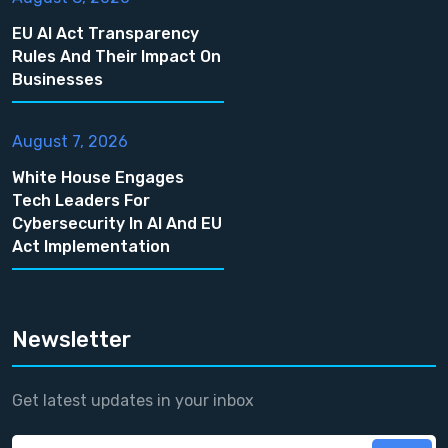
EU AI Act Transparency
Rules And Their Impact On
Businesses
August 7, 2026
White House Engages
Tech Leaders For
Cybersecurity In AI And EU
Act Implementation
Newsletter
Get latest updates in your inbox