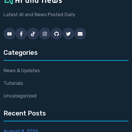
Latest AI and News Posted Daily
Categories
News & Updates
Tutorials
Uncategorized
Recent Posts
August 8, 2026