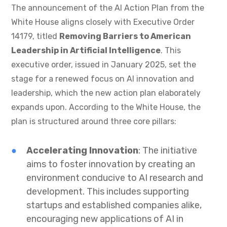
The announcement of the AI Action Plan from the
White House aligns closely with Executive Order
14179, titled
Removing Barriers to American
Leadership in Artificial Intelligence
. This
executive order, issued in January 2025, set the
stage for a renewed focus on AI innovation and
leadership, which the new action plan elaborately
expands upon. According to the White House, the
plan is structured around three core pillars:
Accelerating Innovation
: The initiative
aims to foster innovation by creating an
environment conducive to AI research and
development. This includes supporting
startups and established companies alike,
encouraging new applications of AI in