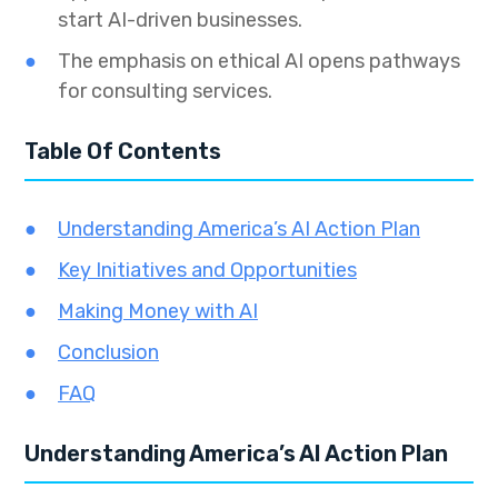
start AI-driven businesses.
The emphasis on ethical AI opens pathways
for consulting services.
Table Of Contents
Understanding America’s AI Action Plan
Key Initiatives and Opportunities
Making Money with AI
Conclusion
FAQ
Understanding America’s AI Action Plan