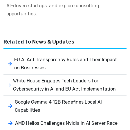
AI-driven startups, and explore consulting
opportunities.
Related To
News & Updates
EU AI Act Transparency Rules and Their Impact
on Businesses
White House Engages Tech Leaders for
Cybersecurity in AI and EU Act Implementation
Google Gemma 4 12B Redefines Local AI
Capabilities
AMD Helios Challenges Nvidia in AI Server Race