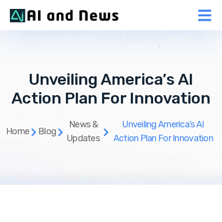
Unveiling America’s AI
Action Plan For Innovation
News &
Unveiling America’s AI
Home
Blog
Updates
Action Plan For Innovation