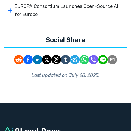
EUROPA Consortium Launches Open-Source AI
for Europe
Social Share
Last updated on
July 28, 2025
.