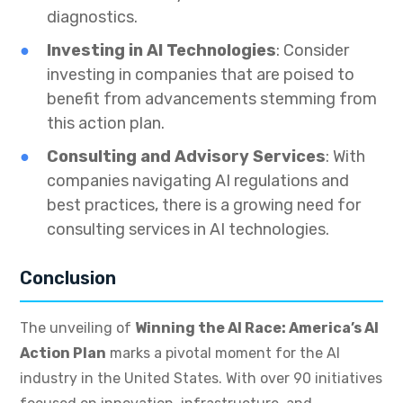
diagnostics.
Investing in AI Technologies
: Consider
investing in companies that are poised to
benefit from advancements stemming from
this action plan.
Consulting and Advisory Services
: With
companies navigating AI regulations and
best practices, there is a growing need for
consulting services in AI technologies.
Conclusion
The unveiling of
Winning the AI Race: America’s AI
Action Plan
marks a pivotal moment for the AI
industry in the United States. With over 90 initiatives