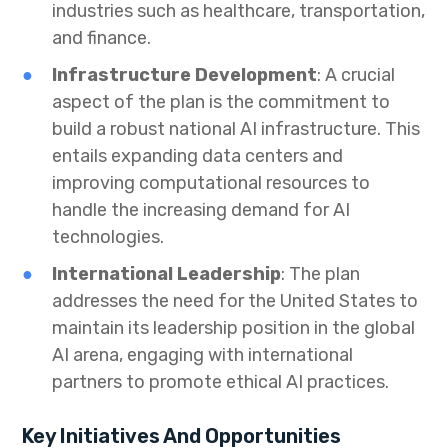
industries such as healthcare, transportation,
and finance.
Infrastructure Development
: A crucial
aspect of the plan is the commitment to
build a robust national AI infrastructure. This
entails expanding data centers and
improving computational resources to
handle the increasing demand for AI
technologies.
International Leadership
: The plan
addresses the need for the United States to
maintain its leadership position in the global
AI arena, engaging with international
partners to promote ethical AI practices.
Key Initiatives And Opportunities