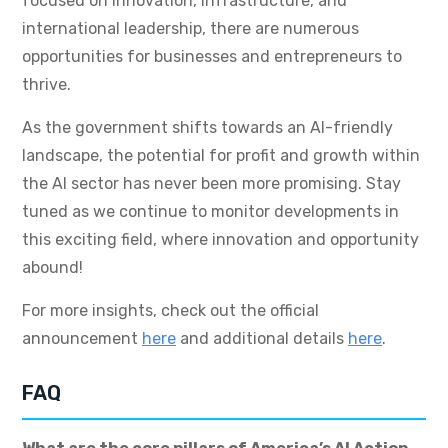
focused on innovation, infrastructure, and
international leadership, there are numerous
opportunities for businesses and entrepreneurs to
thrive.
As the government shifts towards an AI-friendly
landscape, the potential for profit and growth within
the AI sector has never been more promising. Stay
tuned as we continue to monitor developments in
this exciting field, where innovation and opportunity
abound!
For more insights, check out the official
announcement
here
and additional details
here
.
FAQ