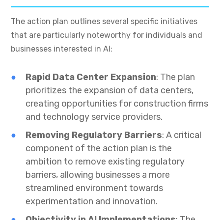
The action plan outlines several specific initiatives
that are particularly noteworthy for individuals and
businesses interested in AI:
Rapid Data Center Expansion
: The plan
prioritizes the expansion of data centers,
creating opportunities for construction firms
and technology service providers.
Removing Regulatory Barriers
: A critical
component of the action plan is the
ambition to remove existing regulatory
barriers, allowing businesses a more
streamlined environment towards
experimentation and innovation.
Objectivity in AI Implementations
: The