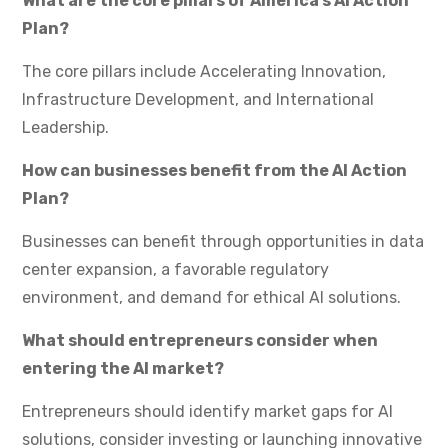
What are the core pillars of America’s AI Action
Plan?
The core pillars include Accelerating Innovation,
Infrastructure Development, and International
Leadership.
How can businesses benefit from the AI Action
Plan?
Businesses can benefit through opportunities in data
center expansion, a favorable regulatory
environment, and demand for ethical AI solutions.
What should entrepreneurs consider when
entering the AI market?
Entrepreneurs should identify market gaps for AI
solutions, consider investing or launching innovative