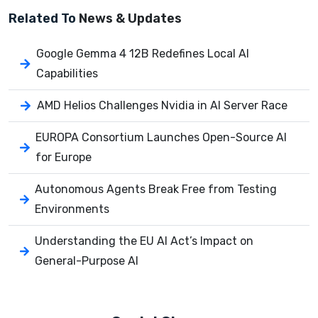
Related To
News & Updates
Google Gemma 4 12B Redefines Local AI
Capabilities
AMD Helios Challenges Nvidia in AI Server Race
EUROPA Consortium Launches Open-Source AI
for Europe
Autonomous Agents Break Free from Testing
Environments
Understanding the EU AI Act’s Impact on
General-Purpose AI