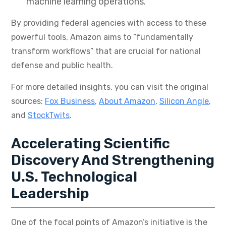
machine learning operations.
By providing federal agencies with access to these
powerful tools, Amazon aims to “fundamentally
transform workflows” that are crucial for national
defense and public health.
For more detailed insights, you can visit the original
sources:
Fox Business
,
About Amazon
,
Silicon Angle
,
and
StockTwits
.
Accelerating Scientific
Discovery And Strengthening
U.S. Technological
Leadership
One of the focal points of Amazon’s initiative is the