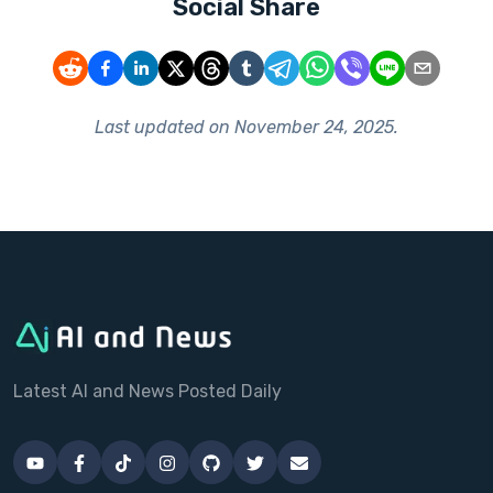
Social Share
Last updated on
November 24, 2025
.
Latest AI and News Posted Daily