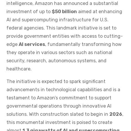
intelligence, Amazon has announced a substantial
investment of up to
$50 billion
aimed at enhancing
AI and supercomputing infrastructure for U.S.
federal agencies. This landmark initiative is set to
provide government entities with access to cutting-
edge
AI services
, fundamentally transforming how
they operate in various sectors such as national
security, research, autonomous systems, and
healthcare.
The initiative is expected to spark significant
advancements in technological capabilities and is a
testament to Amazon’s commitment to support
governmental operations through innovative AI
solutions. With construction slated to begin in
2026
,
this monumental investment is poised to create
almost
1.3 gigawatts of AI and supercomputing