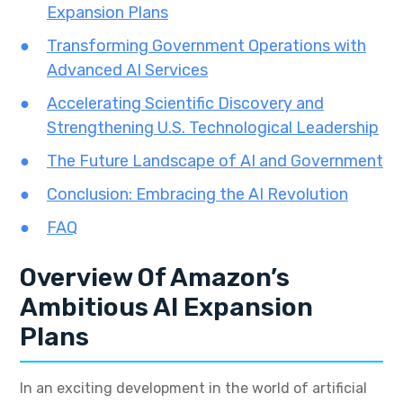
Expansion Plans
Transforming Government Operations with
Advanced AI Services
Accelerating Scientific Discovery and
Strengthening U.S. Technological Leadership
The Future Landscape of AI and Government
Conclusion: Embracing the AI Revolution
FAQ
Overview Of Amazon’s
Ambitious AI Expansion
Plans
In an exciting development in the world of artificial