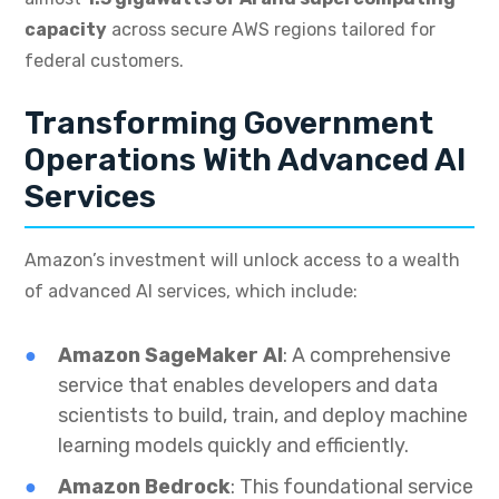
capacity
across secure AWS regions tailored for
federal customers.
Transforming Government
Operations With Advanced AI
Services
Amazon’s investment will unlock access to a wealth
of advanced AI services, which include:
Amazon SageMaker AI
: A comprehensive
service that enables developers and data
scientists to build, train, and deploy machine
learning models quickly and efficiently.
Amazon Bedrock
: This foundational service