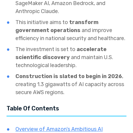
SageMaker AI, Amazon Bedrock, and
Anthropic Claude.
This initiative aims to
transform
government operations
and improve
efficiency in national security and healthcare.
The investment is set to
accelerate
scientific discovery
and maintain U.S.
technological leadership.
Construction is slated to begin in 2026
,
creating 1.3 gigawatts of AI capacity across
secure AWS regions.
Table Of Contents
Overview of Amazon’s Ambitious AI