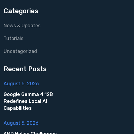
Categories
News & Updates
Tutorials
Uncategorized
Recent Posts
August 6, 2026
Google Gemma 4 12B
Redefines Local AI
Capabilities
August 5, 2026
AMD Helios Challenges