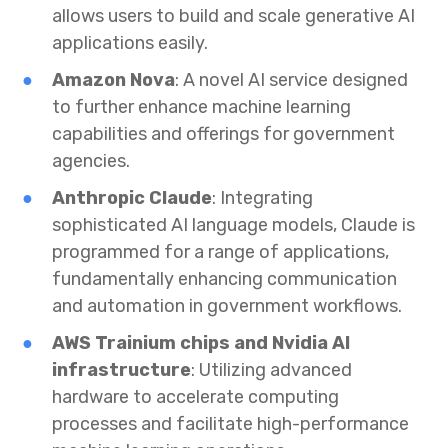
allows users to build and scale generative AI
applications easily.
Amazon Nova
: A novel AI service designed
to further enhance machine learning
capabilities and offerings for government
agencies.
Anthropic Claude
: Integrating
sophisticated AI language models, Claude is
programmed for a range of applications,
fundamentally enhancing communication
and automation in government workflows.
AWS Trainium chips and Nvidia AI
infrastructure
: Utilizing advanced
hardware to accelerate computing
processes and facilitate high-performance