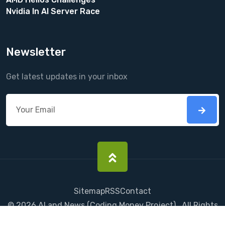
Nvidia In AI Server Race
Newsletter
Get latest updates in your inbox
Sitemap
RSS
Contact
©
2026
AI and News
(
Coding Money
Project) . All Rights
Reserved