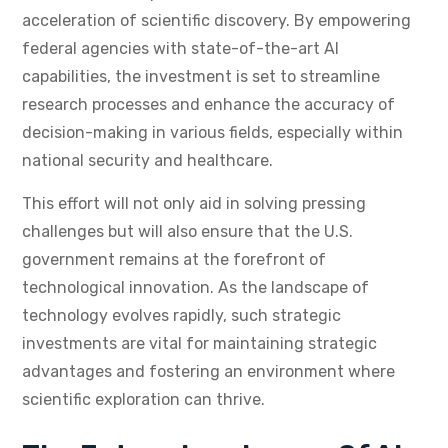
acceleration of scientific discovery. By empowering
federal agencies with state-of-the-art AI
capabilities, the investment is set to streamline
research processes and enhance the accuracy of
decision-making in various fields, especially within
national security and healthcare.
This effort will not only aid in solving pressing
challenges but will also ensure that the U.S.
government remains at the forefront of
technological innovation. As the landscape of
technology evolves rapidly, such strategic
investments are vital for maintaining strategic
advantages and fostering an environment where
scientific exploration can thrive.