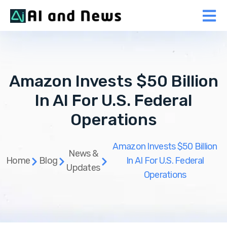
Amazon Invests $50 Billion
In AI For U.S. Federal
Operations
Amazon Invests $50 Billion
News &
Home
Blog
In AI For U.S. Federal
Updates
Operations