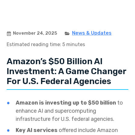
News & Updates
November 24, 2025
Estimated reading time: 5 minutes
Amazon’s $50 Billion AI
Investment: A Game Changer
For U.S. Federal Agencies
Amazon is investing up to $50 billion
to
enhance AI and supercomputing
infrastructure for U.S. federal agencies.
Key AI services
offered include Amazon