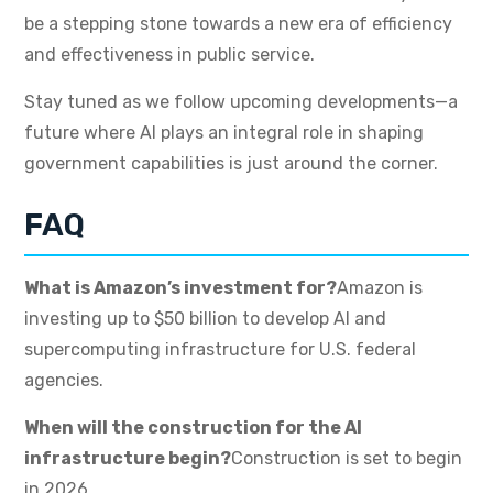
be a stepping stone towards a new era of efficiency
and effectiveness in public service.
Stay tuned as we follow upcoming developments—a
future where AI plays an integral role in shaping
government capabilities is just around the corner.
FAQ
What is Amazon’s investment for?
Amazon is
investing up to $50 billion to develop AI and
supercomputing infrastructure for U.S. federal
agencies.
When will the construction for the AI
infrastructure begin?
Construction is set to begin
in 2026.