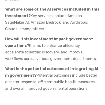
What are some of the AI services included in this
investment?
Key services include Amazon
SageMaker AI, Amazon Bedrock, and Anthropic
Claude, among others.
How will this investment impact government
operations?
It aims to enhance efficiency,
accelerate scientific discovery, and improve
workflows across various government departments.
What is the potential outcome of integrating AI
in government?
Potential outcomes include better
disaster response, efficient public health measures,
and overall improved governmental operations.