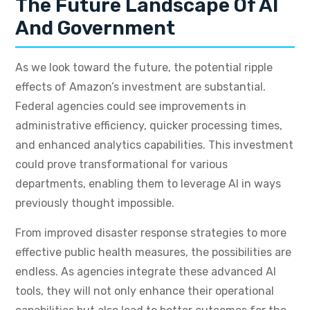
The Future Landscape Of AI
And Government
As we look toward the future, the potential ripple
effects of Amazon’s investment are substantial.
Federal agencies could see improvements in
administrative efficiency, quicker processing times,
and enhanced analytics capabilities. This investment
could prove transformational for various
departments, enabling them to leverage AI in ways
previously thought impossible.
From improved disaster response strategies to more
effective public health measures, the possibilities are
endless. As agencies integrate these advanced AI
tools, they will not only enhance their operational