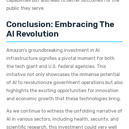
capabilities but also lead to better outcomes for the
public they serve.
Conclusion: Embracing The
AI Revolution
Amazon’s groundbreaking investment in AI
infrastructure signifies a pivotal moment for both
the tech giant and U.S. federal agencies. This
initiative not only showcases the immense potential
of AI to revolutionize government operations but also
highlights the exciting opportunities for innovation
and economic growth that these technologies bring.
As we continue to witness the unfolding narrative of
AI in various sectors, including health, security, and
scientific research, this investment could very well