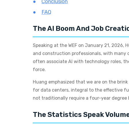
Conclusion
FAQ
The AI Boom And Job Creati
Speaking at the WEF on January 21, 2026, Hu
and construction professionals, with many of 
often associate AI with technology roles, th
force.
Huang emphasized that we are on the brink o
for data centers, integral to the effective f
not traditionally require a four-year degree b
The Statistics Speak Volum