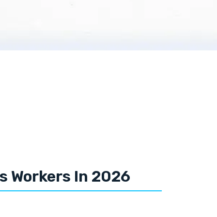
es Workers In 2026