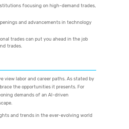
stitutions focusing on high-demand trades,
b openings and advancements in technology
onal trades can put you ahead in the job
and trades.
we view labor and career paths. As stated by
race the opportunities it presents. For
urgeoning demands of an AI-driven
scape.
ights and trends in the ever-evolving world