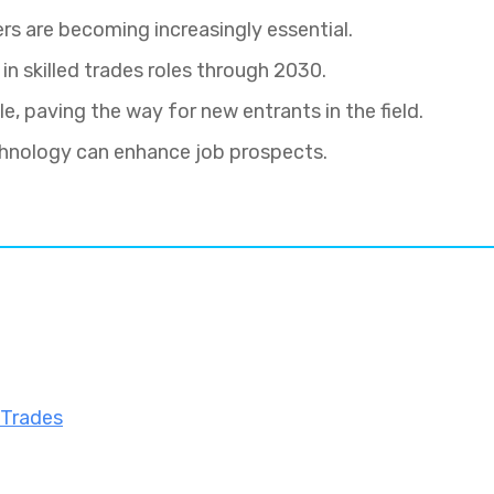
rs are becoming increasingly essential.
 in skilled trades roles through 2030.
, paving the way for new entrants in the field.
chnology can enhance job prospects.
 Trades