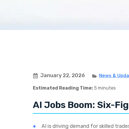
January 22, 2026
News & Upda
Estimated Reading Time:
5 minutes
AI Jobs Boom: Six-Fig
AI is driving demand for skilled trades