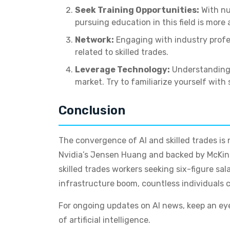
Seek Training Opportunities:
With nu
pursuing education in this field is more 
Network:
Engaging with industry profe
related to skilled trades.
Leverage Technology:
Understanding h
market. Try to familiarize yourself wit
Conclusion
The convergence of AI and skilled trades is 
Nvidia’s Jensen Huang and backed by McKinsey
skilled trades workers seeking six-figure sal
infrastructure boom, countless individuals ca
For ongoing updates on AI news, keep an eye 
of artificial intelligence.