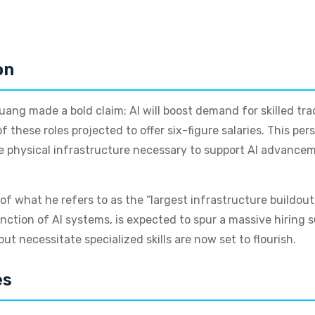
on
ang made a bold claim: AI will boost demand for skilled tr
these roles projected to offer six-figure salaries. This per
e physical infrastructure necessary to support AI advanceme
f what he refers to as the “largest infrastructure buildou
unction of AI systems, is expected to spur a massive hiring 
ut necessitate specialized skills are now set to flourish.
es