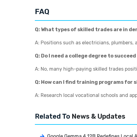
FAQ
Q: What types of skilled trades are in d
A: Positions such as electricians, plumbers,
Q: Do I need a college degree to succeed 
A: No, many high-paying skilled trades posit
Q: How can I find training programs for s
A: Research local vocational schools and a
Related To
News & Updates
Google Gemma 4 12B Redefines Local AI