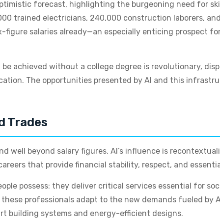
timistic forecast, highlighting the burgeoning need for s
0,000 trained electricians, 240,000 construction laborers, an
figure salaries already—an especially enticing prospect for
be achieved without a college degree is revolutionary, disp
ucation. The opportunities presented by AI and this infrast
ed Trades
 well beyond salary figures. AI’s influence is recontextual
reers that provide financial stability, respect, and essentia
eople possess: they deliver critical services essential for 
s these professionals adapt to the new demands fueled by AI a
rt building systems and energy-efficient designs.