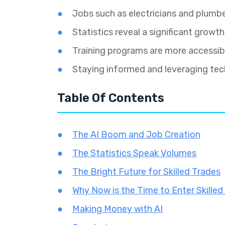
Jobs such as electricians and plumbe
Statistics reveal a significant growth
Training programs are more accessible
Staying informed and leveraging te
Table Of Contents
The AI Boom and Job Creation
The Statistics Speak Volumes
The Bright Future for Skilled Trades
Why Now is the Time to Enter Skilled
Making Money with AI