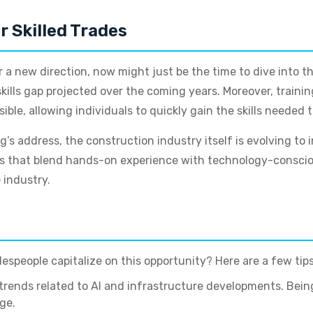
r Skilled Trades
 a new direction, now might just be the time to dive into th
skills gap projected over the coming years. Moreover, traini
ble, allowing individuals to quickly gain the skills needed t
s address, the construction industry itself is evolving to 
rams that blend hands-on experience with technology-consciou
 industry.
espeople capitalize on this opportunity? Here are a few tips
trends related to AI and infrastructure developments. Bei
ge.