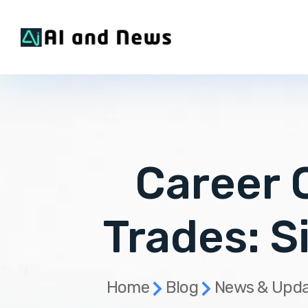
Career O
Trades: S
Home
Blog
News & Upda