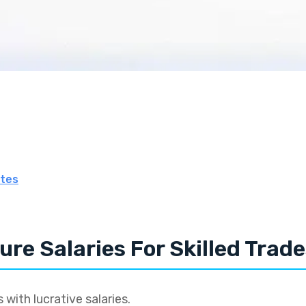
tes
ure Salaries For Skilled Trad
 with lucrative salaries.