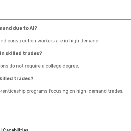
emand due to AI?
 and construction workers are in high demand.
in skilled trades?
ions do not require a college degree.
killed trades?
pprenticeship programs focusing on high-demand trades.
 Capabilities