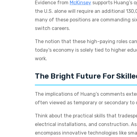
Evidence from
McKinsey
supports Huang’s op
the U.S. alone will require an additional 13
many of these positions are commanding six-
switch careers.
The notion that these high-paying roles can 
today’s economy is solely tied to higher ed
work.
The Bright Future For Skill
The implications of Huang’s comments extend
often viewed as temporary or secondary to ca
Think about the practical skills that tradesp
electrical installations, and construction. A
encompass innovative technologies like sma