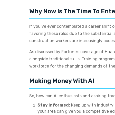
Why Now Is The Time To Ente
If you’ve ever contemplated a career shift or
favoring these roles due to the substantial 
construction workers are increasingly accessi
As discussed by Fortune’s coverage of Huang’
alongside traditional skills. Training prog
workforce for the changing demands of the
Making Money With AI
So, how can AI enthusiasts and aspiring trad
Stay Informed:
Keep up with industry 
your area can give you a competitive ed