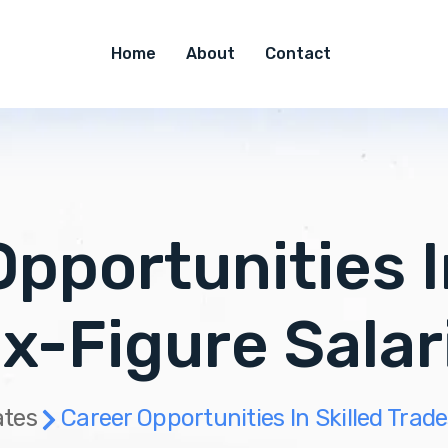
Home
About
Contact
pportunities I
ix-Figure Sala
tes
Career Opportunities In Skilled Trad