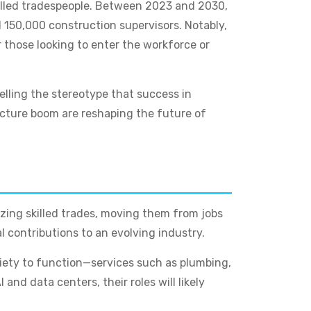
killed tradespeople. Between 2023 and 2030,
d 150,000 construction supervisors. Notably,
 those looking to enter the workforce or
elling the stereotype that success in
ructure boom are reshaping the future of
izing skilled trades, moving them from jobs
l contributions to an evolving industry.
society to function—services such as plumbing,
nd data centers, their roles will likely