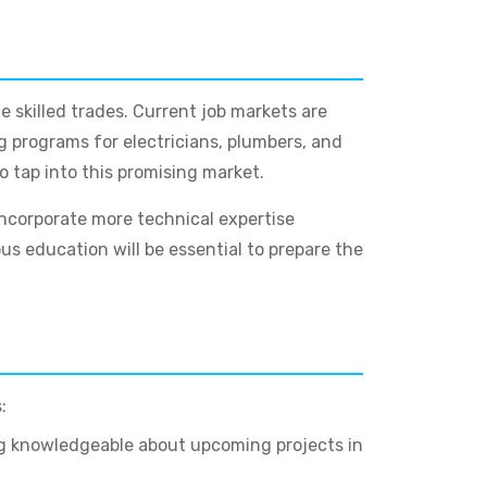
e skilled trades. Current job markets are
ng programs for electricians, plumbers, and
o tap into this promising market.
incorporate more technical expertise
s education will be essential to prepare the
:
ng knowledgeable about upcoming projects in