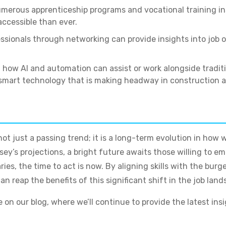
merous apprenticeship programs and vocational training in
accessible than ever.
ssionals through networking can provide insights into jo
ow AI and automation can assist or work alongside traditi
h smart technology that is making headway in construction 
not just a passing trend; it is a long-term evolution in how 
’s projections, a bright future awaits those willing to emb
aries, the time to act is now. By aligning skills with the b
n reap the benefits of this significant shift in the job land
on our blog, where we’ll continue to provide the latest ins