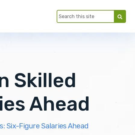
n Skilled
ries Ahead
es: Six-Figure Salaries Ahead