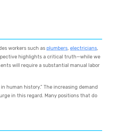
ades workers such as
plumbers
,
electricians
,
spective highlights a critical truth—while we
nts will require a substantial manual labor
t in human history.” The increasing demand
surge in this regard. Many positions that do