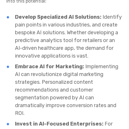
into this potential:
Develop Specialized AI Solutions:
Identify
pain points in various industries, and create
bespoke AI solutions. Whether developing a
predictive analytics tool for retailers or an
AI-driven healthcare app, the demand for
innovative applications is vast.
Embrace AI for Marketing:
Implementing
AI can revolutionize digital marketing
strategies. Personalized content
recommendations and customer
segmentation powered by AI can
dramatically improve conversion rates and
ROI.
Invest in AI-Focused Enterprises:
For