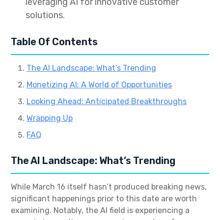
leveraging AI for innovative customer
solutions.
Table Of Contents
The AI Landscape: What’s Trending
Monetizing AI: A World of Opportunities
Looking Ahead: Anticipated Breakthroughs
Wrapping Up
FAQ
The AI Landscape: What’s Trending
While March 16 itself hasn’t produced breaking news,
significant happenings prior to this date are worth
examining. Notably, the AI field is experiencing a