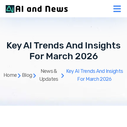
Key AI Trends And Insights
For March 2026
News &
Key AI Trends And Insights
Home
Blog
Updates
For March 2026