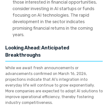
those interested in financial opportunities,
consider investing in AI startups or funds
focusing on AI technologies. The rapid
development in the sector indicates
promising financial returns in the coming
years.
Looking Ahead: Anticipated
Breakthroughs
While we await fresh announcements or
advancements confirmed on March 16, 2026,
projections indicate that AI’s integration into
everyday life will continue to grow exponentially.
More companies are expected to adopt AI solutions to
improve operational efficiency, thereby fostering
industry competitiveness.