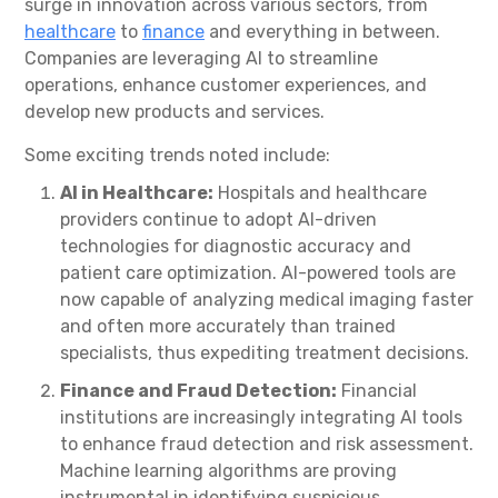
surge in innovation across various sectors, from
healthcare
to
finance
and everything in between.
Companies are leveraging AI to streamline
operations, enhance customer experiences, and
develop new products and services.
Some exciting trends noted include:
AI in Healthcare:
Hospitals and healthcare
providers continue to adopt AI-driven
technologies for diagnostic accuracy and
patient care optimization. AI-powered tools are
now capable of analyzing medical imaging faster
and often more accurately than trained
specialists, thus expediting treatment decisions.
Finance and Fraud Detection:
Financial
institutions are increasingly integrating AI tools
to enhance fraud detection and risk assessment.
Machine learning algorithms are proving
instrumental in identifying suspicious