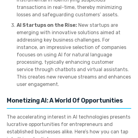
transactions in real-time, thereby minimizing
losses and safeguarding customers’ assets.
AI Startups on the Rise:
New startups are
emerging with innovative solutions aimed at
addressing key business challenges. For
instance, an impressive selection of companies
focuses on using AI for natural language
processing, typically enhancing customer
service through chatbots and virtual assistants.
This creates new revenue streams and enhances
user engagement.
Monetizing AI: A World Of Opportunities
The accelerating interest in AI technologies presents
lucrative opportunities for entrepreneurs and
established businesses alike. Here’s how you can tap