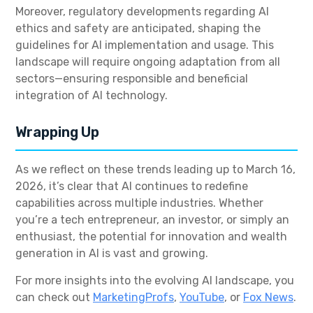
Moreover, regulatory developments regarding AI
ethics and safety are anticipated, shaping the
guidelines for AI implementation and usage. This
landscape will require ongoing adaptation from all
sectors—ensuring responsible and beneficial
integration of AI technology.
Wrapping Up
As we reflect on these trends leading up to March 16,
2026, it’s clear that AI continues to redefine
capabilities across multiple industries. Whether
you’re a tech entrepreneur, an investor, or simply an
enthusiast, the potential for innovation and wealth
generation in AI is vast and growing.
For more insights into the evolving AI landscape, you
can check out
MarketingProfs
,
YouTube
, or
Fox News
.