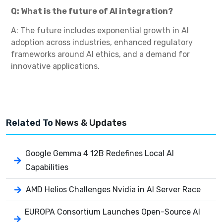
Q: What is the future of AI integration?
A: The future includes exponential growth in AI
adoption across industries, enhanced regulatory
frameworks around AI ethics, and a demand for
innovative applications.
Related To
News & Updates
Google Gemma 4 12B Redefines Local AI
Capabilities
AMD Helios Challenges Nvidia in AI Server Race
EUROPA Consortium Launches Open-Source AI