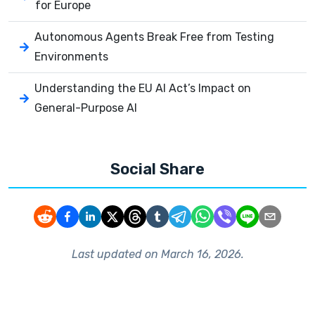
for Europe
Autonomous Agents Break Free from Testing
Environments
Understanding the EU AI Act’s Impact on
General-Purpose AI
Social Share
Last updated on
March 16, 2026
.