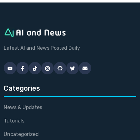
Latest AI and News Posted Daily
Categories
News & Updates
Tutorials
Uncategorized