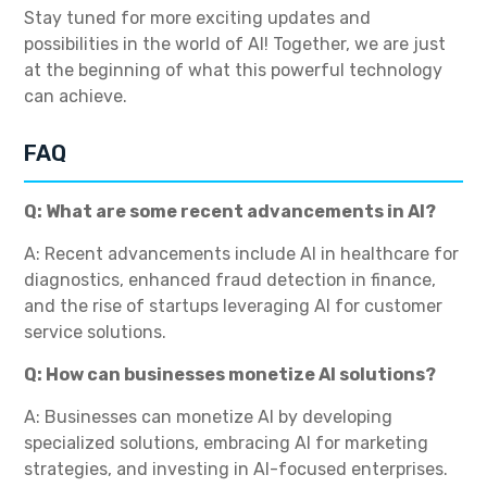
Stay tuned for more exciting updates and
possibilities in the world of AI! Together, we are just
at the beginning of what this powerful technology
can achieve.
FAQ
Q: What are some recent advancements in AI?
A: Recent advancements include AI in healthcare for
diagnostics, enhanced fraud detection in finance,
and the rise of startups leveraging AI for customer
service solutions.
Q: How can businesses monetize AI solutions?
A: Businesses can monetize AI by developing
specialized solutions, embracing AI for marketing
strategies, and investing in AI-focused enterprises.