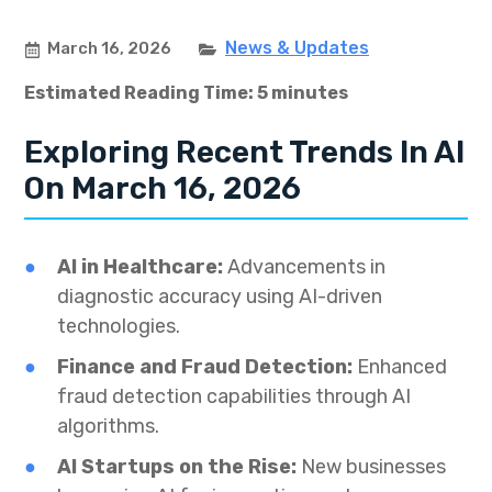
News & Updates
March 16, 2026
Estimated Reading Time: 5 minutes
Exploring Recent Trends In AI
On March 16, 2026
AI in Healthcare:
Advancements in
diagnostic accuracy using AI-driven
technologies.
Finance and Fraud Detection:
Enhanced
fraud detection capabilities through AI
algorithms.
AI Startups on the Rise:
New businesses