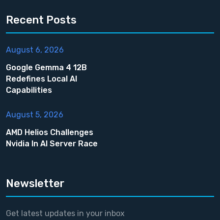
Recent Posts
August 6, 2026
Google Gemma 4 12B
Redefines Local AI
Capabilities
August 5, 2026
AMD Helios Challenges
Nvidia In AI Server Race
Newsletter
Get latest updates in your inbox